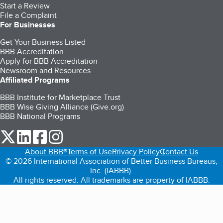
Start a Review
File a Complaint
For Businesses
Get Your Business Listed
BBB Accreditation
Apply for BBB Accreditation
Newsroom and Resources
Affiliated Programs
BBB Institute for Marketplace Trust
BBB Wise Giving Alliance (Give.org)
BBB National Programs
our Twitter (opens in a new tab)
our LinkedIn (opens in a new tab)
our Facebook (opens in a new tab)
our Instagram (opens in a new tab)
About BBB®
Terms of Use
Privacy Policy
Contact Us
© 2026 International Association of Better Business Bureaus,
Inc. (IABBB).
All rights reserved. All trademarks are property of IABBB.