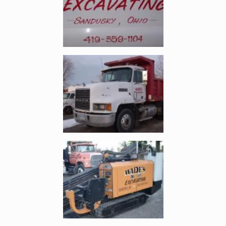
Enlarge image, 2 of 3
Enlarge image, 3 of 3