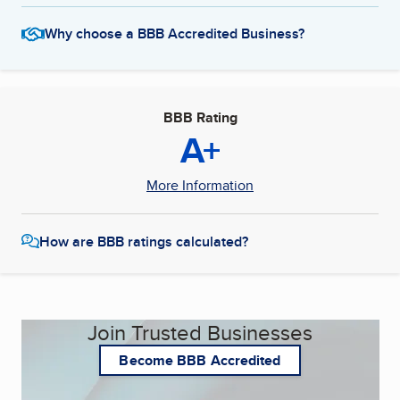
Why choose a BBB Accredited Business?
BBB Rating
A+
More Information
How are BBB ratings calculated?
Join Trusted Businesses
Become BBB Accredited