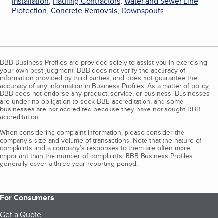
Installation
,
Hauling Contractors
,
Water and Sewer Line
Protection
,
Concrete Removals
,
Downspouts
BBB Business Profiles are provided solely to assist you in exercising
your own best judgment. BBB does not verify the accuracy of
information provided by third parties, and does not guarantee the
accuracy of any information in Business Profiles. As a matter of policy,
BBB does not endorse any product, service, or business. Businesses
are under no obligation to seek BBB accreditation, and some
businesses are not accredited because they have not sought BBB
accreditation.
When considering complaint information, please consider the
company's size and volume of transactions. Note that the nature of
complaints and a company’s responses to them are often more
important than the number of complaints. BBB Business Profiles
generally cover a three-year reporting period.
For Consumers
Get a Quote