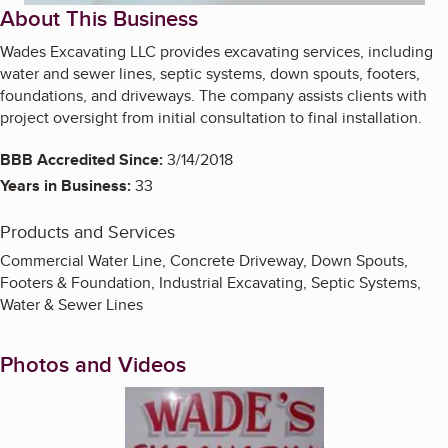
About This Business
Wades Excavating LLC provides excavating services, including
water and sewer lines, septic systems, down spouts, footers,
foundations, and driveways. The company assists clients with
project oversight from initial consultation to final installation.
BBB Accredited Since:
3/14/2018
Years in Business:
33
Products and Services
Commercial Water Line, Concrete Driveway, Down Spouts,
Footers & Foundation, Industrial Excavating, Septic Systems,
Water & Sewer Lines
Photos and Videos
Enlarge image, 1 of 3