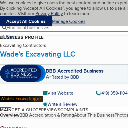
Cookies on BBB.org
We use cookies to give users the best content and online exper
My BBB
By clicking “Accept All Cookies”, you agree to allow us to use all
Skip to main content
Navigation menu
Menu
cookies. Visit our
Privacy Policy
to learn more.
Accept All Cookies
Manage Cookies
Find local businesses
Share
BUSINESS PROFILE
Excavating Contractors
Wade's Excavating LLC
BBB Accredited Business
A+
Rated by BBB
Visit Website
(419) 359-1104
Write a Review
MAIN
GET A QUOTE
REVIEWS
COMPLAINTS
Table of Contents
Overview
BBB Accreditation & Rating
About This Business
Photos