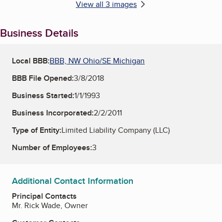
View all 3 images
Business Details
Local BBB:
BBB, NW Ohio/SE Michigan
BBB File Opened:
3/8/2018
Business Started:
1/1/1993
Business Incorporated:
2/2/2011
Type of Entity:
Limited Liability Company (LLC)
Number of Employees:
3
Additional Contact Information
Principal Contacts
Mr. Rick Wade, Owner