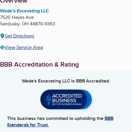
About
Overview
Wade's Excavating LLC
7520 Hayes Ave
Sandusky
,
OH
44870-9363
Get Directions
View Service Area
BBB Accreditation & Rating
Wade's Excavating LLC
is BBB Accredited.
This business has committed to upholding the
BBB
Standards for Trust.