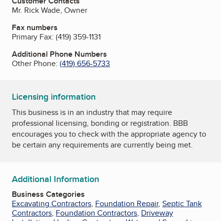
Customer Contacts
Mr. Rick Wade, Owner
Fax numbers
Primary Fax:
(419) 359-1131
Additional Phone Numbers
Other Phone:
(419) 656-5733
Licensing information
This business is in an industry that may require
professional licensing, bonding or registration. BBB
encourages you to check with the appropriate agency to
be certain any requirements are currently being met.
Additional Information
Business Categories
Excavating Contractors
,
Foundation Repair
,
Septic Tank
Contractors
,
Foundation Contractors
,
Driveway