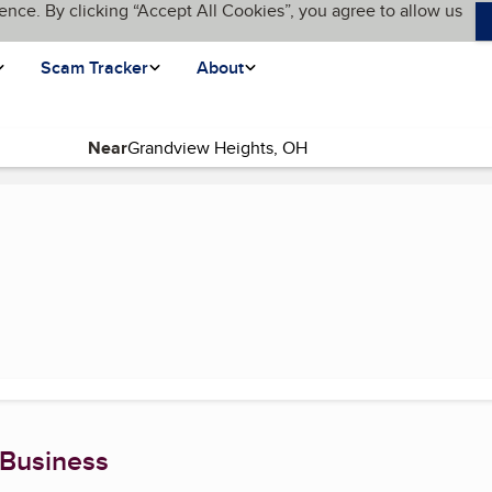
ence. By clicking “Accept All Cookies”, you agree to allow us
Scam Tracker
About
Near
 Business