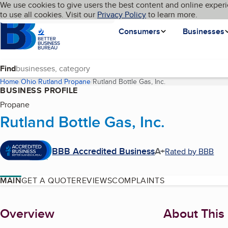
Cookies on BBB.org
We use cookies to give users the best content and online experi
My BBB
Language
to use all cookies. Visit our
Skip to main content
Privacy Policy
to learn more.
Homepage
Consumers
Businesses
Find
Home
Ohio
Rutland
Propane
Rutland Bottle Gas, Inc.
(current page)
BUSINESS PROFILE
Propane
Rutland Bottle Gas, Inc.
BBB Accredited Business
A+
Rated by BBB
MAIN
GET A QUOTE
REVIEWS
COMPLAINTS
About
Overview
About This