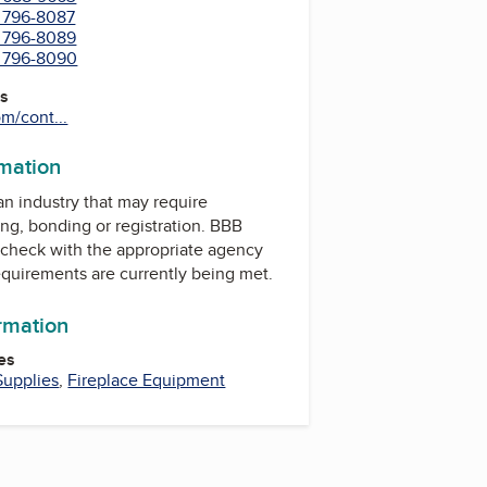
) 796-8087
) 796-8089
) 796-8090
es
m/cont...
rmation
 an industry that may require
ing, bonding or registration. BBB
check with the appropriate agency
equirements are currently being met.
ormation
es
Supplies
,
Fireplace Equipment