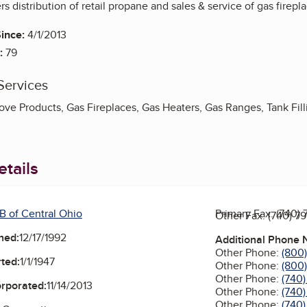
s distribution of retail propane and sales & service of gas firepl
ince:
4/1/2013
:
79
Services
ve Products, Gas Fireplaces, Gas Heaters, Gas Ranges, Tank Filli
tails
B of Central Ohio
Primary Fax:
(740) 
Other Fax:
(740) 7
ned:
12/17/1992
Additional Phone
Other Phone:
(800
ted:
1/1/1947
Other Phone:
(800
Other Phone:
(740
orporated:
11/14/2013
Other Phone:
(740)
Other Phone:
(740