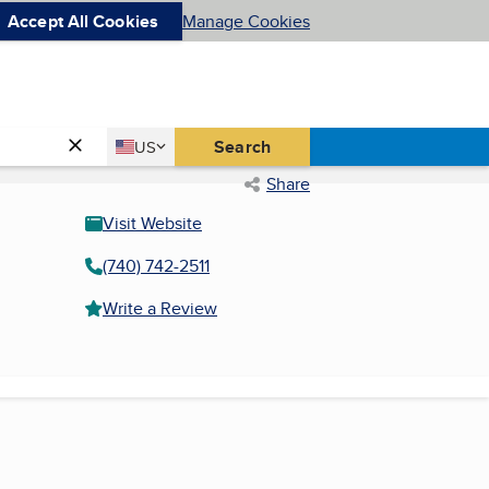
Accept All Cookies
Manage Cookies
Country
Search
US
United States
Share
Visit Website
(740) 742-2511
Write a Review