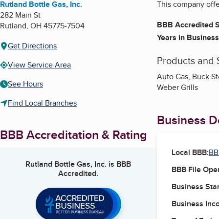
Rutland Bottle Gas, Inc.
This company offer
282 Main St
BBB Accredited S
Rutland
,
OH
45775-7504
Years in Business
Get Directions
Products and 
View Service Area
Auto Gas, Buck Sto
See Hours
Weber Grills
Find Local Branches
Business De
BBB Accreditation & Rating
Local BBB:
BB
Rutland Bottle Gas, Inc.
is BBB
BBB File Ope
Accredited.
Business Star
Business Inc