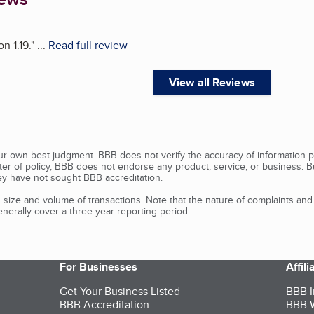
n 1.19.
"
...
Read full review
View all Reviews
our own best judgment. BBB does not verify the accuracy of information p
tter of policy, BBB does not endorse any product, service, or business. 
y have not sought BBB accreditation.
size and volume of transactions. Note that the nature of complaints an
erally cover a three-year reporting period.
For Businesses
Affil
Get Your Business Listed
BBB I
BBB Accreditation
BBB W