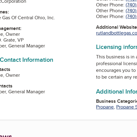
:
Corporation
Other Phone:
(740
Other Phone:
(740
mes:
Other Phone:
(740
 Gas Of Central Ohio, Inc.
Additional Websit
nagement:
rutlandbottlegas.co
te, Owner
. Grate, VP
Licensing info
per, General Manager
This business is in
 Contact Information
professional licens
tacts
encourages you to 
te, Owner
to be certain any r
ntacts
Additional Inf
per, General Manager
Business Categori
Propane
,
Propane 
iews