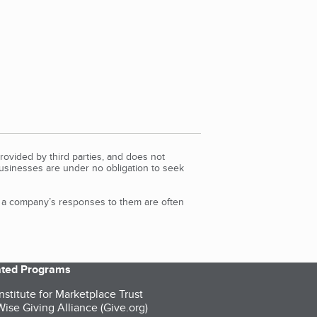
rovided by third parties, and does not
Businesses are under no obligation to seek
d a company’s responses to them are often
iated Programs
nstitute for Marketplace Trust
ise Giving Alliance (Give.org)