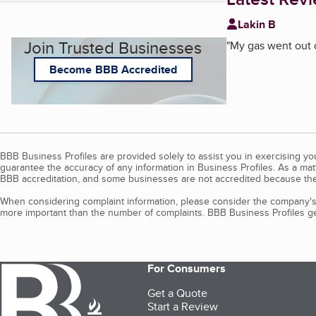
Lakin B
Join Trusted Businesses
"
My gas went out o
Become BBB Accredited
BBB Business Profiles are provided solely to assist you in exercising y
guarantee the accuracy of any information in Business Profiles. As a ma
BBB accreditation, and some businesses are not accredited because the
When considering complaint information, please consider the company's 
more important than the number of complaints. BBB Business Profiles gen
For Consumers
Get a Quote
Start a Review