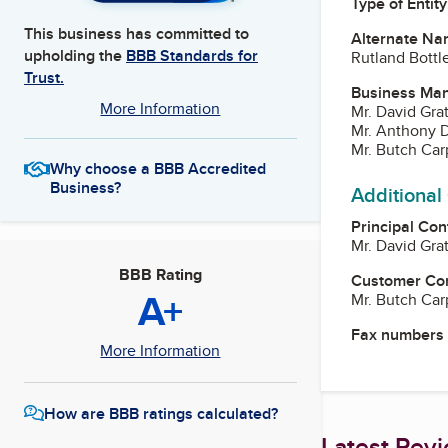
Type of Entity
This business has committed to
Alternate Na
upholding the
BBB Standards for
Rutland Bottle
Trust.
Business Ma
More Information
Mr. David Gra
Mr. Anthony D
Mr. Butch Car
Why choose a BBB Accredited
Business?
Additional
Principal Con
Mr. David Gra
BBB Rating
Customer Co
A+
Mr. Butch Car
Fax numbers
More Information
How are BBB ratings calculated?
Latest Rev