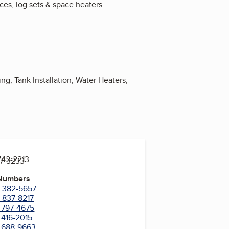
aces, log sets & space heaters.
ng, Tank Installation, Water Heaters,
742-2213
97-3233
 Numbers
) 382-5657
) 837-8217
) 797-4675
 416-2015
) 688-9663