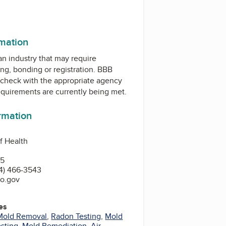
rmation
 an industry that may require
ing, bonding or registration. BBB
check with the appropriate agency
equirements are currently being met.
ormation
f Health
15
4) 466-3543
io.gov
es
Mold Removal
,
Radon Testing
,
Mold
sting
,
Mold Remediation
,
Air