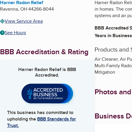
Harner Radon Relief
Harner Radon Relie
Ravenna
,
OH
44266-8044
in homes. The com
systems and air pu
View Service Area
BBB Accredited S
See Hours
Years in Business
Products and 
BBB Accreditation & Rating
Air Cleaner, Air 
Multi-Family Radon
Harner Radon Relief
is BBB
Mitigation
Accredited.
Photos and
This business has committed to
Business De
upholding the
BBB Standards for
Trust.