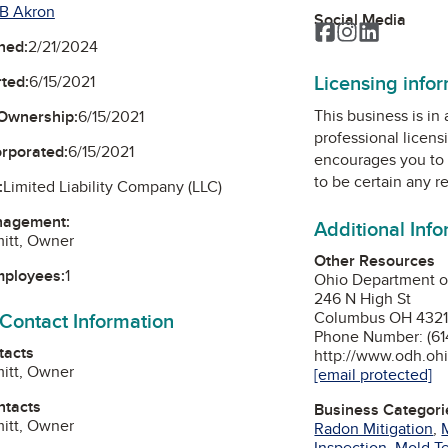
B Akron
Social Media
Facebook
Instagram
LinkedIn
ned:
2/21/2024
Licensing info
ted:
6/15/2021
This business is in
Ownership:
6/15/2021
professional licens
orporated:
6/15/2021
encourages you to 
to be certain any r
:
Limited Liability Company (LLC)
nagement:
Additional Inf
itt, Owner
Other Resources
mployees:
1
Ohio Department o
246 N High St
 Contact Information
Columbus OH 432
Phone Number: (61
tacts
http://www.odh.oh
itt, Owner
[email protected]
ntacts
Business Categori
itt, Owner
Radon Mitigation
,
Inspection
,
Mold Te