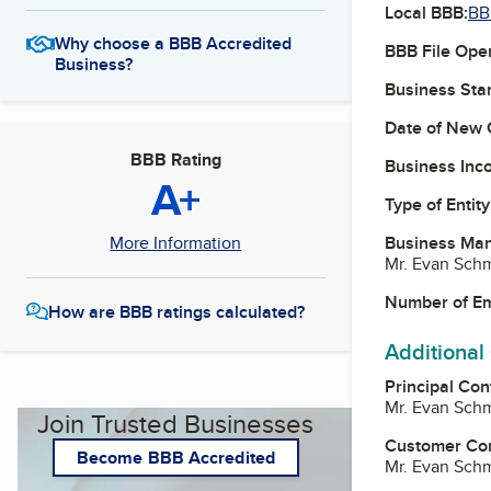
Local BBB:
BB
Why choose a BBB Accredited
BBB File Ope
Business?
Business Star
Date of New 
BBB Rating
Business Inc
A+
Type of Entity
Business Ma
More Information
Mr. Evan Schm
Number of E
How are BBB ratings calculated?
Additional
Principal Con
Mr. Evan Schm
Join Trusted Businesses
Customer Co
Become BBB Accredited
Mr. Evan Schm