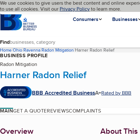
Cookies on BBB.org
We use cookies to give users the best content and online experi
My BBB
Language
to use all cookies. Visit our
Skip to main content
Privacy Policy
to learn more.
Homepage
Consumers
Businesses
Find
Home
Ohio
Ravenna
Radon Mitigation
Harner Radon Relief
(current page
BUSINESS PROFILE
Radon Mitigation
Harner Radon Relief
BBB Accredited Business
A+
Rated by BBB
MAIN
GET A QUOTE
REVIEWS
COMPLAINTS
About
Overview
About This