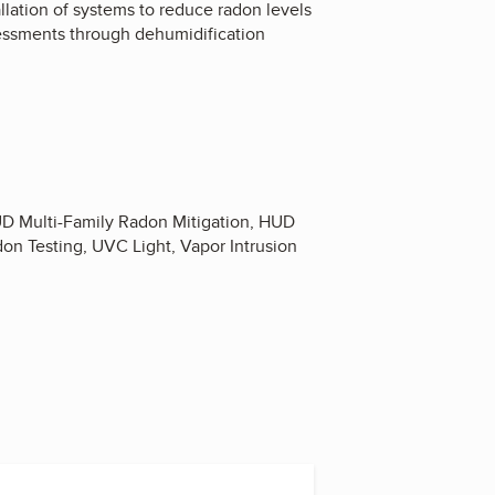
llation of systems to reduce radon levels
sessments through dehumidification
HUD Multi-Family Radon Mitigation, HUD
don Testing, UVC Light, Vapor Intrusion