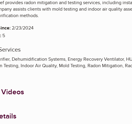
f provides radon mitigation and testing services, including insta
pany assists clients with mold testing and indoor air quality as
rification methods.
ince:
2/23/2024
:
5
Services
Purifier, Dehumidification Systems, Energy Recovery Ventilator, 
 Testing, Indoor Air Quality, Mold Testing, Radon Mitigation, Ra
 Videos
tails