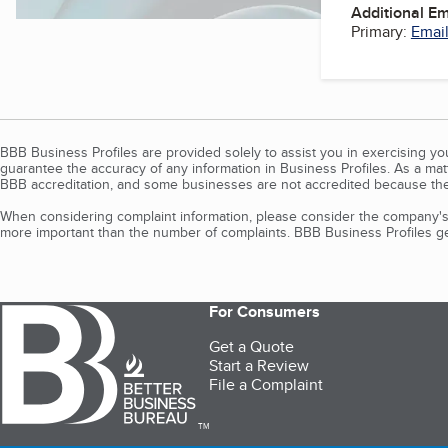
Additional E
Primary:
Email
BBB Business Profiles are provided solely to assist you in exercising y
guarantee the accuracy of any information in Business Profiles. As a ma
BBB accreditation, and some businesses are not accredited because the
When considering complaint information, please consider the company's 
more important than the number of complaints. BBB Business Profiles gen
For Consumers
Get a Quote
Start a Review
File a Complaint
TM