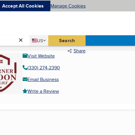
Accept All Cookies
Manage Cookies
Country
Search
US
United States
Share
Visit Website
(330) 274-2390
Email Business
Write a Review