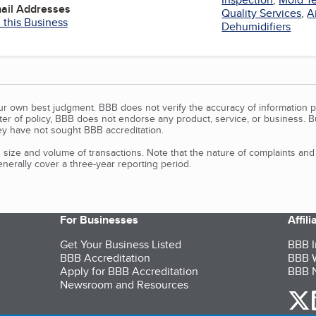
mail Addresses
Quality Services
,
A
 this Business
Dehumidifiers
our own best judgment. BBB does not verify the accuracy of information p
tter of policy, BBB does not endorse any product, service, or business. 
y have not sought BBB accreditation.
size and volume of transactions. Note that the nature of complaints an
erally cover a three-year reporting period.
For Businesses
Affil
Get Your Business Listed
BBB I
BBB Accreditation
BBB W
Apply for BBB Accreditation
BBB N
Newsroom and Resources
o