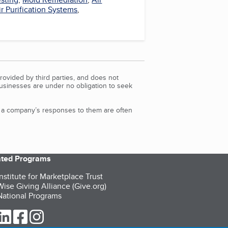
ir Purification Systems
,
rovided by third parties, and does not
Businesses are under no obligation to seek
d a company’s responses to them are often
iated Programs
nstitute for Marketplace Trust
ise Giving Alliance (Give.org)
ational Programs
ur Twitter (opens in a new tab)
our LinkedIn (opens in a new tab)
our Facebook (opens in a new tab)
our Instagram (opens in a new tab)