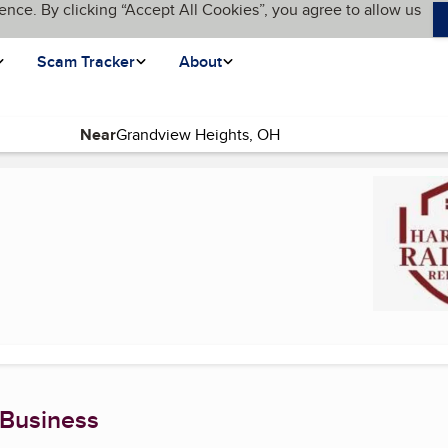
ence. By clicking “Accept All Cookies”, you agree to allow us
Scam Tracker
About
Near
)
 Business