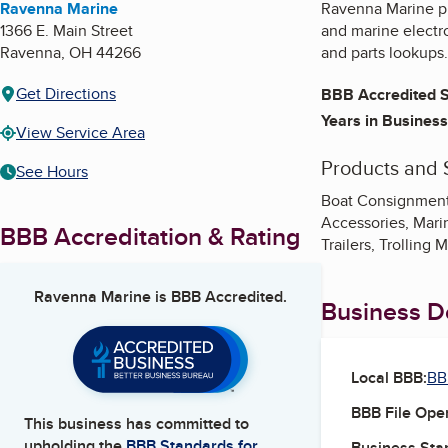
Ravenna Marine
Ravenna Marine pr
1366 E. Main Street
and marine electr
Ravenna
,
OH
44266
and parts lookups.
Get Directions
BBB Accredited S
Years in Business
View Service Area
Products and 
See Hours
Boat Consignment,
Accessories, Mari
BBB Accreditation & Rating
Trailers, Trolling 
Ravenna Marine
is BBB Accredited.
Business De
Local BBB:
BB
BBB File Ope
This business has committed to
upholding the
BBB Standards for
Business Star