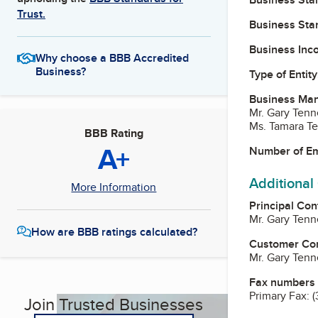
Trust.
Business Star
Business Inc
Why choose a BBB Accredited
Business?
Type of Entity
Business Ma
Mr. Gary Tenn
Ms. Tamara Te
BBB Rating
A+
Number of E
Additional
More Information
Principal Con
Mr. Gary Tenn
How are BBB ratings calculated?
Customer Co
Mr. Gary Tenn
Fax numbers
Primary Fax:
(
Join Trusted Businesses