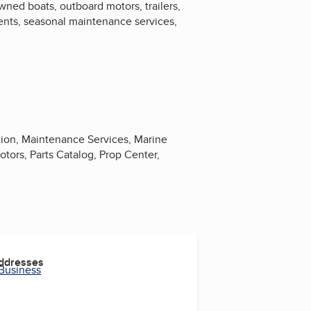
ned boats, outboard motors, trailers,
ents, seasonal maintenance services,
tion, Maintenance Services, Marine
ors, Parts Catalog, Prop Center,
Addresses
 Business
m