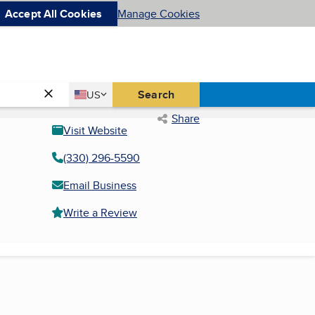
Accept All Cookies
Manage Cookies
Country
Search
US
United States
Share
Visit Website
(330) 296-5590
Email Business
Write a Review