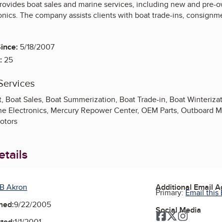
ovides boat sales and marine services, including new and pre-ow
onics. The company assists clients with boat trade-ins, consignm
ince:
5/18/2007
:
25
Services
 Boat Sales, Boat Summerization, Boat Trade-in, Boat Winteriza
ne Electronics, Mercury Repower Center, OEM Parts, Outboard Mot
Motors
tails
B Akron
Additional Email 
Primary:
Email this
ned:
9/22/2005
Social Media
Facebook
Twitter
Instagra
ted:
1/1/2001