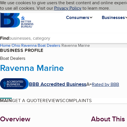
Cookies on BBB.org
We use cookies to give users the best content and online experi
My BBB
Language
to use all cookies. Visit our
Skip to main content
Privacy Policy
to learn more.
Homepage
Consumers
Businesses
Find
Home
Ohio
Ravenna
Boat Dealers
Ravenna Marine
(current page)
BUSINESS PROFILE
Boat Dealers
Ravenna Marine
BBB Accredited Business
A+
Rated by BBB
MAIN
GET A QUOTE
REVIEWS
COMPLAINTS
About
Overview
About This