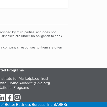
rovided by third parties, and does not
Businesses are under no obligation to seek
d a company’s responses to them are often
iated Programs
nstitute for Marketplace Trust
ise Giving Alliance (Give.org)
ational Programs
ur Twitter (opens in a new tab)
our LinkedIn (opens in a new tab)
our Facebook (opens in a new tab)
our Instagram (opens in a new tab)
of Better Business Bureaus, Inc. (IABBB).