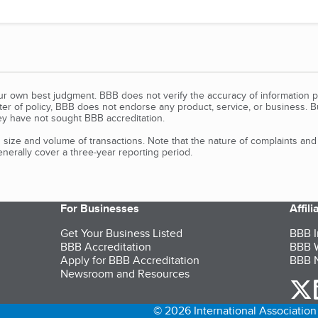
our own best judgment. BBB does not verify the accuracy of information p
tter of policy, BBB does not endorse any product, service, or business. 
y have not sought BBB accreditation.
size and volume of transactions. Note that the nature of complaints an
erally cover a three-year reporting period.
For Businesses
Affil
Get Your Business Listed
BBB I
BBB Accreditation
BBB W
Apply for BBB Accreditation
BBB N
Newsroom and Resources
o
© 2026 International Association 