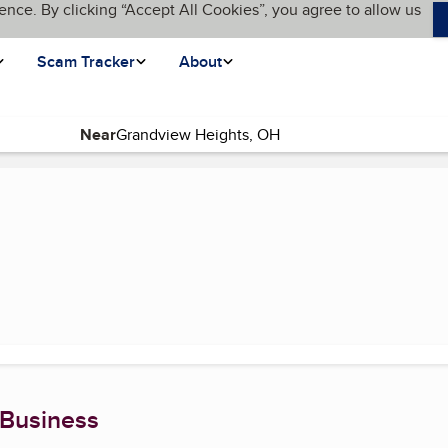
ence. By clicking “Accept All Cookies”, you agree to allow us
Scam Tracker
About
Near
 Business