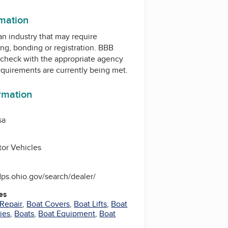
rmation
 an industry that may require
ing, bonding or registration. BBB
check with the appropriate agency
equirements are currently being met.
ormation
sa
or Vehicles
dps.ohio.gov/search/dealer/
es
 Repair
,
Boat Covers
,
Boat Lifts
,
Boat
ies
,
Boats
,
Boat Equipment
,
Boat