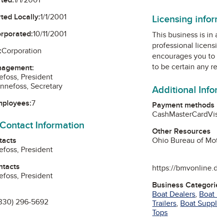
ted Locally:
1/1/2001
Licensing info
orporated:
10/11/2001
This business is in
professional licens
:
Corporation
encourages you to 
to be certain any r
nagement:
efoss, President
nnefoss, Secretary
Additional Inf
mployees:
7
Payment methods
Cash
MasterCard
Vi
 Contact Information
Other Resources
tacts
Ohio Bureau of Mot
efoss, President
ntacts
https://bmvonline.
efoss, President
Business Categori
Boat Dealers
,
Boat
330) 296-5692
Trailers
,
Boat Suppl
Tops