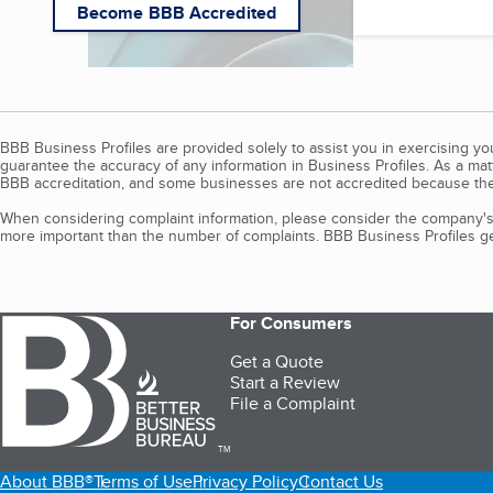
Become BBB Accredited
BBB Business Profiles are provided solely to assist you in exercising y
guarantee the accuracy of any information in Business Profiles. As a ma
BBB accreditation, and some businesses are not accredited because the
When considering complaint information, please consider the company's 
more important than the number of complaints. BBB Business Profiles gen
For Consumers
Get a Quote
Start a Review
File a Complaint
TM
About BBB®
Terms of Use
Privacy Policy
Contact Us