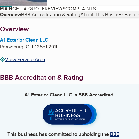
MAIN
GET A QUOTE
REVIEWS
COMPLAINTS
Table of Contents
Overview
BBB Accreditation & Rating
About This Business
Busine
About
Overview
A1 Exterior Clean LLC
Perrysburg
,
OH
43551-2911
View Service Area
BBB Accreditation & Rating
A1 Exterior Clean LLC
is BBB Accredited.
This business has committed to upholding the
BBB