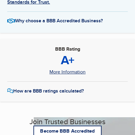
Standards for Trust.
Why choose a BBB Accredited Business?
BBB Rating
A+
More Information
How are BBB ratings calculated?
Join Trusted Businesses
Become BBB Accredited