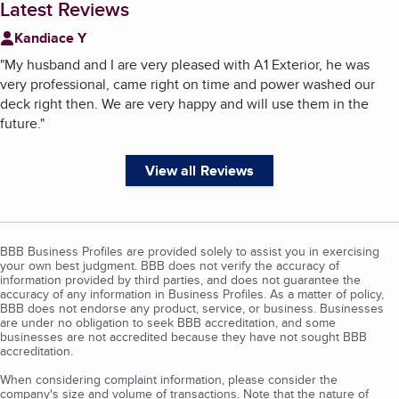
Latest Reviews
Kandiace Y
"
My husband and I are very pleased with A1 Exterior, he was
very professional, came right on time and power washed our
deck right then. We are very happy and will use them in the
future.
"
View all Reviews
BBB Business Profiles are provided solely to assist you in exercising
your own best judgment. BBB does not verify the accuracy of
information provided by third parties, and does not guarantee the
accuracy of any information in Business Profiles. As a matter of policy,
BBB does not endorse any product, service, or business. Businesses
are under no obligation to seek BBB accreditation, and some
businesses are not accredited because they have not sought BBB
accreditation.
When considering complaint information, please consider the
company's size and volume of transactions. Note that the nature of