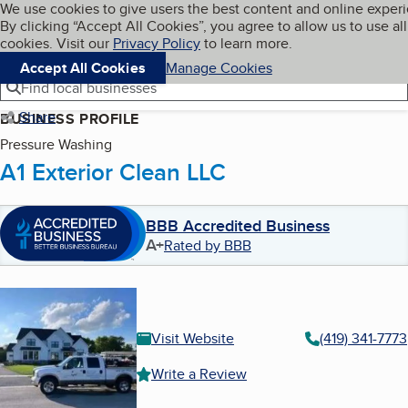
Cookies on BBB.org
We use cookies to give users the best content and online exper
My BBB
By clicking “Accept All Cookies”, you agree to allow us to use all
Skip to main content
Navigation menu
Menu
cookies. Visit our
Privacy Policy
to learn more.
Accept All Cookies
Manage Cookies
Find local businesses
Share
BUSINESS PROFILE
Pressure Washing
A1 Exterior Clean LLC
BBB Accredited Business
A+
Rated by BBB
Visit Website
(419) 341-7773
Write a Review