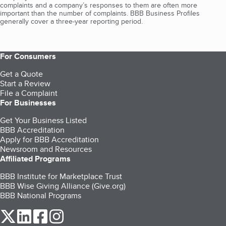
complaints and a company’s responses to them are often more
important than the number of complaints. BBB Business Profiles
generally cover a three-year reporting period.
For Consumers
Get a Quote
Start a Review
File a Complaint
For Businesses
Get Your Business Listed
BBB Accreditation
Apply for BBB Accreditation
Newsroom and Resources
Affiliated Programs
BBB Institute for Marketplace Trust
BBB Wise Giving Alliance (Give.org)
BBB National Programs
our Twitter (opens in a new tab)
our LinkedIn (opens in a new tab)
our Facebook (opens in a new tab)
our Instagram (opens in a new tab)