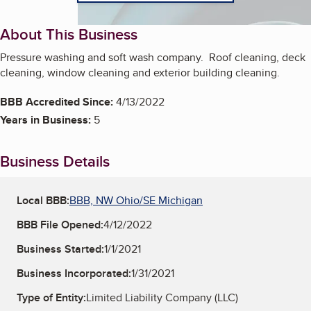
About This Business
Pressure washing and soft wash company. Roof cleaning, deck
cleaning, window cleaning and exterior building cleaning.
BBB Accredited Since:
4/13/2022
Years in Business:
5
Business Details
Local BBB:
BBB, NW Ohio/SE Michigan
BBB File Opened:
4/12/2022
Business Started:
1/1/2021
Business Incorporated:
1/31/2021
Type of Entity:
Limited Liability Company (LLC)