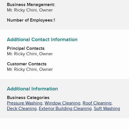
Business Management:
Mr. Ricky Chini, Owner
Number of Employees:
1
Additional Contact Information
Principal Contacts
Mr. Ricky Chini, Owner
Customer Contacts
Mr. Ricky Chini, Owner
Additional Information
Business Categories
Pressure Washing
,
Window Cleaning
,
Roof Cleaning
,
Deck Cleaning
,
Exterior Building Cleaning
,
Soft Washing