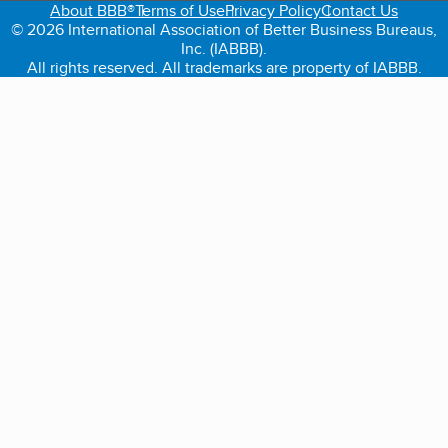
About BBB®
Terms of Use
Privacy Policy
Contact Us
© 2026 International Association of Better Business Bureaus,
Inc. (IABBB).
All rights reserved. All trademarks are property of IABBB.