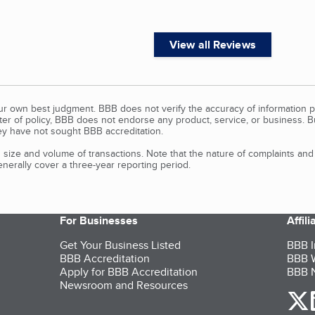
View all Reviews
our own best judgment. BBB does not verify the accuracy of information p
tter of policy, BBB does not endorse any product, service, or business. 
y have not sought BBB accreditation.
size and volume of transactions. Note that the nature of complaints an
erally cover a three-year reporting period.
For Businesses
Affil
Get Your Business Listed
BBB I
BBB Accreditation
BBB W
Apply for BBB Accreditation
BBB N
Newsroom and Resources
o