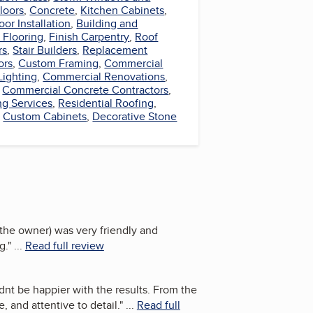
loors
,
Concrete
,
Kitchen Cabinets
,
oor Installation
,
Building and
 Flooring
,
Finish Carpentry
,
Roof
rs
,
Stair Builders
,
Replacement
ors
,
Custom Framing
,
Commercial
Lighting
,
Commercial Renovations
,
,
Commercial Concrete Contractors
,
ng Services
,
Residential Roofing
,
,
Custom Cabinets
,
Decorative Stone
(the owner) was very friendly and
g.
"
...
Read full review
dnt be happier with the results. From the
, and attentive to detail.
"
...
Read full