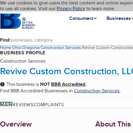
Cookies on BBB.org
We use cookies to give users the best content and online experi
My BBB
Language
to use all cookies. Visit our
Skip to main content
Privacy Policy
to learn more.
Homepage
Consumers
Businesses
Find
Home
Ohio
Oregonia
Construction Services
Revive Custom Constructio
BUSINESS PROFILE
Construction Services
Revive Custom Construction, LL
This business is
NOT
BBB Accredited
.
Find BBB Accredited Businesses in
Construction Services
.
MAIN
REVIEWS
COMPLAINTS
About
Overview
About This