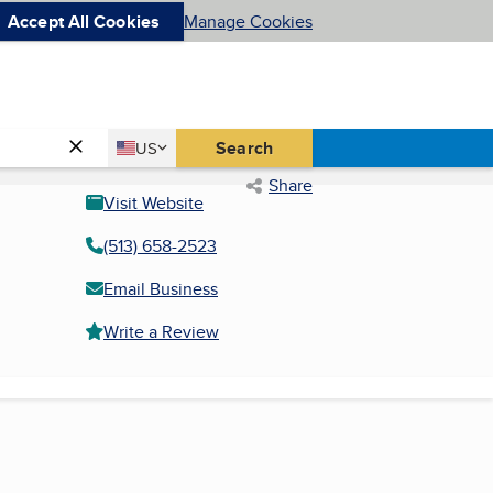
Accept All Cookies
Manage Cookies
Country
Search
US
United States
Share
Visit Website
(513) 658-2523
Email Business
Write a Review