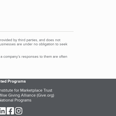
rovided by third parties, and does not
Businesses are under no obligation to seek
d a company’s responses to them are often
iated Programs
nstitute for Marketplace Trust
ise Giving Alliance (Give.org)
ational Programs
ur Twitter (opens in a new tab)
our LinkedIn (opens in a new tab)
our Facebook (opens in a new tab)
our Instagram (opens in a new tab)