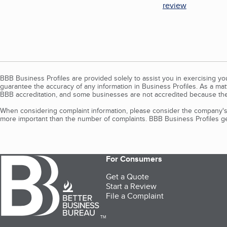
review
BBB Business Profiles are provided solely to assist you in exercising y
guarantee the accuracy of any information in Business Profiles. As a ma
BBB accreditation, and some businesses are not accredited because the
When considering complaint information, please consider the company's 
more important than the number of complaints. BBB Business Profiles gen
For Consumers
Get a Quote
Start a Review
File a Complaint
TM