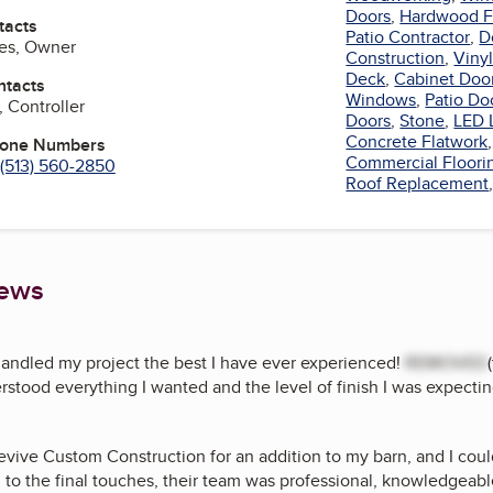
Doors
,
Hardwood F
tacts
Patio Contractor
,
D
nes, Owner
Construction
,
Vinyl
Deck
,
Cabinet Doo
ntacts
Windows
,
Patio Do
, Controller
Doors
,
Stone
,
LED 
Concrete Flatwork
hone Numbers
Commercial Floori
(513) 560-2850
Roof Replacement
iews
andled my project the best I have ever experienced!
REMOVED
stood everything I wanted and the level of finish I was expectin
Revive Custom Construction for an addition to my barn, and I coul
on to the final touches, their team was professional, knowledgeable