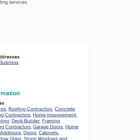
ing services.
Addresses
 Business
ormation
es
ces
,
Roofing Contractors
,
Concrete
ng Contractors
,
Home Improvement
,
ling
,
Deck Builder
,
Framing
ng Contractors
,
Garage Doors
,
Home
Additions
,
Doors
,
Cabinets
,
dow Glass
,
Storm Windows and