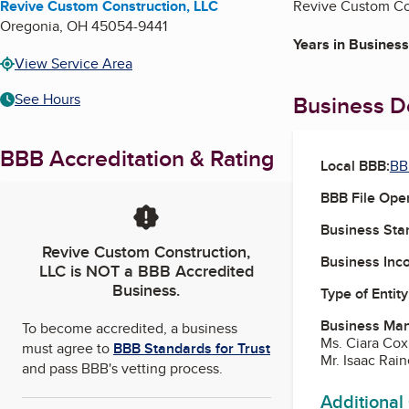
Revive Custom Construction, LLC
Revive Custom Con
Oregonia
,
OH
45054-9441
Years in Business
View Service Area
See Hours
Business De
BBB Accreditation & Rating
Local BBB:
BB
BBB File Ope
Business Star
Revive Custom Construction,
Business Inc
LLC
is NOT a BBB Accredited
Business.
Type of Entity
Business Ma
To become accredited, a business
Ms. Ciara Cox
must agree to
BBB Standards for Trust
Mr. Isaac Rai
and pass BBB's vetting process.
Additional