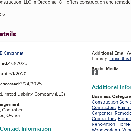
struction, LLC in Oregonia, OH offers construction and remodel
:
6
tails
B Cincinnati
Additional Email 
Primary:
Email this
ned:
4/3/2025
Social Media
Facebook
ted:
5/1/2020
orporated:
3/24/2025
Additional Inf
:
Limited Liability Company (LLC)
Business Categori
Construction Servi
nagement:
Contractors
,
Painti
, Controller
Carpenter
,
Remode
nes, Owner
Contractors
,
Floori
Renovation
,
Home 
 Contact Information
Woodworking
,
Win