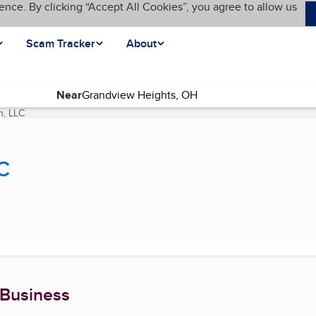
ence. By clicking “Accept All Cookies”, you agree to allow us
Scam Tracker
About
Near
n, LLC
(current page)
C
 Business