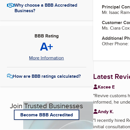
Why choose a BBB Accredited
Principal Con
Business?
Mr. Isaac Rai
Customer Co
Ms. Ciara Cox
BBB Rating
Additional P
A+
Other Phone:
More Information
Latest Rev
How are BBB ratings calculated?
Kacee E
"
Revive customs h
informed, he under
Join Trusted Businesses
Andy K.
Become BBB Accredited
"
I recently hired 
initial consultati