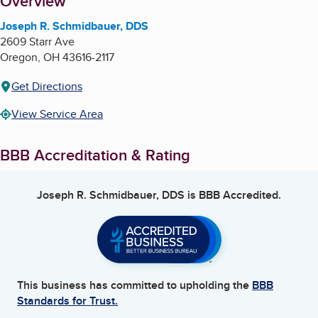
About
Overview
Joseph R. Schmidbauer, DDS
2609 Starr Ave
Oregon
,
OH
43616-2117
Get Directions
View Service Area
BBB Accreditation & Rating
Joseph R. Schmidbauer, DDS
is BBB Accredited.
This business has committed to upholding the
BBB
Standards for Trust.