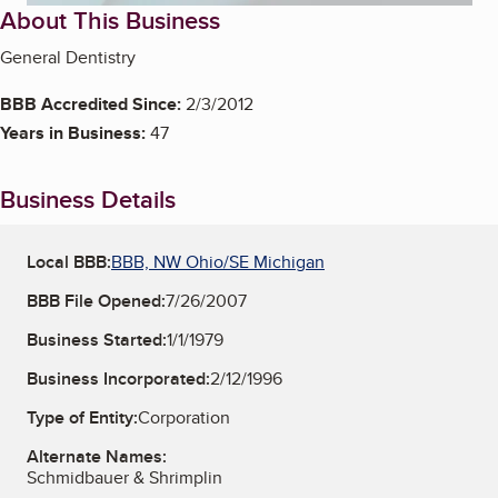
About This Business
General Dentistry
BBB Accredited Since:
2/3/2012
Years in Business:
47
Business Details
Local BBB:
BBB, NW Ohio/SE Michigan
BBB File Opened:
7/26/2007
Business Started:
1/1/1979
Business Incorporated:
2/12/1996
Type of Entity:
Corporation
Alternate Names:
Schmidbauer & Shrimplin