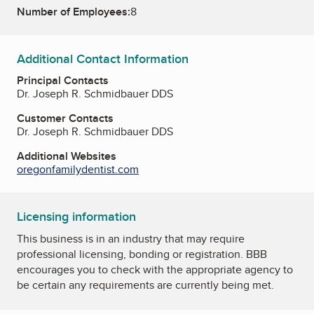
Number of Employees:
8
Additional Contact Information
Principal Contacts
Dr. Joseph R. Schmidbauer DDS
Customer Contacts
Dr. Joseph R. Schmidbauer DDS
Additional Websites
oregonfamilydentist.com
Licensing information
This business is in an industry that may require
professional licensing, bonding or registration. BBB
encourages you to check with the appropriate agency to
be certain any requirements are currently being met.