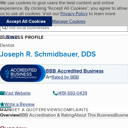
Cookies on BBB.org
We use cookies to give users the best content and online
My BBB
experience. By clicking “Accept All Cookies”, you agree to allow
Skip to main content
Navigation menu
Menu
us to use all cookies. Visit our
Privacy Policy
to learn more.
Accept All Cookies
Manage Cookies
Find local businesses
Share
BUSINESS PROFILE
Dentist
Joseph R. Schmidbauer, DDS
BBB Accredited Business
A+
Rated by BBB
Visit Website
(419) 693-0439
Write a Review
MAIN
GET A QUOTE
REVIEWS
COMPLAINTS
Table of Contents
Overview
BBB Accreditation & Rating
About This Business
Busine