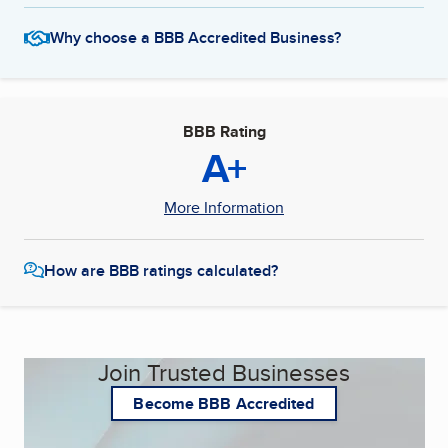
Why choose a BBB Accredited Business?
BBB Rating
A+
More Information
How are BBB ratings calculated?
Join Trusted Businesses
Become BBB Accredited