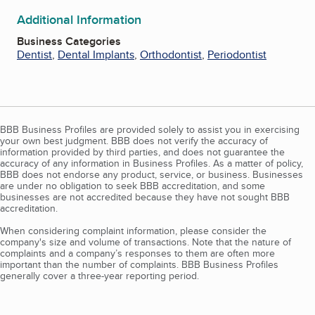
Additional Information
Business Categories
Dentist
,
Dental Implants
,
Orthodontist
,
Periodontist
BBB Business Profiles are provided solely to assist you in exercising
your own best judgment. BBB does not verify the accuracy of
information provided by third parties, and does not guarantee the
accuracy of any information in Business Profiles. As a matter of policy,
BBB does not endorse any product, service, or business. Businesses
are under no obligation to seek BBB accreditation, and some
businesses are not accredited because they have not sought BBB
accreditation.
When considering complaint information, please consider the
company's size and volume of transactions. Note that the nature of
complaints and a company’s responses to them are often more
important than the number of complaints. BBB Business Profiles
generally cover a three-year reporting period.