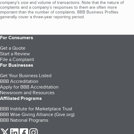
company's size and volume of transactions. Note that the nature of
complaints and a company’s responses to them are often more
important than the number of complaints. BBB Business Profiles
generally cover a three-year reporting period.
For Consumers
Get a Quote
Start a Review
File a Complaint
For Businesses
Get Your Business Listed
BBB Accreditation
Apply for BBB Accreditation
Newsroom and Resources
Affiliated Programs
BBB Institute for Marketplace Trust
BBB Wise Giving Alliance (Give.org)
BBB National Programs
our Twitter (opens in a new tab)
our LinkedIn (opens in a new tab)
our Facebook (opens in a new tab)
our Instagram (opens in a new tab)