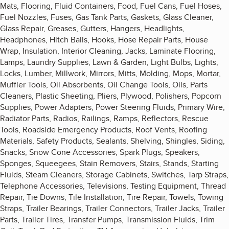
Mats, Flooring, Fluid Containers, Food, Fuel Cans, Fuel Hoses,
Fuel Nozzles, Fuses, Gas Tank Parts, Gaskets, Glass Cleaner,
Glass Repair, Greases, Gutters, Hangers, Headlights,
Headphones, Hitch Balls, Hooks, Hose Repair Parts, House
Wrap, Insulation, Interior Cleaning, Jacks, Laminate Flooring,
Lamps, Laundry Supplies, Lawn & Garden, Light Bulbs, Lights,
Locks, Lumber, Millwork, Mirrors, Mitts, Molding, Mops, Mortar,
Muffler Tools, Oil Absorbents, Oil Change Tools, Oils, Parts
Cleaners, Plastic Sheeting, Pliers, Plywood, Polishers, Popcorn
Supplies, Power Adapters, Power Steering Fluids, Primary Wire,
Radiator Parts, Radios, Railings, Ramps, Reflectors, Rescue
Tools, Roadside Emergency Products, Roof Vents, Roofing
Materials, Safety Products, Sealants, Shelving, Shingles, Siding,
Snacks, Snow Cone Accessories, Spark Plugs, Speakers,
Sponges, Squeegees, Stain Removers, Stairs, Stands, Starting
Fluids, Steam Cleaners, Storage Cabinets, Switches, Tarp Straps,
Telephone Accessories, Televisions, Testing Equipment, Thread
Repair, Tie Downs, Tile Installation, Tire Repair, Towels, Towing
Straps, Trailer Bearings, Trailer Connectors, Trailer Jacks, Trailer
Parts, Trailer Tires, Transfer Pumps, Transmission Fluids, Trim