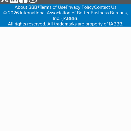
About BBB®
Terms of Use
Privacy Policy
Contact Us
© 2026 International Association of Better Business Bureaus,
Inc. (IABBB).
All rights reserved. All trademarks are property of IABBB.