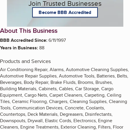
Join Trusted Businesses
Become BBB Accredited
About This Business
BBB Accredited Since:
6/11/1997
Years in Business:
88
Products and Services
Air Conditioning Repair, Alarms, Automotive Cleaning Supplies,
Automotive Repair Supplies, Automotive Tools, Batteries, Belts,
Beverages, Body Repair, Brake Fluids, Brooms, Brushes,
Building Materials, Cabinets, Cables, Car Storage, Cargo
Equipment, Cargo Nets, Carpet Cleaners, Carpeting, Ceiling
Tiles, Ceramic Flooring, Chargers, Cleaning Supplies, Cleaning
Tools, Communication Devices, Concrete, Coolants,
Countertops, Deck Materials, Degreasers, Disinfectants,
Downspouts, Drywall, Elastic Cords, Electronics, Engine
Cleaners, Engine Treatments, Exterior Cleaning, Filters, Floor