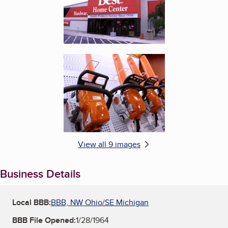
Enlarge image, 6 of 9
View all 9 images
Business Details
Local BBB:
BBB, NW Ohio/SE Michigan
BBB File Opened:
1/28/1964