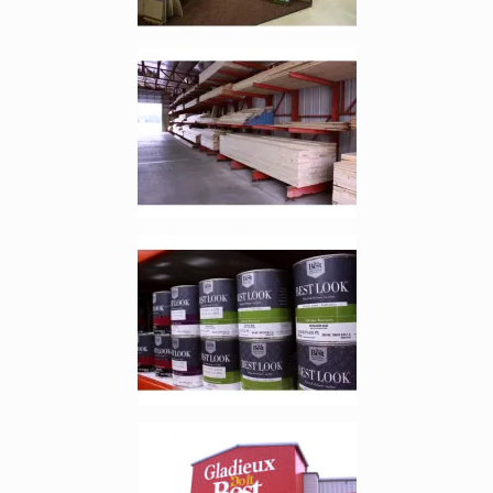
Enlarge image, 3 of 9
Enlarge image, 4 of 9
Enlarge image, 5 of 9