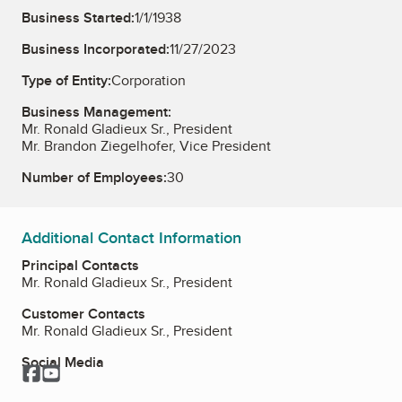
Business Started:
1/1/1938
Business Incorporated:
11/27/2023
Type of Entity:
Corporation
Business Management:
Mr. Ronald Gladieux Sr., President
Mr. Brandon Ziegelhofer, Vice President
Number of Employees:
30
Additional Contact Information
Principal Contacts
Mr. Ronald Gladieux Sr., President
Customer Contacts
Mr. Ronald Gladieux Sr., President
Social Media
Facebook
YouTube