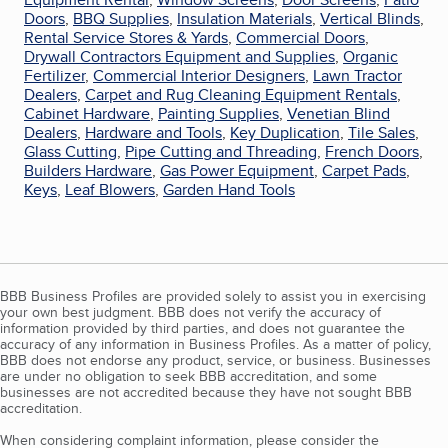
Doors
,
BBQ Supplies
,
Insulation Materials
,
Vertical Blinds
,
Rental Service Stores & Yards
,
Commercial Doors
,
Drywall Contractors Equipment and Supplies
,
Organic
Fertilizer
,
Commercial Interior Designers
,
Lawn Tractor
Dealers
,
Carpet and Rug Cleaning Equipment Rentals
,
Cabinet Hardware
,
Painting Supplies
,
Venetian Blind
Dealers
,
Hardware and Tools
,
Key Duplication
,
Tile Sales
,
Glass Cutting
,
Pipe Cutting and Threading
,
French Doors
,
Builders Hardware
,
Gas Power Equipment
,
Carpet Pads
,
Keys
,
Leaf Blowers
,
Garden Hand Tools
BBB Business Profiles are provided solely to assist you in exercising
your own best judgment. BBB does not verify the accuracy of
information provided by third parties, and does not guarantee the
accuracy of any information in Business Profiles. As a matter of policy,
BBB does not endorse any product, service, or business. Businesses
are under no obligation to seek BBB accreditation, and some
businesses are not accredited because they have not sought BBB
accreditation.
When considering complaint information, please consider the