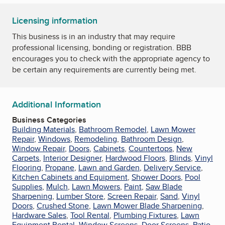
Licensing information
This business is in an industry that may require
professional licensing, bonding or registration. BBB
encourages you to check with the appropriate agency to
be certain any requirements are currently being met.
Additional Information
Business Categories
Building Materials
,
Bathroom Remodel
,
Lawn Mower
Repair
,
Windows
,
Remodeling
,
Bathroom Design
,
Window Repair
,
Doors
,
Cabinets
,
Countertops
,
New
Carpets
,
Interior Designer
,
Hardwood Floors
,
Blinds
,
Vinyl
Flooring
,
Propane
,
Lawn and Garden
,
Delivery Service
,
Kitchen Cabinets and Equipment
,
Shower Doors
,
Pool
Supplies
,
Mulch
,
Lawn Mowers
,
Paint
,
Saw Blade
Sharpening
,
Lumber Store
,
Screen Repair
,
Sand
,
Vinyl
Doors
,
Crushed Stone
,
Lawn Mower Blade Sharpening
,
Hardware Sales
,
Tool Rental
,
Plumbing Fixtures
,
Lawn
Equipment Rental
,
Window Screens
,
Door Screens
,
Patio