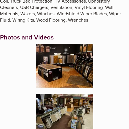
Coil, Truck Bed Protection, TV Accessories, Upholstery
Cleaners, USB Chargers, Ventilation, Vinyl Flooring, Wall
Materials, Waxers, Winches, Windshield Wiper Blades, Wiper
Fluid, Wiring Kits, Wood Flooring, Wrenches
Photos and Videos
Enlarge image, 1 of 9
Enlarge image, 2 of 9