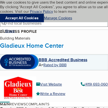
Cookies on BBB.org
We use cookies to give users the best content and online exper
My BBB
By clicking “Accept All Cookies”, you agree to allow us to use all
Skip to main content
Navigation menu
Menu
cookies. Visit our
Privacy Policy
to learn more.
Accept All Cookies
Manage Cookies
Find local businesses
Share
BUSINESS PROFILE
Building Materials
Gladieux Home Center
BBB Accredited Business
A+
Rated by BBB
Visit Website
(419) 693-060
Write a Review
MAIN
REVIEWS
COMPLAINTS