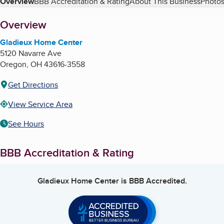
Table of Contents
Overview
BBB Accreditation & Rating
About This Business
Photos
About
Overview
Gladieux Home Center
5120 Navarre Ave
Oregon
,
OH
43616-3558
Get Directions
View Service Area
See Hours
BBB Accreditation & Rating
Gladieux Home Center
is BBB Accredited.