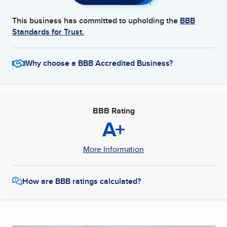
This business has committed to upholding the
BBB
Standards for Trust.
Why choose a BBB Accredited Business?
BBB Rating
A+
More Information
How are BBB ratings calculated?