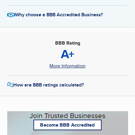
Why choose a BBB Accredited Business?
BBB Rating
A+
More Information
How are BBB ratings calculated?
Join Trusted Businesses
Become BBB Accredited