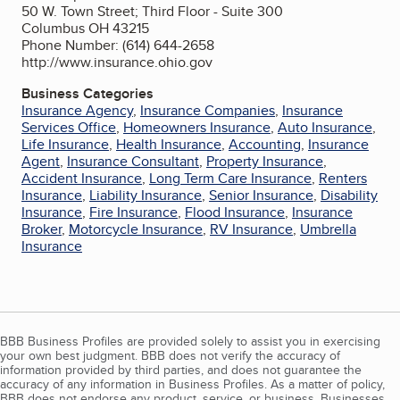
50 W. Town Street; Third Floor - Suite 300
Columbus OH 43215
Phone Number: (614) 644-2658
http://www.insurance.ohio.gov
Business Categories
Insurance Agency
,
Insurance Companies
,
Insurance
Services Office
,
Homeowners Insurance
,
Auto Insurance
,
Life Insurance
,
Health Insurance
,
Accounting
,
Insurance
Agent
,
Insurance Consultant
,
Property Insurance
,
Accident Insurance
,
Long Term Care Insurance
,
Renters
Insurance
,
Liability Insurance
,
Senior Insurance
,
Disability
Insurance
,
Fire Insurance
,
Flood Insurance
,
Insurance
Broker
,
Motorcycle Insurance
,
RV Insurance
,
Umbrella
Insurance
BBB Business Profiles are provided solely to assist you in exercising
your own best judgment. BBB does not verify the accuracy of
information provided by third parties, and does not guarantee the
accuracy of any information in Business Profiles. As a matter of policy,
BBB does not endorse any product, service, or business. Businesses