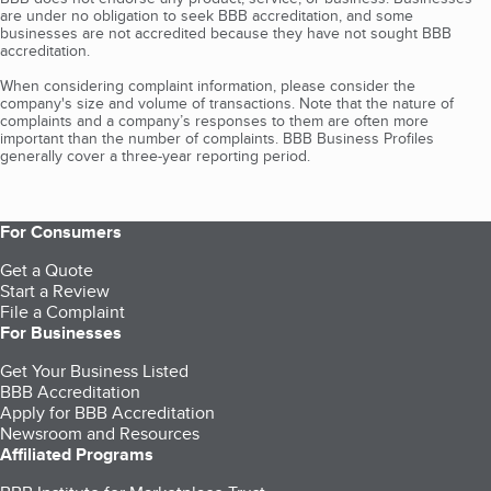
are under no obligation to seek BBB accreditation, and some
businesses are not accredited because they have not sought BBB
accreditation.
When considering complaint information, please consider the
company's size and volume of transactions. Note that the nature of
complaints and a company’s responses to them are often more
important than the number of complaints. BBB Business Profiles
generally cover a three-year reporting period.
For Consumers
Get a Quote
Start a Review
File a Complaint
For Businesses
Get Your Business Listed
BBB Accreditation
Apply for BBB Accreditation
Newsroom and Resources
Affiliated Programs