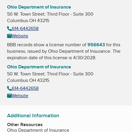
Ohio Department of Insurance
50 W. Town Street; Third Floor - Suite 300
Columbus OH 43215
614-6442658
Website
BBB records show a license number of
956643
for this
business, issued by
Ohio Department of Insurance
. The
expiration date of this license is 4/30/2028.
Ohio Department of Insurance
50 W. Town Street; Third Floor - Suite 300
Columbus OH 43215
614-6442658
Website
Additional Information
Other Resources
Ohio Department of Insurance