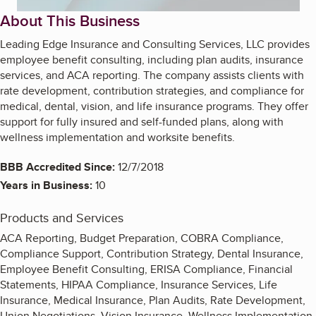
About This Business
Leading Edge Insurance and Consulting Services, LLC provides
employee benefit consulting, including plan audits, insurance
services, and ACA reporting. The company assists clients with
rate development, contribution strategies, and compliance for
medical, dental, vision, and life insurance programs. They offer
support for fully insured and self-funded plans, along with
wellness implementation and worksite benefits.
BBB Accredited Since:
12/7/2018
Years in Business:
10
Products and Services
ACA Reporting, Budget Preparation, COBRA Compliance,
Compliance Support, Contribution Strategy, Dental Insurance,
Employee Benefit Consulting, ERISA Compliance, Financial
Statements, HIPAA Compliance, Insurance Services, Life
Insurance, Medical Insurance, Plan Audits, Rate Development,
Union Negotiations, Vision Insurance, Wellness Implementation,