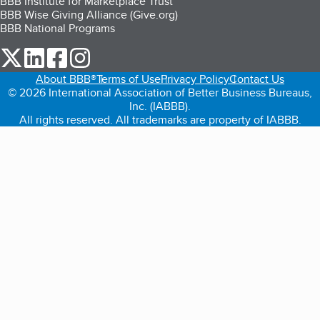
BBB Institute for Marketplace Trust
BBB Wise Giving Alliance (Give.org)
BBB National Programs
our Twitter (opens in a new tab)
our LinkedIn (opens in a new tab)
our Facebook (opens in a new tab)
our Instagram (opens in a new tab)
About BBB®
Terms of Use
Privacy Policy
Contact Us
© 2026 International Association of Better Business Bureaus,
Inc. (IABBB).
All rights reserved. All trademarks are property of IABBB.