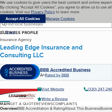
Cookies on BBB.org
We use cookies to give users the best content and online exper
My BBB
By clicking “Accept All Cookies”, you agree to allow us to use all
Skip to main content
Navigation menu
Menu
cookies. Visit our
Privacy Policy
to learn more.
Accept All Cookies
Manage Cookies
Find local businesses
Share
BUSINESS PROFILE
Insurance Agency
Leading Edge Insurance and
Consulting LLC
BBB Accredited Business
A+
Rated by BBB
Visit Website
(330) 247-24
Write a Review
MAIN
GET A QUOTE
REVIEWS
COMPLAINTS
Table of Contents
Overview
BBB Accreditation & Rating
About This Business
Busine