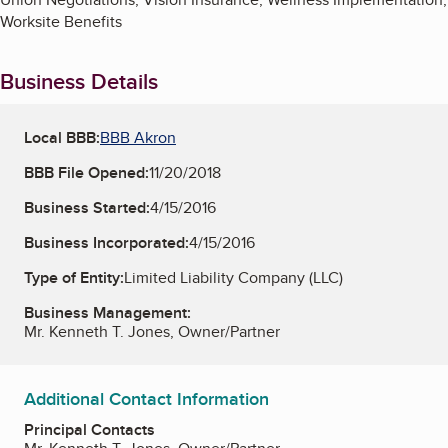
Worksite Benefits
Business Details
Local BBB:
BBB Akron
BBB File Opened:
11/20/2018
Business Started:
4/15/2016
Business Incorporated:
4/15/2016
Type of Entity:
Limited Liability Company (LLC)
Business Management:
Mr. Kenneth T. Jones, Owner/Partner
Additional Contact Information
Principal Contacts