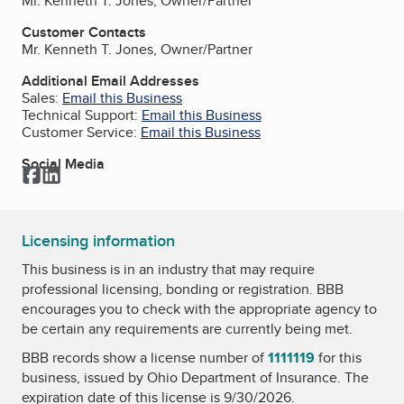
Mr. Kenneth T. Jones, Owner/Partner
Customer Contacts
Mr. Kenneth T. Jones, Owner/Partner
Additional Email Addresses
Sales:
Email this Business
Technical Support:
Email this Business
Customer Service:
Email this Business
Social Media
Facebook
LinkedIn
Licensing information
This business is in an industry that may require
professional licensing, bonding or registration. BBB
encourages you to check with the appropriate agency to
be certain any requirements are currently being met.
BBB records show a license number of
1111119
for this
business, issued by
Ohio Department of Insurance
. The
expiration date of this license is 9/30/2026.