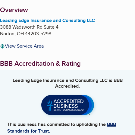
About
Overview
Leading Edge Insurance and Consulting LLC
3088 Wadsworth Rd Suite 4
Norton
,
OH
44203-5298
View Service Area
BBB Accreditation & Rating
Leading Edge Insurance and Consulting LLC
is BBB
Accredited.
This business has committed to upholding the
BBB
Standards for Trust.