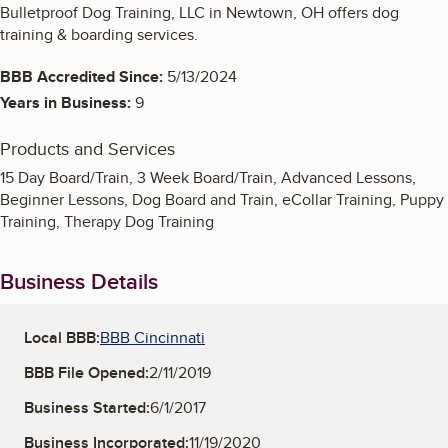
Bulletproof Dog Training, LLC in Newtown, OH offers dog
training & boarding services.
BBB Accredited Since:
5/13/2024
Years in Business:
9
Products and Services
15 Day Board/Train, 3 Week Board/Train, Advanced Lessons,
Beginner Lessons, Dog Board and Train, eCollar Training, Puppy
Training, Therapy Dog Training
Business Details
Local BBB:
BBB Cincinnati
BBB File Opened:
2/11/2019
Business Started:
6/1/2017
Business Incorporated:
11/19/2020