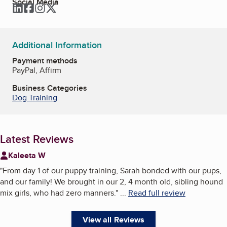
Social Media
LinkedIn
Facebook
Instagram
Twitter
Additional Information
Payment methods
PayPal, Affirm
Business Categories
Dog Training
Latest Reviews
Kaleeta W
"
From day 1 of our puppy training, Sarah bonded with our pups,
and our family! We brought in our 2, 4 month old, sibling hound
mix girls, who had zero manners.
"
...
Read full review
View all Reviews