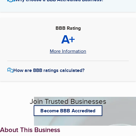
BBB Rating
A+
More Information
How are BBB ratings calculated?
Join Trusted Businesses
Become BBB Accredited
About This Business