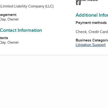
Facebook
:
Limited Liability Company (LLC)
Additional Inf
nagement:
Day, Owner
Payment methods
 Contact Information
Check, Credit Card
tacts
Business Categori
Day, Owner
Litigation Support