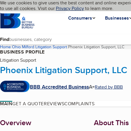
Cookies on BBB.org
We use cookies to give users the best content and online experi
My BBB
Language
to use all cookies. Visit our
Skip to main content
Privacy Policy
to learn more.
Homepage
Consumers
Businesses
Find
Home
Ohio
Milford
Litigation Support
Phoenix Litigation Support, LLC
(cu
BUSINESS PROFILE
Litigation Support
Phoenix Litigation Support, LLC
BBB Accredited Business
A+
Rated by BBB
MAIN
GET A QUOTE
REVIEWS
COMPLAINTS
About
Overview
About This