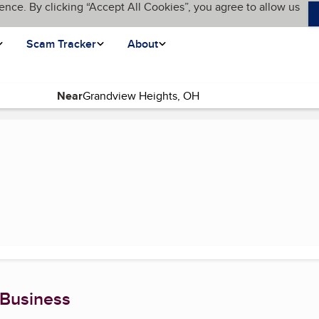
ence. By clicking “Accept All Cookies”, you agree to allow us
Scam Tracker
About
Near
rrent page)
 Business