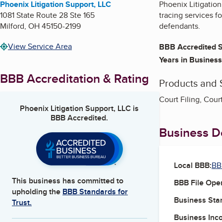
Phoenix Litigation Support, LLC
Phoenix Litigation
1081 State Route 28 Ste 165
tracing services f
Milford
,
OH
45150-2199
defendants.
View Service Area
BBB Accredited S
Years in Business
BBB Accreditation & Rating
Products and 
Court Filing, Cour
Phoenix Litigation Support, LLC
is
BBB Accredited.
Business De
Local BBB:
BB
This business has committed to
BBB File Ope
upholding the
BBB Standards for
Business Star
Trust.
Business Inc