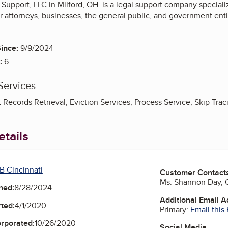
 Support, LLC in Milford, OH is a legal support company specializ
or attorneys, businesses, the general public, and government entit
ince:
9/9/2024
:
6
Services
t Records Retrieval, Eviction Services, Process Service, Skip Trac
tails
B Cincinnati
Customer Contact
Ms. Shannon Day,
ned:
8/28/2024
Additional Email 
ted:
4/1/2020
Primary:
Email this
orporated:
10/26/2020
Social Media