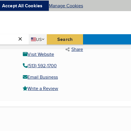
Accept All Cookies
Manage Cookies
Country
Search
US
United States
Share
Visit Website
(513) 592-1700
Email Business
Write a Review