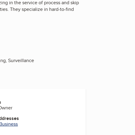
ing in the service of process and skip
ies. They specialize in hard-to-find
ing, Surveillance
s
 Owner
Addresses
 Business