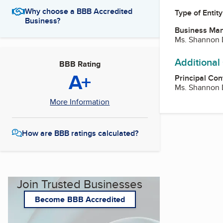
Why choose a BBB Accredited
Type of Entity
Business?
Business Ma
Ms. Shannon 
Additional
BBB Rating
A+
Principal Con
Ms. Shannon 
More Information
How are BBB ratings calculated?
Join Trusted Businesses
Become BBB Accredited