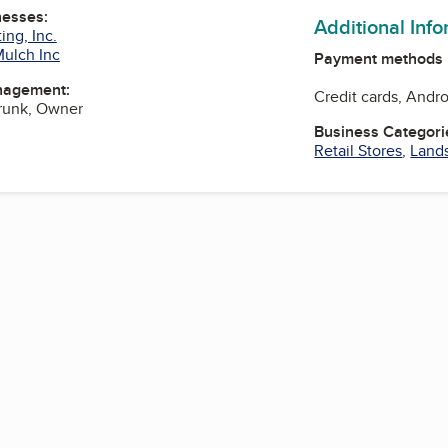
nesses:
Additional Inf
ing, Inc.
Mulch Inc
Payment methods
nagement:
Credit cards, Andr
Brunk, Owner
Business Categori
Retail Stores
,
Land