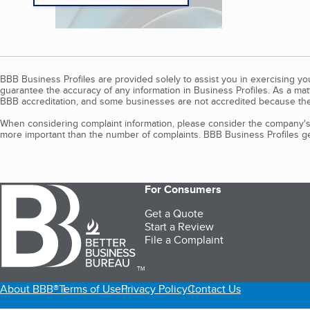
BBB Business Profiles are provided solely to assist you in exercising y
guarantee the accuracy of any information in Business Profiles. As a ma
BBB accreditation, and some businesses are not accredited because the
When considering complaint information, please consider the company's 
more important than the number of complaints. BBB Business Profiles gen
For Consumers
Get a Quote
Start a Review
File a Complaint
TM
About BBB®
Terms of Use
Privacy Policy
Contact Us