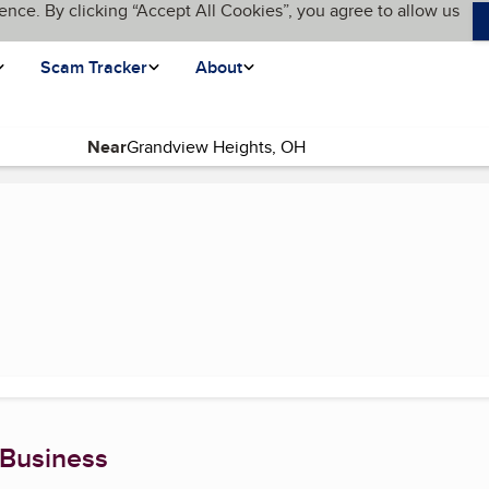
ence. By clicking “Accept All Cookies”, you agree to allow us
Scam Tracker
About
Near
rrent page)
 Business