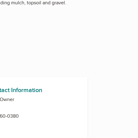
ding mulch, topsoil and gravel.
tact Information
, Owner
 360-0380