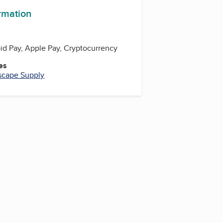
ormation
oid Pay, Apple Pay, Cryptocurrency
es
scape Supply