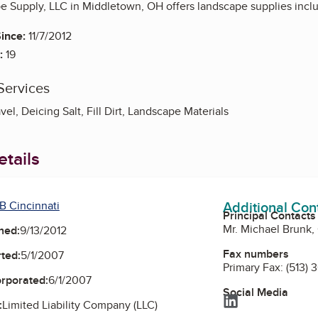
e Supply, LLC in Middletown, OH offers landscape supplies inclu
ince:
11/7/2012
:
19
Services
vel, Deicing Salt, Fill Dirt, Landscape Materials
tails
Additional Con
B Cincinnati
Principal Contacts
Mr. Michael Brunk
ned:
9/13/2012
Fax numbers
ted:
5/1/2007
Primary Fax:
(513)
orporated:
6/1/2007
Social Media
LinkedIn
:
Limited Liability Company (LLC)