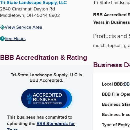
Tri-State Landscape Supply, LLC
Tri-State Landscap
2840 Cincinnati Dayton Rd
BBB Accredited S
Middletown
,
OH
45044-8902
Years in Business
View Service Area
Products and 
See Hours
mulch, topsoil, gra
BBB Accreditation & Rating
Business De
Tri-State Landscape Supply, LLC
is
BBB Accredited.
Local BBB:
BB
BBB File Ope
Business Star
Business Inc
This business has committed to
upholding the
BBB Standards for
Type of Entity
Trust.