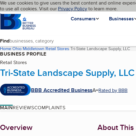
Cookies on BBB.org
We use cookies to give users the best content and online experi
My BBB
Language
to use all cookies. Visit our
Skip to main content
Privacy Policy
to learn more.
Homepage
Consumers
Businesses
Find
Home
Ohio
Middletown
Retail Stores
Tri-State Landscape Supply, LLC
(cu
BUSINESS PROFILE
Retail Stores
Tri-State Landscape Supply, LLC
BBB Accredited Business
A+
Rated by BBB
MAIN
REVIEWS
COMPLAINTS
About
Overview
About This