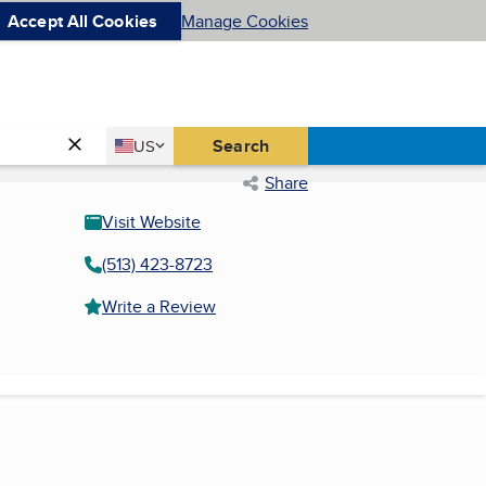
Accept All Cookies
Manage Cookies
Country
Search
US
United States
Share
Visit Website
(513) 423-8723
Write a Review