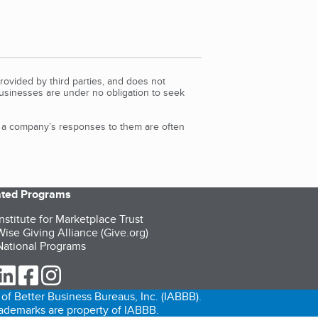
rovided by third parties, and does not
Businesses are under no obligation to seek
d a company’s responses to them are often
iated Programs
nstitute for Marketplace Trust
ise Giving Alliance (Give.org)
ational Programs
ur Twitter (opens in a new tab)
our LinkedIn (opens in a new tab)
our Facebook (opens in a new tab)
our Instagram (opens in a new tab)
of Better Business Bureaus, Inc. (IABBB).
trademarks are property of IABBB.