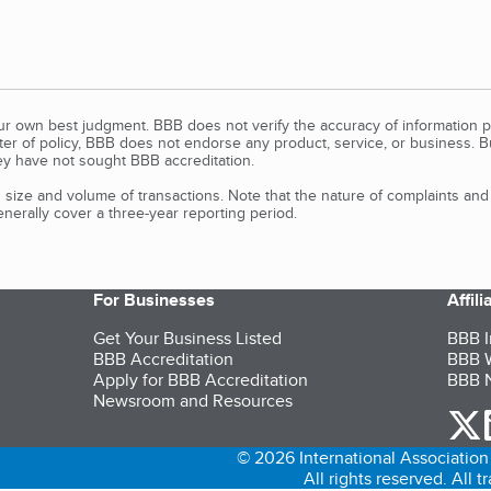
our own best judgment. BBB does not verify the accuracy of information p
tter of policy, BBB does not endorse any product, service, or business. 
y have not sought BBB accreditation.
size and volume of transactions. Note that the nature of complaints an
erally cover a three-year reporting period.
For Businesses
Affil
Get Your Business Listed
BBB I
BBB Accreditation
BBB W
Apply for BBB Accreditation
BBB N
Newsroom and Resources
o
© 2026 International Association 
All rights reserved. All 