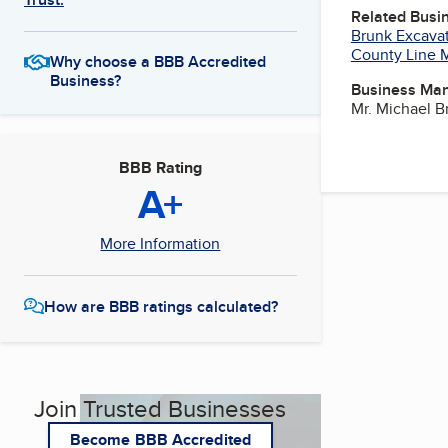
Related Busi
Brunk Excavat
County Line 
Why choose a BBB Accredited
Business?
Business Ma
Mr. Michael 
BBB Rating
A+
More Information
How are BBB ratings calculated?
Join Trusted Businesses
Become BBB Accredited