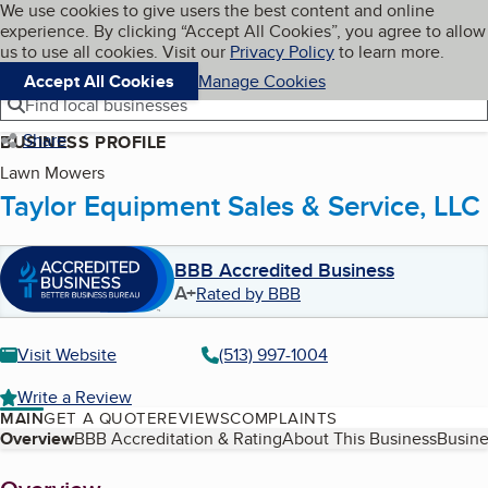
Cookies on BBB.org
We use cookies to give users the best content and online
My BBB
experience. By clicking “Accept All Cookies”, you agree to allow
Skip to main content
Navigation menu
Menu
us to use all cookies. Visit our
Privacy Policy
to learn more.
Accept All Cookies
Manage Cookies
Find local businesses
Share
BUSINESS PROFILE
Lawn Mowers
Taylor Equipment Sales & Service, LLC
BBB Accredited Business
A+
Rated by BBB
Visit Website
(513) 997-1004
Write a Review
MAIN
GET A QUOTE
REVIEWS
COMPLAINTS
Table of Contents
Overview
BBB Accreditation & Rating
About This Business
Busine