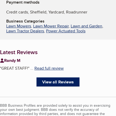
Payment methods
Credit cards, Sheffield, Yardcard, Roadrunner
Business Categories
Lawn Mowers
,
Lawn Mower Repair
,
Lawn and Garden
,
Lawn Tractor Dealers
,
Power Actuated Tools
Latest Reviews
Randy M
"
GREAT STAFF!
"
...
Read full review
View all Reviews
BBB Business Profiles are provided solely to assist you in exercising
your own best judgment. BBB does not verify the accuracy of
information provided by third parties, and does not guarantee the