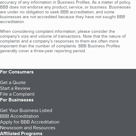
accuracy of any information in Business Profiles. As a matter of policy,
BBB does not endorse any product, service, or business. Businesses
are under no obligation to seek BBB accreditation, and some
businesses are not accredited because they have not sought BBB
accreditation.
When considering complaint information, please consider the
company's size and volume of transactions. Note that the nature of
complaints and a company’s responses to them are often more
important than the number of complaints. BBB Business Profiles
generally cover a three-year reporting period.
For Consumers
Get a Quote
Start a Review
File a Complaint
For Businesses
Get Your Business Listed
BBB Accreditation
Apply for BBB Accreditation
Newsroom and Resources
Affiliated Programs