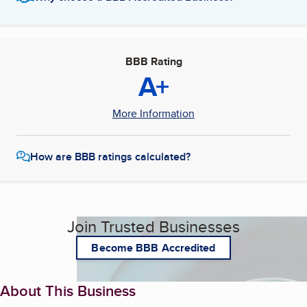
BBB Rating
A+
More Information
How are BBB ratings calculated?
Join Trusted Businesses
Become BBB Accredited
About This Business