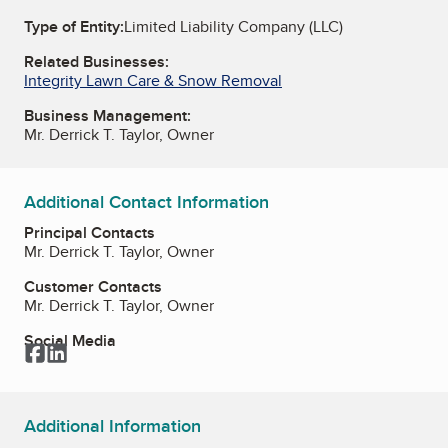
Type of Entity:
Limited Liability Company (LLC)
Related Businesses:
Integrity Lawn Care & Snow Removal
Business Management:
Mr. Derrick T. Taylor, Owner
Additional Contact Information
Principal Contacts
Mr. Derrick T. Taylor, Owner
Customer Contacts
Mr. Derrick T. Taylor, Owner
Social Media
Facebook
LinkedIn
Additional Information