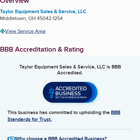
About
Overview
Taylor Equipment Sales & Service, LLC
Middletown
,
OH
45042-1254
View Service Area
BBB Accreditation & Rating
Taylor Equipment Sales & Service, LLC
is BBB
Accredited.
This business has committed to upholding the
BBB
Standards for Trust.
Why choose a BBB Accredited Business?