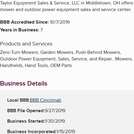
Taylor Equipment Sales & Service, LLC in Middletown, OH offers
mower and outdoor power equipment sales and service center.
BBB Accredited Since:
10/7/2019
Years in Business:
7
Products and Services
Zero-Turn Mowers, Garden Mowers, Push-Behind Mowers,
Outdoor Power Equipment, Sales, Service, and Repair., Mowers,
Handhelds, Hand Tools, OEM Parts
Business Details
Local BBB:
BBB Cincinnati
BBB File Opened:
9/27/2019
Business Started:
1/30/2019
Business Incorporated:
1/15/2019