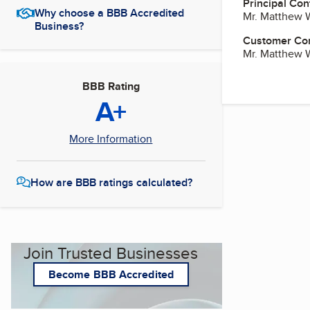
Principal Con
Why choose a BBB Accredited
Mr. Matthew 
Business?
Customer Co
Mr. Matthew 
BBB Rating
A+
More Information
How are BBB ratings calculated?
Join Trusted Businesses
Become BBB Accredited