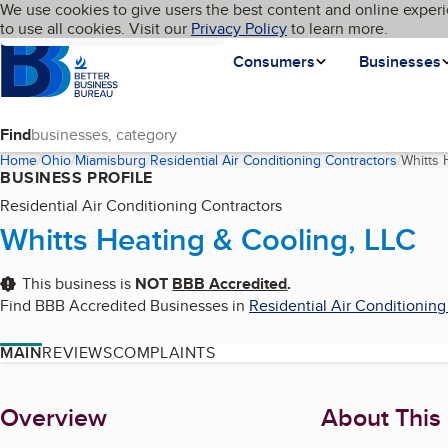
Cookies on BBB.org
We use cookies to give users the best content and online experi
My BBB
Language
to use all cookies. Visit our
Skip to main content
Privacy Policy
to learn more.
Homepage
Consumers
Businesses
Find
Home
Ohio
Miamisburg
Residential Air Conditioning Contractors
Whitts 
BUSINESS PROFILE
Residential Air Conditioning Contractors
Whitts Heating & Cooling, LLC
This business is
NOT
BBB Accredited
.
Find BBB Accredited Businesses in
Residential Air Conditioning
MAIN
REVIEWS
COMPLAINTS
About
Overview
About This