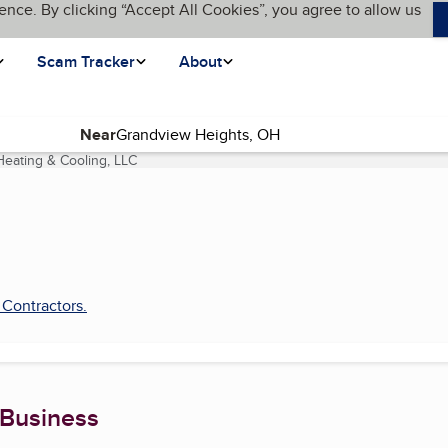
ence. By clicking “Accept All Cookies”, you agree to allow us
Scam Tracker
About
Near
Heating & Cooling, LLC
(current page)
 Contractors
.
 Business