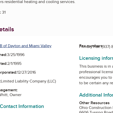
s residential heating and cooling services.
:
31
tails
B of Dayton and Miami Valley
Fax numbers
Primary Fax:
(937)
ned:
3/25/1996
Licensing info
ted:
2/1/1995
This business is in
professional licens
orporated:
12/27/2016
encourages you to 
:
Limited Liability Company (LLC)
to be certain any r
nagement:
Additional Inf
Whitt, Owner
Other Resources
 Contact Information
Ohio Construction 
6606 Tussing Roa