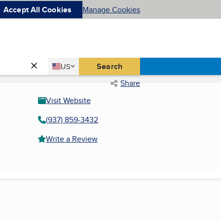
Accept All Cookies
Manage Cookies
Country
Search
US
United States
Share
Visit Website
(937) 859-3432
Write a Review