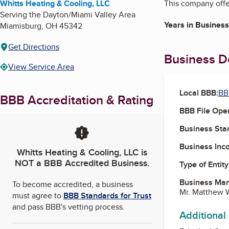
Whitts Heating & Cooling, LLC
This company offer
Serving the Dayton/Miami Valley Area
Years in Business
Miamisburg
,
OH
45342
Get Directions
Business De
View Service Area
Local BBB:
BB
BBB Accreditation & Rating
BBB File Ope
Business Star
Business Inc
Whitts Heating & Cooling, LLC
is
NOT a BBB Accredited Business.
Type of Entity
Business Ma
To become accredited, a business
Mr. Matthew 
must agree to
BBB Standards for Trust
and pass BBB's vetting process.
Additional