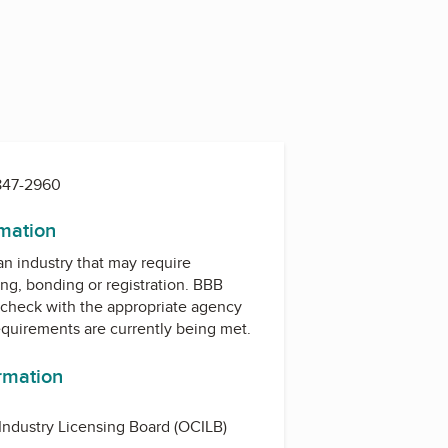
 847-2960
rmation
 an industry that may require
ing, bonding or registration. BBB
check with the appropriate agency
equirements are currently being met.
ormation
Industry Licensing Board (OCILB)
d