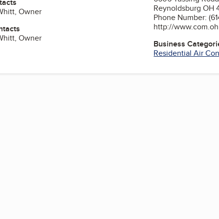
tacts
Reynoldsburg OH 
Whitt, Owner
Phone Number: (61
http://www.com.ohi
ntacts
Whitt, Owner
Business Categori
Residential Air Co