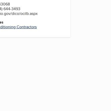
43068
4) 644-3493
o.gov/dico/ocilb.aspx
es
nditioning Contractors