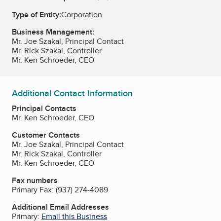
Type of Entity:
Corporation
Business Management:
Mr. Joe Szakal, Principal Contact
Mr. Rick Szakal, Controller
Mr. Ken Schroeder, CEO
Additional Contact Information
Principal Contacts
Mr. Ken Schroeder, CEO
Customer Contacts
Mr. Joe Szakal, Principal Contact
Mr. Rick Szakal, Controller
Mr. Ken Schroeder, CEO
Fax numbers
Primary Fax:
(937) 274-4089
Additional Email Addresses
Primary:
Email this Business