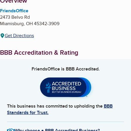
About
Overview
FriendsOffice
2473 Belvo Rd
Miamisburg
,
OH
45342-3909
Get Directions
BBB Accreditation & Rating
FriendsOffice
is BBB Accredited.
This business has committed to upholding the
BBB
Standards for Trust.
Why choose a BBB Accredited Business?