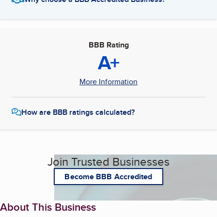
BBB Rating
A+
More Information
How are BBB ratings calculated?
Join Trusted Businesses
Become BBB Accredited
About This Business