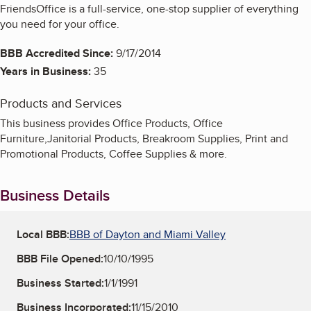
FriendsOffice is a full-service, one-stop supplier of everything
you need for your office.
BBB Accredited Since:
9/17/2014
Years in Business:
35
Products and Services
This business provides Office Products, Office
Furniture,Janitorial Products, Breakroom Supplies, Print and
Promotional Products, Coffee Supplies & more.
Business Details
Local BBB:
BBB of Dayton and Miami Valley
BBB File Opened:
10/10/1995
Business Started:
1/1/1991
Business Incorporated:
11/15/2010