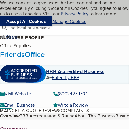
Cookies on BBB.org
We use cookies to give users the best content and online
My BBB
experience. By clicking “Accept All Cookies”, you agree to allow
Skip to main content
Navigation menu
Menu
us to use all cookies. Visit our
Privacy Policy
to learn more.
Accept All Cookies
Manage Cookies
Find local businesses
Share
BUSINESS PROFILE
Office Supplies
FriendsOffice
BBB Accredited Business
A+
Rated by BBB
Visit Website
(800) 427-1704
Email Business
Write a Review
MAIN
GET A QUOTE
REVIEWS
COMPLAINTS
Table of Contents
Overview
BBB Accreditation & Rating
About This Business
Busine