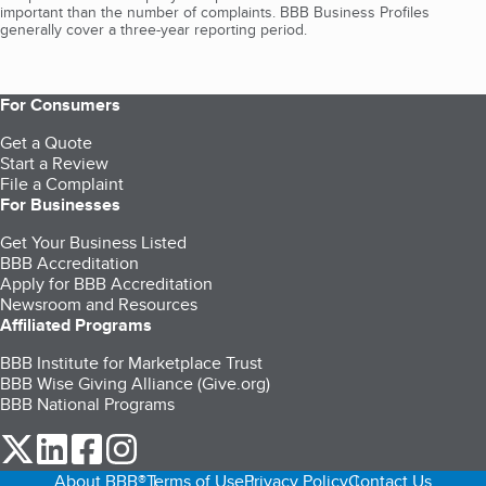
important than the number of complaints. BBB Business Profiles
generally cover a three-year reporting period.
For Consumers
Get a Quote
Start a Review
File a Complaint
For Businesses
Get Your Business Listed
BBB Accreditation
Apply for BBB Accreditation
Newsroom and Resources
Affiliated Programs
BBB Institute for Marketplace Trust
BBB Wise Giving Alliance (Give.org)
BBB National Programs
our Twitter (opens in a new tab)
our LinkedIn (opens in a new tab)
our Facebook (opens in a new tab)
our Instagram (opens in a new tab)
About BBB®
Terms of Use
Privacy Policy
Contact Us