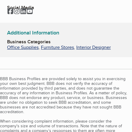
Social Media
Facebook
Instagram
LinkedIn
YouTube
Additional Information
Business Categories
Office Supplies
,
Furniture Stores
,
Interior Designer
BBB Business Profiles are provided solely to assist you in exercising
your own best judgment. BBB does not verify the accuracy of
information provided by third parties, and does not guarantee the
accuracy of any information in Business Profiles. As a matter of policy,
BBB does not endorse any product, service, or business. Businesses
are under no obligation to seek BBB accreditation, and some
businesses are not accredited because they have not sought BBB
accreditation.
When considering complaint information, please consider the
company's size and volume of transactions. Note that the nature of
complaints and a company’s responses to them are often more