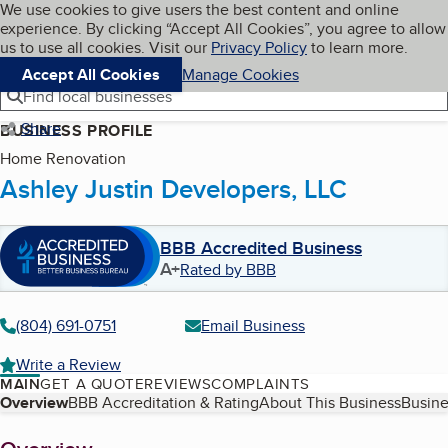
Cookies on BBB.org
We use cookies to give users the best content and online
My BBB
experience. By clicking “Accept All Cookies”, you agree to allow
Skip to main content
Navigation menu
Menu
us to use all cookies. Visit our
Privacy Policy
to learn more.
Accept All Cookies
Manage Cookies
Find local businesses
Share
BUSINESS PROFILE
Home Renovation
Ashley Justin Developers, LLC
BBB Accredited Business
A+
Rated by BBB
(804) 691-0751
Email Business
Write a Review
MAIN
GET A QUOTE
REVIEWS
COMPLAINTS
Table of Contents
Overview
BBB Accreditation & Rating
About This Business
Busine