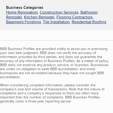
Business Categories
Home Renovation
,
Construction Services
,
Bathroom
Remodel
,
Kitchen Remodel
,
Flooring Contractors
,
Basement Finishing
,
Tile Installation
,
Residential Roofing
BBB Business Profiles are provided solely to assist you in exercising
your own best judgment. BBB does not verify the accuracy of
information provided by third parties, and does not guarantee the
accuracy of any information in Business Profiles. As a matter of policy,
BBB does not endorse any product, service, or business. Businesses
are under no obligation to seek BBB accreditation, and some
businesses are not accredited because they have not sought BBB
accreditation.
When considering complaint information, please consider the
company's size and volume of transactions. Note that the nature of
complaints and a company’s responses to them are often more
important than the number of complaints. BBB Business Profiles
generally cover a three-year reporting period.