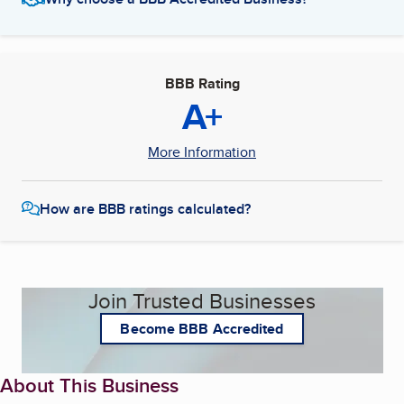
BBB Rating
A+
More Information
How are BBB ratings calculated?
Join Trusted Businesses
Become BBB Accredited
About This Business