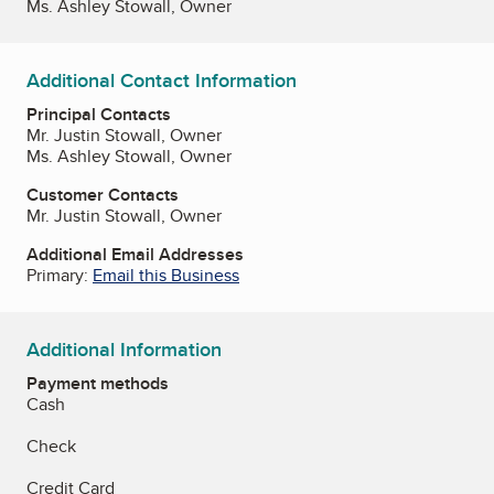
Ms. Ashley Stowall, Owner
Additional Contact Information
Principal Contacts
Mr. Justin Stowall, Owner
Ms. Ashley Stowall, Owner
Customer Contacts
Mr. Justin Stowall, Owner
Additional Email Addresses
Primary:
Email this Business
Additional Information
Payment methods
Cash
Check
Credit Card