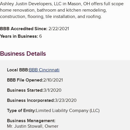
Ashley Justin Developers, LLC in Mason, OH offers full scope
home renovation, bathroom and kitchen remodeling,
construction, flooring, tile installation, and roofing.
BBB Accredited Since:
2/22/2021
Years in Business:
6
Business Details
Local BBB:
BBB Cincinnati
BBB File Opened:
2/10/2021
Business Started:
3/1/2020
Business Incorporated:
3/23/2020
Type of Entity:
Limited Liability Company (LLC)
Business Management:
Mr. Justin Stowall, Owner