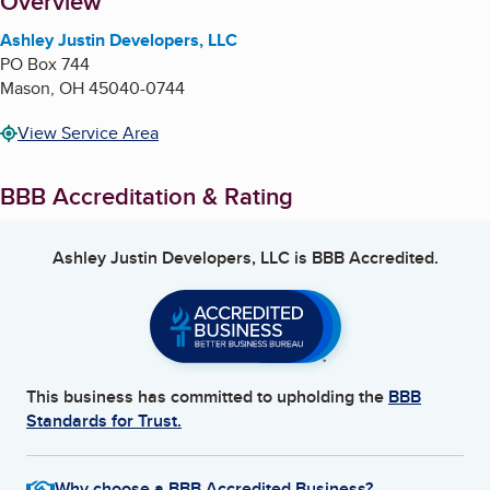
About
Overview
Ashley Justin Developers, LLC
PO Box 744
Mason
,
OH
45040-0744
View Service Area
BBB Accreditation & Rating
Ashley Justin Developers, LLC
is BBB Accredited.
This business has committed to upholding the
BBB
Standards for Trust.
Why choose a BBB Accredited Business?