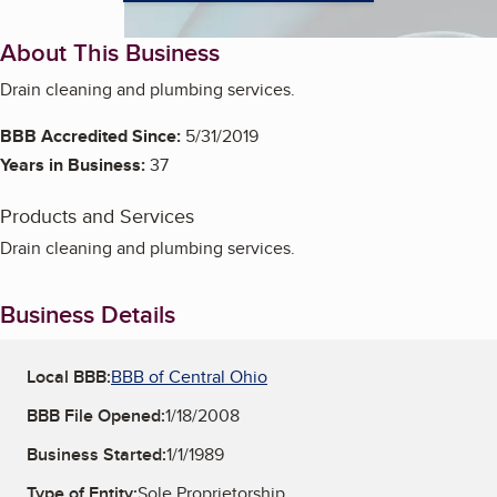
About This Business
Drain cleaning and plumbing services.
BBB Accredited Since:
5/31/2019
Years in Business:
37
Products and Services
Drain cleaning and plumbing services.
Business Details
Local BBB:
BBB of Central Ohio
BBB File Opened:
1/18/2008
Business Started:
1/1/1989
Type of Entity:
Sole Proprietorship