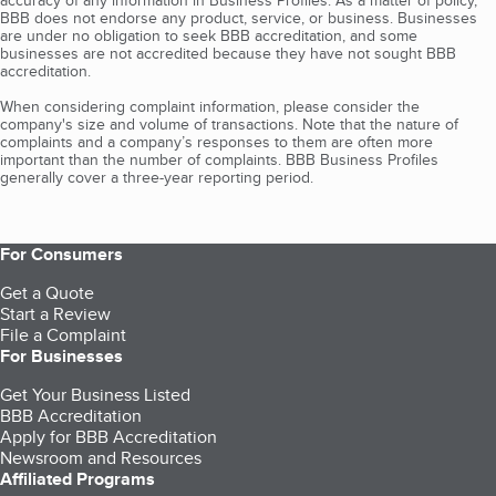
accuracy of any information in Business Profiles. As a matter of policy,
BBB does not endorse any product, service, or business. Businesses
are under no obligation to seek BBB accreditation, and some
businesses are not accredited because they have not sought BBB
accreditation.
When considering complaint information, please consider the
company's size and volume of transactions. Note that the nature of
complaints and a company’s responses to them are often more
important than the number of complaints. BBB Business Profiles
generally cover a three-year reporting period.
For Consumers
Get a Quote
Start a Review
File a Complaint
For Businesses
Get Your Business Listed
BBB Accreditation
Apply for BBB Accreditation
Newsroom and Resources
Affiliated Programs