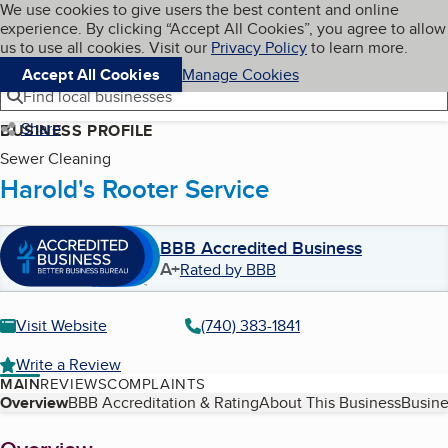
Cookies on BBB.org
We use cookies to give users the best content and online
My BBB
experience. By clicking “Accept All Cookies”, you agree to allow
Skip to main content
Navigation menu
Menu
us to use all cookies. Visit our
Privacy Policy
to learn more.
Accept All Cookies
Manage Cookies
Find local businesses
Share
BUSINESS PROFILE
Sewer Cleaning
Harold's Rooter Service
BBB Accredited Business
A+
Rated by BBB
Visit Website
(740) 383-1841
Write a Review
MAIN
REVIEWS
COMPLAINTS
Table of Contents
Overview
BBB Accreditation & Rating
About This Business
Busine