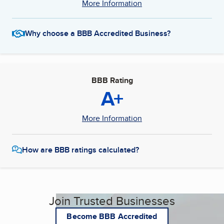
More Information
Why choose a BBB Accredited Business?
BBB Rating
A+
More Information
How are BBB ratings calculated?
Join Trusted Businesses
Become BBB Accredited