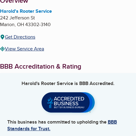
About
Overview
Harold's Rooter Service
242 Jefferson St
Marion
,
OH
43302-3140
Get Directions
View Service Area
BBB Accreditation & Rating
Harold's Rooter Service
is BBB Accredited.
This business has committed to upholding the
BBB
Standards for Trust.