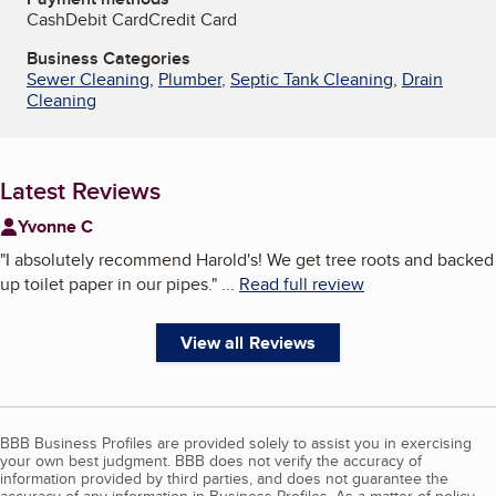
Cash
Debit Card
Credit Card
Business Categories
Sewer Cleaning
,
Plumber
,
Septic Tank Cleaning
,
Drain
Cleaning
Latest Reviews
Yvonne C
"
I absolutely recommend Harold's! We get tree roots and backed
up toilet paper in our pipes.
"
...
Read full review
View all Reviews
BBB Business Profiles are provided solely to assist you in exercising
your own best judgment. BBB does not verify the accuracy of
information provided by third parties, and does not guarantee the