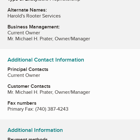
Alternate Names:
Harold's Rooter Services
Business Management:
Current Owner
Mr. Michael H. Prater, Owner/Manager
Additional Contact Information
Principal Contacts
Current Owner
Customer Contacts
Mr. Michael H. Prater, Owner/Manager
Fax numbers
Primary Fax:
(740) 387-4243
Additional Information
Payment methods