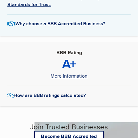
Standards for Trust.
Why choose a BBB Accredited Business?
BBB Rating
A+
More Information
How are BBB ratings calculated?
Join Trusted Businesses
Become BBB Accredited