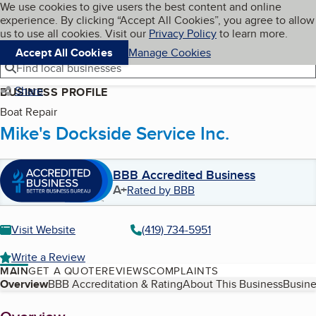
Cookies on BBB.org
We use cookies to give users the best content and online
My BBB
experience. By clicking “Accept All Cookies”, you agree to allow
Skip to main content
Navigation menu
Menu
us to use all cookies. Visit our
Privacy Policy
to learn more.
Accept All Cookies
Manage Cookies
Find local businesses
Share
BUSINESS PROFILE
Boat Repair
Mike's Dockside Service Inc.
BBB Accredited Business
A+
Rated by BBB
Visit Website
(419) 734-5951
Write a Review
MAIN
GET A QUOTE
REVIEWS
COMPLAINTS
Table of Contents
Overview
BBB Accreditation & Rating
About This Business
Busine