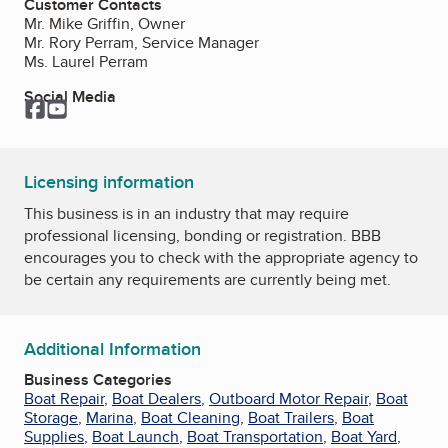
Customer Contacts
Mr. Mike Griffin, Owner
Mr. Rory Perram, Service Manager
Ms. Laurel Perram
Social Media
Facebook
YouTube
Licensing information
This business is in an industry that may require
professional licensing, bonding or registration. BBB
encourages you to check with the appropriate agency to
be certain any requirements are currently being met.
Additional Information
Business Categories
Boat Repair
,
Boat Dealers
,
Outboard Motor Repair
,
Boat
Storage
,
Marina
,
Boat Cleaning
,
Boat Trailers
,
Boat
Supplies
,
Boat Launch
,
Boat Transportation
,
Boat Yard
,