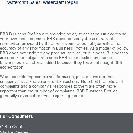
Watercraft Sales
,
Watercraft Repair
BBB Business Profiles are provided solely to assist you in exercising
your own best judgment. BBB does not verify the accuracy of
information provided by third parties, and does not guarantee the
accuracy of any information in Business Profiles. As a matter of policy,
BBB does not endorse any product, service, or business. Businesses
are under no obligation to seek BBB accreditation, and some
businesses are not accredited because they have not sought BBB
accreditation.
When considering complaint information, please consider the
company's size and volume of transactions. Note that the nature of
complaints and a company’s responses to them are often more
important than the number of complaints. BBB Business Profiles
generally cover a three-year reporting period.
For Consumers
Get a Quote
Start a Review