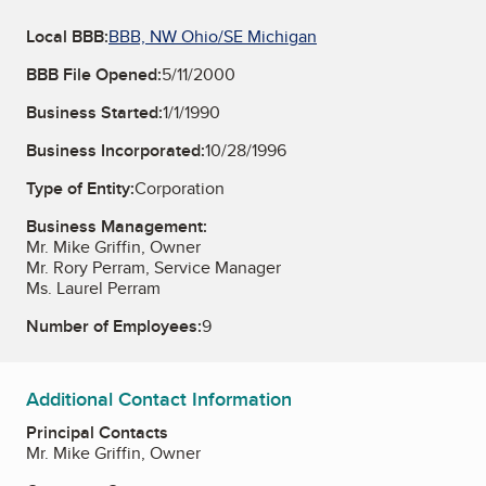
Local BBB:
BBB, NW Ohio/SE Michigan
BBB File Opened:
5/11/2000
Business Started:
1/1/1990
Business Incorporated:
10/28/1996
Type of Entity:
Corporation
Business Management:
Mr. Mike Griffin, Owner
Mr. Rory Perram, Service Manager
Ms. Laurel Perram
Number of Employees:
9
Additional Contact Information
Principal Contacts
Mr. Mike Griffin, Owner