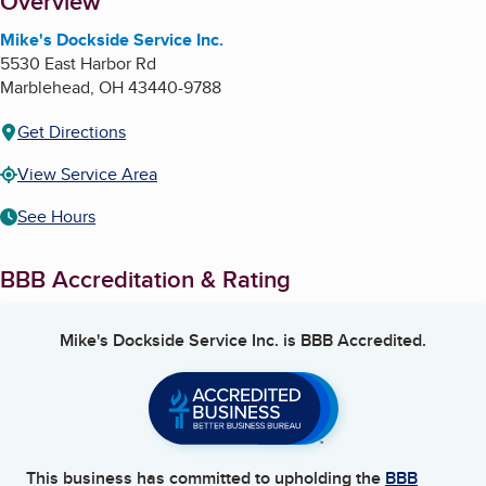
About
Overview
Mike's Dockside Service Inc.
5530 East Harbor Rd
Marblehead
,
OH
43440-9788
Get Directions
View Service Area
See Hours
BBB Accreditation & Rating
Mike's Dockside Service Inc.
is BBB Accredited.
This business has committed to upholding the
BBB