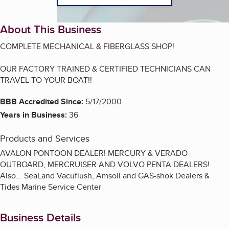
About This Business
COMPLETE MECHANICAL & FIBERGLASS SHOP!
OUR FACTORY TRAINED & CERTIFIED TECHNICIANS CAN
TRAVEL TO YOUR BOAT!!
BBB Accredited Since:
5/17/2000
Years in Business:
36
Products and Services
AVALON PONTOON DEALER! MERCURY & VERADO
OUTBOARD, MERCRUISER AND VOLVO PENTA DEALERS!
Also... SeaLand Vacuflush, Amsoil and GAS-shok Dealers &
Tides Marine Service Center
Business Details