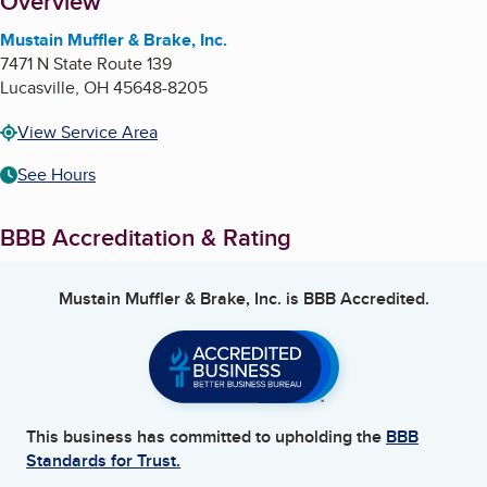
About
Overview
Mustain Muffler & Brake, Inc.
7471 N State Route 139
Lucasville
,
OH
45648-8205
View Service Area
See Hours
BBB Accreditation & Rating
Mustain Muffler & Brake, Inc.
is BBB Accredited.
This business has committed to upholding the
BBB
Standards for Trust.