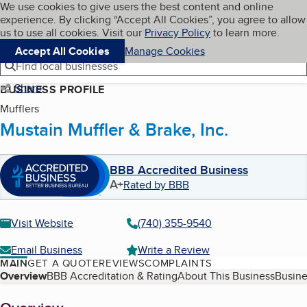
Cookies on BBB.org
We use cookies to give users the best content and online
My BBB
experience. By clicking “Accept All Cookies”, you agree to allow
Skip to main content
Navigation menu
Menu
us to use all cookies. Visit our
Privacy Policy
to learn more.
Accept All Cookies
Manage Cookies
Find local businesses
Share
BUSINESS PROFILE
Mufflers
Mustain Muffler & Brake, Inc.
BBB Accredited Business
A+
Rated by BBB
Visit Website
(740) 355-9540
Email Business
Write a Review
MAIN
GET A QUOTE
REVIEWS
COMPLAINTS
Table of Contents
Overview
BBB Accreditation & Rating
About This Business
Busine