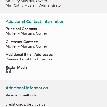
Mr. Terry Mustain, Owner
Mrs. Cathy Mustain, Administrator
Additional Contact Information
Principal Contacts
Mr. Terry Mustain, Owner
Customer Contacts
Mr. Terry Mustain, Owner
Additional Email Addresses
Primary:
Email this Business
Social Media
Facebook
Additional Information
Payment methods
credit cards, debit cards