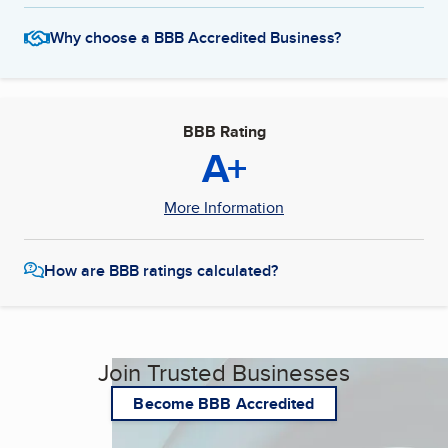
Why choose a BBB Accredited Business?
BBB Rating
A+
More Information
How are BBB ratings calculated?
Join Trusted Businesses
Become BBB Accredited