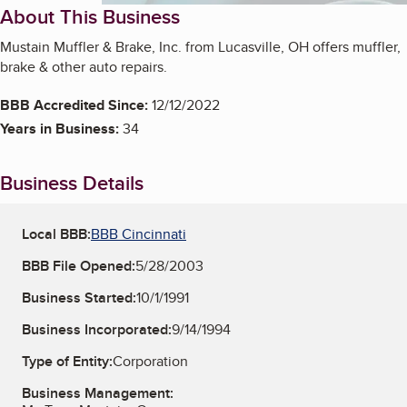
About This Business
Mustain Muffler & Brake, Inc. from Lucasville, OH offers muffler,
brake & other auto repairs.
BBB Accredited Since:
12/12/2022
Years in Business:
34
Business Details
Local BBB:
BBB Cincinnati
BBB File Opened:
5/28/2003
Business Started:
10/1/1991
Business Incorporated:
9/14/1994
Type of Entity:
Corporation
Business Management: