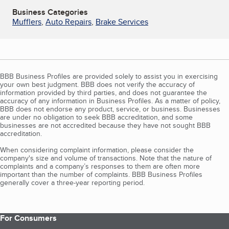
Business Categories
Mufflers
,
Auto Repairs
,
Brake Services
BBB Business Profiles are provided solely to assist you in exercising
your own best judgment. BBB does not verify the accuracy of
information provided by third parties, and does not guarantee the
accuracy of any information in Business Profiles. As a matter of policy,
BBB does not endorse any product, service, or business. Businesses
are under no obligation to seek BBB accreditation, and some
businesses are not accredited because they have not sought BBB
accreditation.
When considering complaint information, please consider the
company's size and volume of transactions. Note that the nature of
complaints and a company’s responses to them are often more
important than the number of complaints. BBB Business Profiles
generally cover a three-year reporting period.
For Consumers