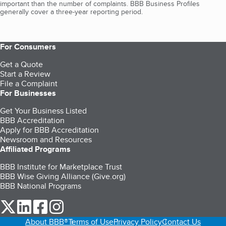
important than the number of complaints. BBB Business Profiles
generally cover a three-year reporting period.
For Consumers
Get a Quote
Start a Review
File a Complaint
For Businesses
Get Your Business Listed
BBB Accreditation
Apply for BBB Accreditation
Newsroom and Resources
Affiliated Programs
BBB Institute for Marketplace Trust
BBB Wise Giving Alliance (Give.org)
BBB National Programs
our Twitter (opens in a new tab)
our LinkedIn (opens in a new tab)
our Facebook (opens in a new tab)
our Instagram (opens in a new tab)
About BBB®
Terms of Use
Privacy Policy
Contact Us