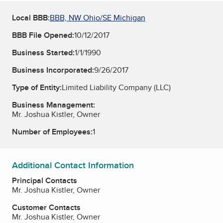
Local BBB:
BBB, NW Ohio/SE Michigan
BBB File Opened:
10/12/2017
Business Started:
1/1/1990
Business Incorporated:
9/26/2017
Type of Entity:
Limited Liability Company (LLC)
Business Management:
Mr. Joshua Kistler, Owner
Number of Employees:
1
Additional Contact Information
Principal Contacts
Mr. Joshua Kistler, Owner
Customer Contacts
Mr. Joshua Kistler, Owner