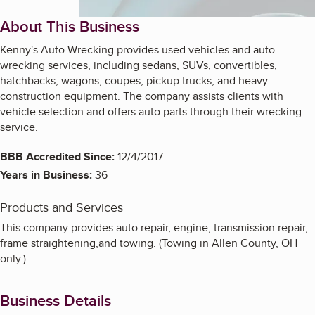
About This Business
Kenny's Auto Wrecking provides used vehicles and auto
wrecking services, including sedans, SUVs, convertibles,
hatchbacks, wagons, coupes, pickup trucks, and heavy
construction equipment. The company assists clients with
vehicle selection and offers auto parts through their wrecking
service.
BBB Accredited Since:
12/4/2017
Years in Business:
36
Products and Services
This company provides auto repair, engine, transmission repair,
frame straightening,and towing. (Towing in Allen County, OH
only.)
Business Details