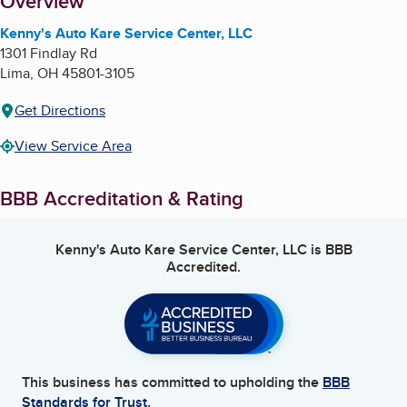
About
Overview
Kenny's Auto Kare Service Center, LLC
1301 Findlay Rd
Lima
,
OH
45801-3105
Get Directions
View Service Area
BBB Accreditation & Rating
Kenny's Auto Kare Service Center, LLC
is BBB
Accredited.
This business has committed to upholding the
BBB
Standards for Trust.