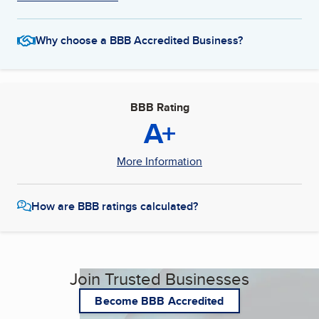
Why choose a BBB Accredited Business?
BBB Rating
A+
More Information
How are BBB ratings calculated?
Join Trusted Businesses
Become BBB Accredited