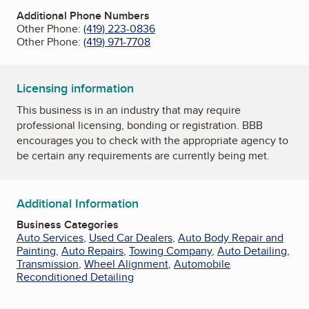
Additional Phone Numbers
Other Phone:
(419) 223-0836
Other Phone:
(419) 971-7708
Licensing information
This business is in an industry that may require
professional licensing, bonding or registration. BBB
encourages you to check with the appropriate agency to
be certain any requirements are currently being met.
Additional Information
Business Categories
Auto Services
,
Used Car Dealers
,
Auto Body Repair and
Painting
,
Auto Repairs
,
Towing Company
,
Auto Detailing
,
Transmission
,
Wheel Alignment
,
Automobile
Reconditioned Detailing