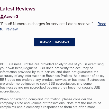
Latest Reviews
Aaron G
"
Fraud! Numerous charges for services I didnt receive!
"
...
Read
full review
View all Reviews
BBB Business Profiles are provided solely to assist you in exercising
your own best judgment. BBB does not verify the accuracy of
information provided by third parties, and does not guarantee the
accuracy of any information in Business Profiles. As a matter of policy,
BBB does not endorse any product, service, or business. Businesses
are under no obligation to seek BBB accreditation, and some
businesses are not accredited because they have not sought BBB
accreditation.
When considering complaint information, please consider the
company's size and volume of transactions. Note that the nature of
complaints and a company’s responses to them are often more