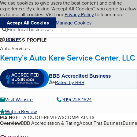
Cookies on BBB.org
We use cookies to give users the best content and online
My BBB
experience. By clicking “Accept All Cookies”, you agree to allow
Skip to main content
Navigation menu
Menu
us to use all cookies. Visit our
Privacy Policy
to learn more.
Accept All Cookies
Manage Cookies
Find local businesses
Share
BUSINESS PROFILE
Auto Services
Kenny's Auto Kare Service Center, LLC
BBB Accredited Business
A+
Rated by BBB
Visit Website
(419) 228-1624
Write a Review
MAIN
GET A QUOTE
REVIEWS
COMPLAINTS
Table of Contents
Overview
BBB Accreditation & Rating
About This Business
Busine