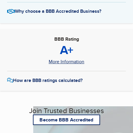
Why choose a BBB Accredited Business?
BBB Rating
A+
More Information
How are BBB ratings calculated?
Join Trusted Businesses
Become BBB Accredited