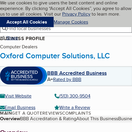
Cookies on BBB.org
We use cookies to give users the best content and online
My BBB
experience. By clicking “Accept All Cookies”, you agree to allow
Skip to main content
Navigation menu
Menu
us to use all cookies. Visit our
Privacy Policy
to learn more.
Accept All Cookies
Manage Cookies
Find local businesses
Share
BUSINESS PROFILE
Computer Dealers
Oxford Computer Solutions, LLC
BBB Accredited Business
A+
Rated by BBB
Visit Website
(513) 300-9504
Email Business
Write a Review
MAIN
GET A QUOTE
REVIEWS
COMPLAINTS
Table of Contents
Overview
BBB Accreditation & Rating
About This Business
Busine