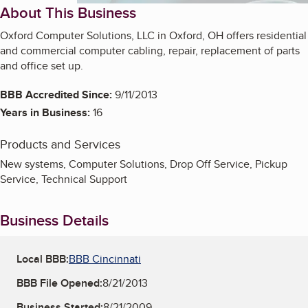
About This Business
Oxford Computer Solutions, LLC in Oxford, OH offers residential
and commercial computer cabling, repair, replacement of parts
and office set up.
BBB Accredited Since:
9/11/2013
Years in Business:
16
Products and Services
New systems, Computer Solutions, Drop Off Service, Pickup
Service, Technical Support
Business Details
Local BBB:
BBB Cincinnati
BBB File Opened:
8/21/2013
Business Started:
8/21/2009