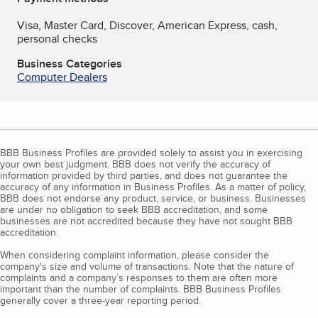
Visa, Master Card, Discover, American Express, cash,
personal checks
Business Categories
Computer Dealers
BBB Business Profiles are provided solely to assist you in exercising
your own best judgment. BBB does not verify the accuracy of
information provided by third parties, and does not guarantee the
accuracy of any information in Business Profiles. As a matter of policy,
BBB does not endorse any product, service, or business. Businesses
are under no obligation to seek BBB accreditation, and some
businesses are not accredited because they have not sought BBB
accreditation.
When considering complaint information, please consider the
company's size and volume of transactions. Note that the nature of
complaints and a company’s responses to them are often more
important than the number of complaints. BBB Business Profiles
generally cover a three-year reporting period.