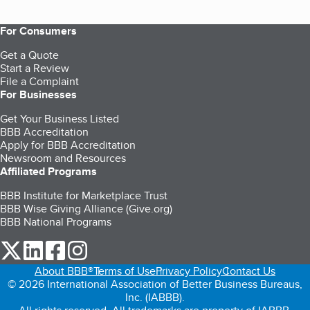
For Consumers
Get a Quote
Start a Review
File a Complaint
For Businesses
Get Your Business Listed
BBB Accreditation
Apply for BBB Accreditation
Newsroom and Resources
Affiliated Programs
BBB Institute for Marketplace Trust
BBB Wise Giving Alliance (Give.org)
BBB National Programs
our Twitter (opens in a new tab)
our LinkedIn (opens in a new tab)
our Facebook (opens in a new tab)
our Instagram (opens in a new tab)
About BBB®
Terms of Use
Privacy Policy
Contact Us
© 2026 International Association of Better Business Bureaus,
Inc. (IABBB).