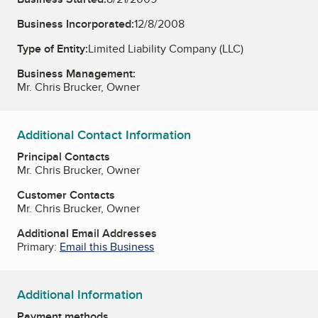
Business Incorporated:
12/8/2008
Type of Entity:
Limited Liability Company (LLC)
Business Management:
Mr. Chris Brucker, Owner
Additional Contact Information
Principal Contacts
Mr. Chris Brucker, Owner
Customer Contacts
Mr. Chris Brucker, Owner
Additional Email Addresses
Primary:
Email this Business
Additional Information
Payment methods