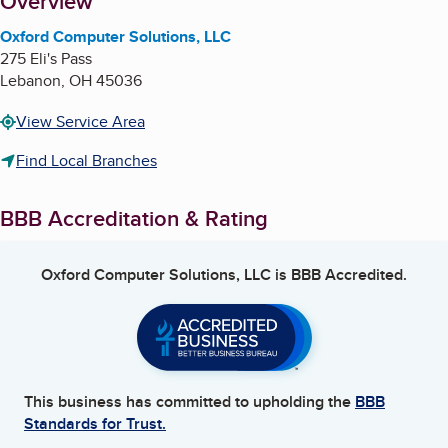
About
Overview
Oxford Computer Solutions, LLC
275 Eli's Pass
Lebanon
,
OH
45036
View Service Area
Find Local Branches
BBB Accreditation & Rating
Oxford Computer Solutions, LLC
is BBB Accredited.
This business has committed to upholding the
BBB
Standards for Trust.