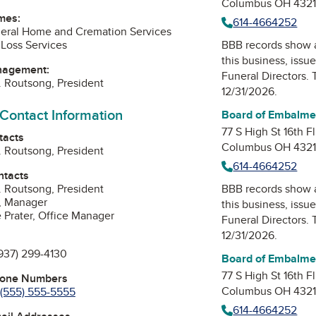
Columbus OH 432
mes:
614-4664252
eral Home and Cremation Services
Loss Services
BBB records show 
this business, issu
nagement:
Funeral Directors
. 
 Routsong, President
12/31/2026.
 Contact Information
Board of Embalmer
77 S High St 16th Fl
tacts
Columbus OH 432
 Routsong, President
614-4664252
ntacts
 Routsong, President
BBB records show 
, Manager
this business, issu
 Prater, Office Manager
Funeral Directors
. 
12/31/2026.
937) 299-4130
Board of Embalmer
77 S High St 16th Fl
hone Numbers
Columbus OH 432
(555) 555-5555
614-4664252