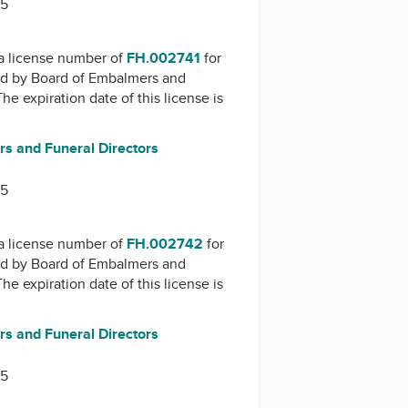
15
a license number of
FH.002741
for
ed by
Board of Embalmers and
The expiration date of this license is
s and Funeral Directors
15
a license number of
FH.002742
for
ed by
Board of Embalmers and
The expiration date of this license is
s and Funeral Directors
15