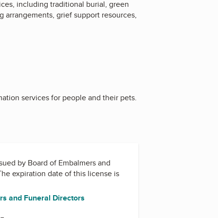
s, including traditional burial, green
ng arrangements, grief support resources,
ation services for people and their pets.
issued by
Board of Embalmers and
The expiration date of this license is
s and Funeral Directors