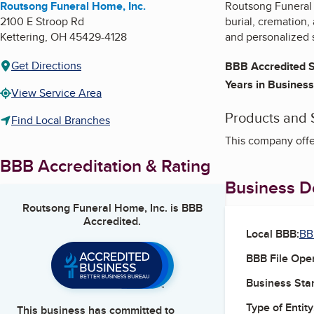
Routsong Funeral Home, Inc.
Routsong Funeral 
2100 E Stroop Rd
burial, cremation,
Kettering
,
OH
45429-4128
and personalized 
Get Directions
BBB Accredited S
Years in Business
View Service Area
Products and 
Find Local Branches
This company offer
BBB Accreditation & Rating
Business De
Routsong Funeral Home, Inc.
is BBB
Accredited.
Local BBB:
BB
BBB File Ope
Business Star
Type of Entity
This business has committed to