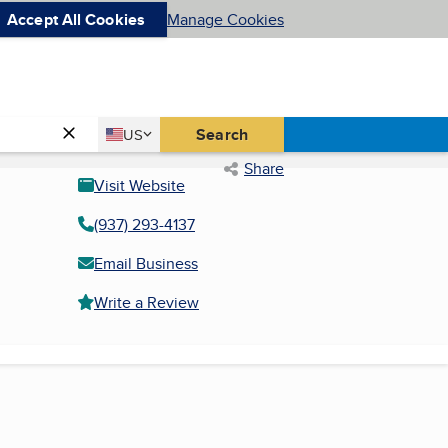
Accept All Cookies
Manage Cookies
Country
Search
US
United States
Share
Visit Website
(937) 293-4137
Email Business
Write a Review