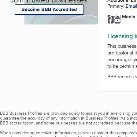
Additional E
Primary:
Email
Become BBB Accredited
Social Media
Facebook
YouTub
Licensing 
This business 
professional l
encourages yo
to be certain
BBB records s
BBB Business Profiles are provided solely to assist you in exercising y
guarantee the accuracy of any information in Business Profiles. As a ma
BBB accreditation, and some businesses are not accredited because the
When considering complaint information, please consider the company's 