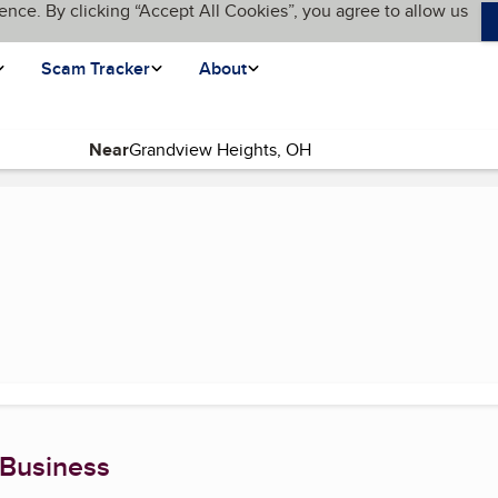
ence. By clicking “Accept All Cookies”, you agree to allow us
Scam Tracker
About
Near
rent page)
 Business