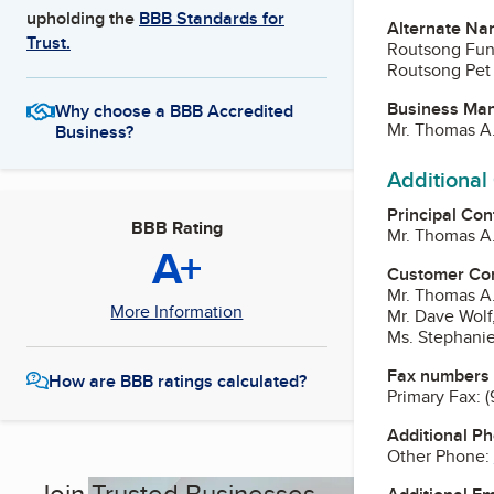
upholding the
BBB Standards for
Alternate Na
Trust.
Routsong Fun
Routsong Pet 
Business Ma
Why choose a BBB Accredited
Mr. Thomas A.
Business?
Additional
Principal Con
BBB Rating
Mr. Thomas A.
A+
Customer Co
Mr. Thomas A.
More Information
Mr. Dave Wolf
Ms. Stephanie
Fax numbers
How are BBB ratings calculated?
Primary Fax:
(
Additional P
Other Phone:
Join Trusted Businesses