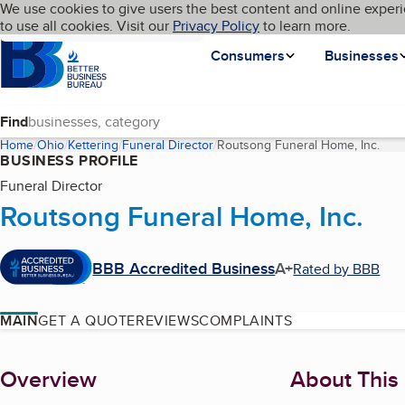
Cookies on BBB.org
We use cookies to give users the best content and online experi
My BBB
Language
to use all cookies. Visit our
Skip to main content
Privacy Policy
to learn more.
Homepage
Consumers
Businesses
Find
Home
Ohio
Kettering
Funeral Director
Routsong Funeral Home, Inc.
(cur
BUSINESS PROFILE
Funeral Director
Routsong Funeral Home, Inc.
BBB Accredited Business
A+
Rated by BBB
MAIN
GET A QUOTE
REVIEWS
COMPLAINTS
About
Overview
About This