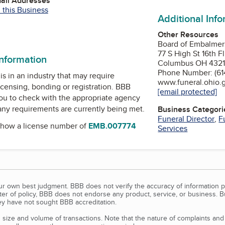
mail Addresses
 this Business
Additional Inf
e
Other Resources
Board of Embalmers
77 S High St 16th Fl
information
Columbus OH 432
Phone Number: (61
is in an industry that may require
www.funeral.ohio.
icensing, bonding or registration. BBB
[email protected]
u to check with the appropriate agency
 any requirements are currently being met.
Business Categori
Funeral Director
,
F
how a license number of
EMB.007774
Services
our own best judgment. BBB does not verify the accuracy of information p
tter of policy, BBB does not endorse any product, service, or business. 
y have not sought BBB accreditation.
size and volume of transactions. Note that the nature of complaints an