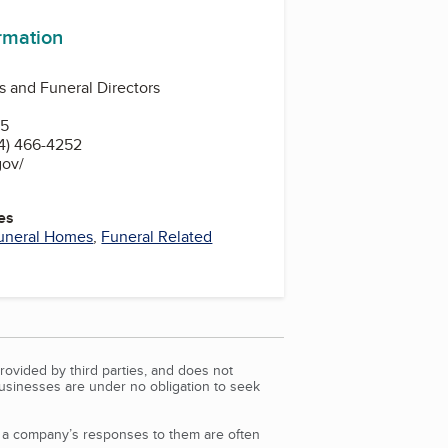
ormation
 and Funeral Directors
15
4) 466-4252
gov/
es
uneral Homes
,
Funeral Related
rovided by third parties, and does not
Businesses are under no obligation to seek
d a company’s responses to them are often