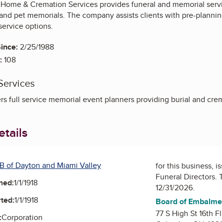
Home & Cremation Services provides funeral and memorial service
 and pet memorials. The company assists clients with pre-planni
service options.
ince:
2/25/1988
:
108
Services
s full service memorial event planners providing burial and crem
tails
B of Dayton and Miami Valley
for this business, 
Funeral Directors
. 
ned:
1/1/1918
12/31/2026.
ted:
1/1/1918
Board of Embalmer
77 S High St 16th Fl
:
Corporation