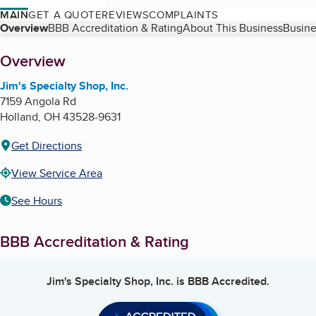
MAIN
GET A QUOTE
REVIEWS
COMPLAINTS
Table of Contents
Overview
BBB Accreditation & Rating
About This Business
Busine
About
Overview
Jim's Specialty Shop, Inc.
7159 Angola Rd
Holland
,
OH
43528-9631
Get Directions
View Service Area
See Hours
BBB Accreditation & Rating
Jim's Specialty Shop, Inc.
is BBB Accredited.