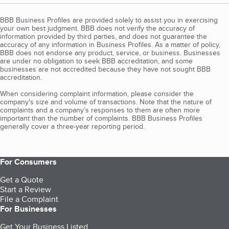
BBB Business Profiles are provided solely to assist you in exercising
your own best judgment. BBB does not verify the accuracy of
information provided by third parties, and does not guarantee the
accuracy of any information in Business Profiles. As a matter of policy,
BBB does not endorse any product, service, or business. Businesses
are under no obligation to seek BBB accreditation, and some
businesses are not accredited because they have not sought BBB
accreditation.
When considering complaint information, please consider the
company's size and volume of transactions. Note that the nature of
complaints and a company’s responses to them are often more
important than the number of complaints. BBB Business Profiles
generally cover a three-year reporting period.
For Consumers
Get a Quote
Start a Review
File a Complaint
For Businesses
Get Your Business Listed