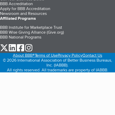
BBB Accreditation
Apply for BBB Accreditation
Newsroom and Resources
Affiliated Programs
BBB Institute for Marketplace Trust
BBB Wise Giving Alliance (Give.org)
BBB National Programs
our Twitter (opens in a new tab)
our LinkedIn (opens in a new tab)
our Facebook (opens in a new tab)
our Instagram (opens in a new tab)
About BBB®
Terms of Use
Privacy Policy
Contact Us
© 2026 International Association of Better Business Bureaus,
Inc. (IABBB).
All rights reserved. All trademarks are property of IABBB.