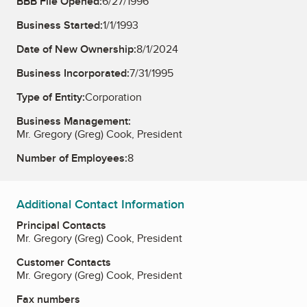
BBB File Opened:
6/27/1996
Business Started:
1/1/1993
Date of New Ownership:
8/1/2024
Business Incorporated:
7/31/1995
Type of Entity:
Corporation
Business Management:
Mr. Gregory (Greg) Cook, President
Number of Employees:
8
Additional Contact Information
Principal Contacts
Mr. Gregory (Greg) Cook, President
Customer Contacts
Mr. Gregory (Greg) Cook, President
Fax numbers