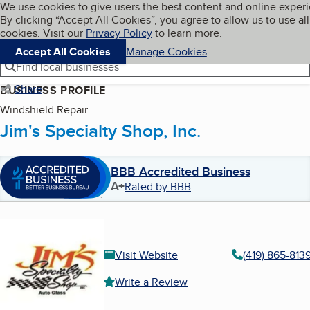
Cookies on BBB.org
We use cookies to give users the best content and online exper
My BBB
By clicking “Accept All Cookies”, you agree to allow us to use all
Skip to main content
Navigation menu
Menu
cookies. Visit our
Privacy Policy
to learn more.
Accept All Cookies
Manage Cookies
Find local businesses
Share
BUSINESS PROFILE
Windshield Repair
Jim's Specialty Shop, Inc.
BBB Accredited Business
A+
Rated by BBB
Visit Website
(419) 865-813
Write a Review