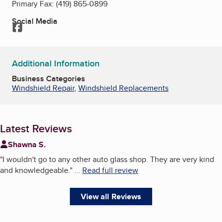
Primary Fax:
(419) 865-0899
Social Media
Facebook
Additional Information
Business Categories
Windshield Repair
,
Windshield Replacements
Latest Reviews
Shawna S.
"
I wouldn't go to any other auto glass shop. They are very kind
and knowledgeable.
"
...
Read full review
View all Reviews