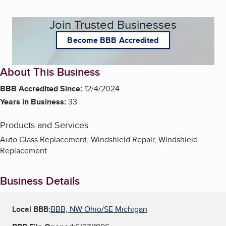
Join Trusted Businesses
Become BBB Accredited
About This Business
BBB Accredited Since:
12/4/2024
Years in Business:
33
Products and Services
Auto Glass Replacement, Windshield Repair, Windshield
Replacement
Business Details
Local BBB:
BBB, NW Ohio/SE Michigan