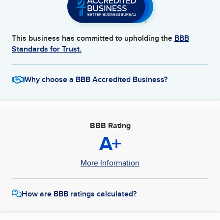
This business has committed to upholding the
BBB
Standards for Trust.
Why choose a BBB Accredited Business?
BBB Rating
A+
More Information
How are BBB ratings calculated?