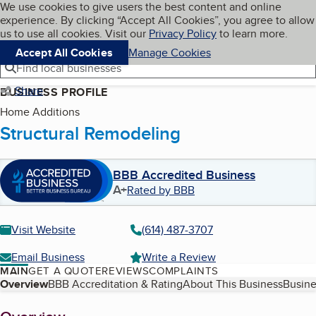
Cookies on BBB.org
We use cookies to give users the best content and online
My BBB
experience. By clicking “Accept All Cookies”, you agree to allow
Skip to main content
Navigation menu
Menu
us to use all cookies. Visit our
Privacy Policy
to learn more.
Accept All Cookies
Manage Cookies
Find local businesses
Share
BUSINESS PROFILE
Home Additions
Structural Remodeling
BBB Accredited Business
A+
Rated by BBB
Visit Website
(614) 487-3707
Email Business
Write a Review
MAIN
GET A QUOTE
REVIEWS
COMPLAINTS
Table of Contents
Overview
BBB Accreditation & Rating
About This Business
Busine