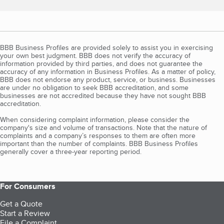
BBB Business Profiles are provided solely to assist you in exercising
your own best judgment. BBB does not verify the accuracy of
information provided by third parties, and does not guarantee the
accuracy of any information in Business Profiles. As a matter of policy,
BBB does not endorse any product, service, or business. Businesses
are under no obligation to seek BBB accreditation, and some
businesses are not accredited because they have not sought BBB
accreditation.
When considering complaint information, please consider the
company's size and volume of transactions. Note that the nature of
complaints and a company’s responses to them are often more
important than the number of complaints. BBB Business Profiles
generally cover a three-year reporting period.
For Consumers
Get a Quote
Start a Review
File a Complaint