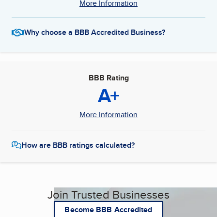
More Information
Why choose a BBB Accredited Business?
BBB Rating
A+
More Information
How are BBB ratings calculated?
Join Trusted Businesses
Become BBB Accredited