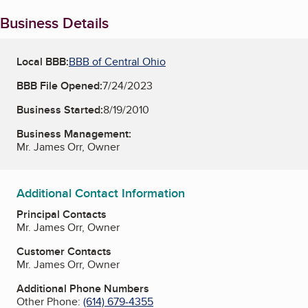
Business Details
Local BBB:
BBB of Central Ohio
BBB File Opened:
7/24/2023
Business Started:
8/19/2010
Business Management:
Mr. James Orr, Owner
Additional Contact Information
Principal Contacts
Mr. James Orr, Owner
Customer Contacts
Mr. James Orr, Owner
Additional Phone Numbers
Other Phone:
(614) 679-4355