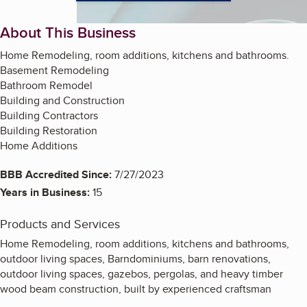
About This Business
Home Remodeling, room additions, kitchens and bathrooms.
Basement Remodeling
Bathroom Remodel
Building and Construction
Building Contractors
Building Restoration
Home Additions
BBB Accredited Since:
7/27/2023
Years in Business:
15
Products and Services
Home Remodeling, room additions, kitchens and bathrooms,
outdoor living spaces, Barndominiums, barn renovations,
outdoor living spaces, gazebos, pergolas, and heavy timber
wood beam construction, built by experienced craftsman