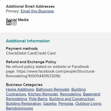
Additional Email Addresses
Primary:
Email this Business
Social Media
LinkedIn
Instagram
Additional Information
Payment methods
Check
Debit Card
Credit Card
Refund and Exchange Policy
No refund policy stated on website or Facebook
page. https://www.facebook.com/people/Structural-
Remodeling/100054451572016/
Business Categories
Home Additions
,
Bathroom Remodel
,
Building
Contractors
,
Kitchen Remodel
,
Remodeling
,
Basement
Remodeling
,
Pole Barns
,
Building and Construction
,
Building Restoration
,
Gazebo
,
Pergolas
,
Outdoor Living
,
Barndominiums