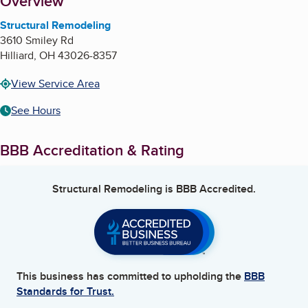
About
Overview
Structural Remodeling
3610 Smiley Rd
Hilliard
,
OH
43026-8357
View Service Area
See Hours
BBB Accreditation & Rating
Structural Remodeling
is BBB Accredited.
This business has committed to upholding the
BBB
Standards for Trust.