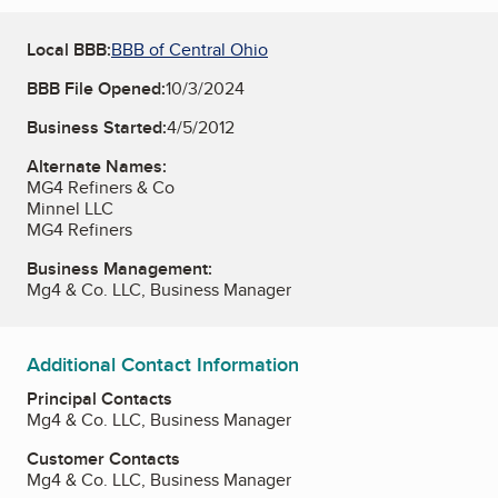
Local BBB:
BBB of Central Ohio
BBB File Opened:
10/3/2024
Business Started:
4/5/2012
Alternate Names:
MG4 Refiners & Co
Minnel LLC
MG4 Refiners
Business Management:
Mg4 & Co. LLC, Business Manager
Additional Contact Information
Principal Contacts
Mg4 & Co. LLC, Business Manager
Customer Contacts
Mg4 & Co. LLC, Business Manager