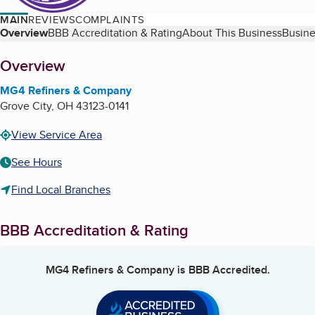
MAIN
REVIEWS
COMPLAINTS
Table of Contents
Overview
BBB Accreditation & Rating
About This Business
Busine
About
Overview
MG4 Refiners & Company
Grove City
,
OH
43123-0141
View Service Area
See Hours
Find Local Branches
BBB Accreditation & Rating
MG4 Refiners & Company
is BBB Accredited.