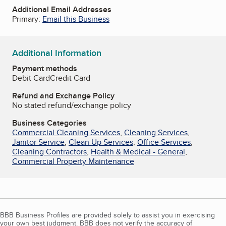
Additional Email Addresses
Primary:
Email this Business
Additional Information
Payment methods
Debit Card
Credit Card
Refund and Exchange Policy
No stated refund/exchange policy
Business Categories
Commercial Cleaning Services
,
Cleaning Services
,
Janitor Service
,
Clean Up Services
,
Office Services
,
Cleaning Contractors
,
Health & Medical - General
,
Commercial Property Maintenance
BBB Business Profiles are provided solely to assist you in exercising
your own best judgment. BBB does not verify the accuracy of