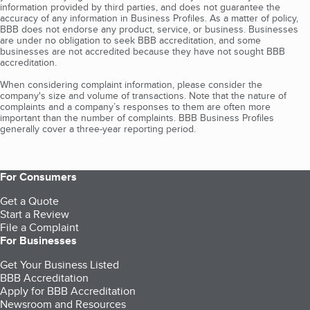
information provided by third parties, and does not guarantee the
accuracy of any information in Business Profiles. As a matter of policy,
BBB does not endorse any product, service, or business. Businesses
are under no obligation to seek BBB accreditation, and some
businesses are not accredited because they have not sought BBB
accreditation.
When considering complaint information, please consider the
company's size and volume of transactions. Note that the nature of
complaints and a company’s responses to them are often more
important than the number of complaints. BBB Business Profiles
generally cover a three-year reporting period.
For Consumers
Get a Quote
Start a Review
File a Complaint
For Businesses
Get Your Business Listed
BBB Accreditation
Apply for BBB Accreditation
Newsroom and Resources