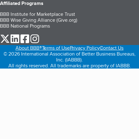
Affiliated Programs
BBB Institute for Marketplace Trust
BBB Wise Giving Alliance (Give.org)
BBB National Programs
our Twitter (opens in a new tab)
our LinkedIn (opens in a new tab)
our Facebook (opens in a new tab)
our Instagram (opens in a new tab)
About BBB®
Terms of Use
Privacy Policy
Contact Us
© 2026 International Association of Better Business Bureaus,
Inc. (IABBB).
All rights reserved. All trademarks are property of IABBB.