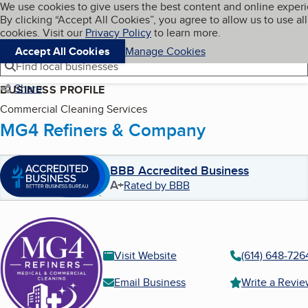
Cookies on BBB.org
We use cookies to give users the best content and online exper
My BBB
By clicking “Accept All Cookies”, you agree to allow us to use all
Skip to main content
Navigation menu
Menu
cookies. Visit our
Privacy Policy
to learn more.
Accept All Cookies
Manage Cookies
Find local businesses
Share
BUSINESS PROFILE
Commercial Cleaning Services
MG4 Refiners & Company
BBB Accredited Business
A+
Rated by BBB
Visit Website
(614) 648-726
Email Business
Write a Revi