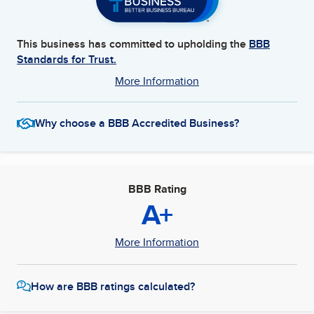
This business has committed to upholding the
BBB
Standards for Trust.
More Information
Why choose a BBB Accredited Business?
BBB Rating
A+
More Information
How are BBB ratings calculated?