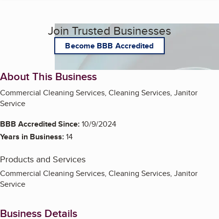
Join Trusted Businesses
Become BBB Accredited
About This Business
Commercial Cleaning Services, Cleaning Services, Janitor
Service
BBB Accredited Since:
10/9/2024
Years in Business:
14
Products and Services
Commercial Cleaning Services, Cleaning Services, Janitor
Service
Business Details