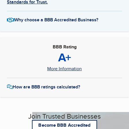
Standards for Trust.
Why choose a BBB Accredited Business?
BBB Rating
A+
More Information
How are BBB ratings calculated?
Join Trusted Businesses
Become BBB Accredited