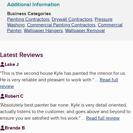
Additional Information
Business Categories
Painting Contractors
,
Drywall Contractors
,
Pressure
Washing
,
Commercial Painting Contractors
,
Commercial
Painter
,
Wallpaper Hangers
,
Wallpaper Removal
Latest Reviews
Lake J
"
This is the second house Kyle has painted the interior for us.
He is very reliable and pleasant to work with.
"
...
Read full
review
Robert C
"
Absolutely best painter bar none. Kyle is very detail oriented,
actually listens to the customer, and goes above and beyond to
ensure you are satisfied with his work.
"
...
Read full review
Brenda B