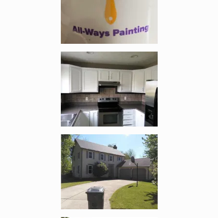
Enlarge image, 3 of 16
Enlarge image, 4 of 16