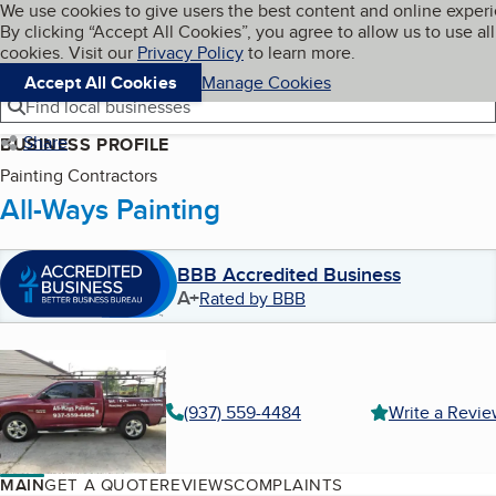
Cookies on BBB.org
We use cookies to give users the best content and online exper
My BBB
By clicking “Accept All Cookies”, you agree to allow us to use all
Skip to main content
Navigation menu
Menu
cookies. Visit our
Privacy Policy
to learn more.
Accept All Cookies
Manage Cookies
Find local businesses
Share
BUSINESS PROFILE
Painting Contractors
All-Ways Painting
BBB Accredited Business
A+
Rated by BBB
(937) 559-4484
Write a Revi
MAIN
GET A QUOTE
REVIEWS
COMPLAINTS