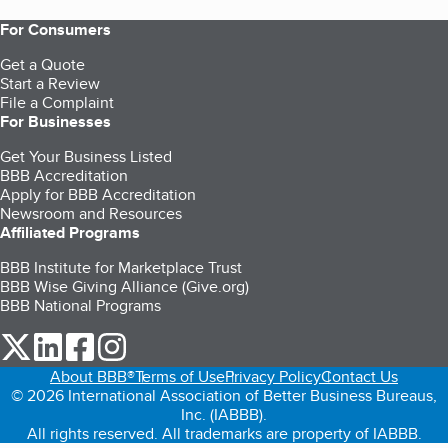
For Consumers
Get a Quote
Start a Review
File a Complaint
For Businesses
Get Your Business Listed
BBB Accreditation
Apply for BBB Accreditation
Newsroom and Resources
Affiliated Programs
BBB Institute for Marketplace Trust
BBB Wise Giving Alliance (Give.org)
BBB National Programs
our Twitter (opens in a new tab)
our LinkedIn (opens in a new tab)
our Facebook (opens in a new tab)
our Instagram (opens in a new tab)
About BBB®
Terms of Use
Privacy Policy
Contact Us
© 2026 International Association of Better Business Bureaus,
Inc. (IABBB).
All rights reserved. All trademarks are property of IABBB.