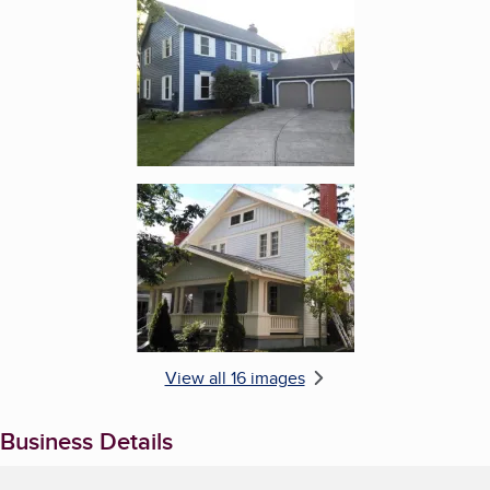
Enlarge image, 5 of 16
Enlarge image, 6 of 16
View all 16 images
Business Details