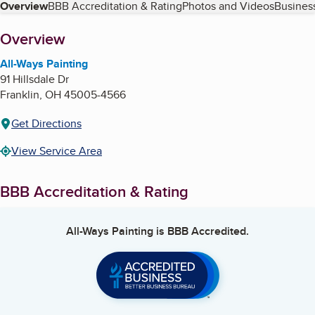
Table of Contents
Overview
BBB Accreditation & Rating
Photos and Videos
Business
About
Overview
All-Ways Painting
91 Hillsdale Dr
Franklin
,
OH
45005-4566
Get Directions
View Service Area
BBB Accreditation & Rating
All-Ways Painting
is BBB Accredited.