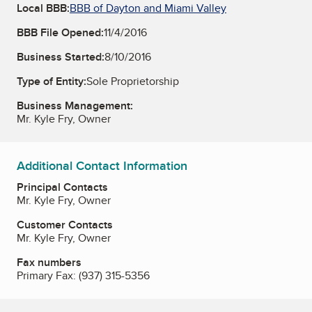
Local BBB:
BBB of Dayton and Miami Valley
BBB File Opened:
11/4/2016
Business Started:
8/10/2016
Type of Entity:
Sole Proprietorship
Business Management:
Mr. Kyle Fry, Owner
Additional Contact Information
Principal Contacts
Mr. Kyle Fry, Owner
Customer Contacts
Mr. Kyle Fry, Owner
Fax numbers
Primary Fax:
(937) 315-5356