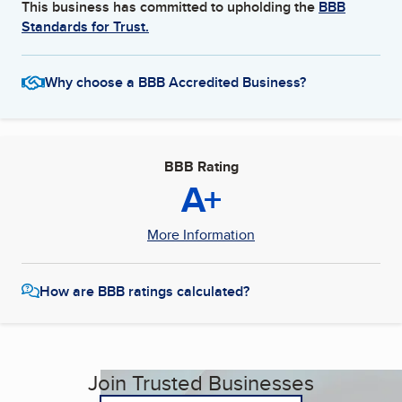
This business has committed to upholding the
BBB
Standards for Trust.
Why choose a BBB Accredited Business?
BBB Rating
A+
More Information
How are BBB ratings calculated?
Join Trusted Businesses