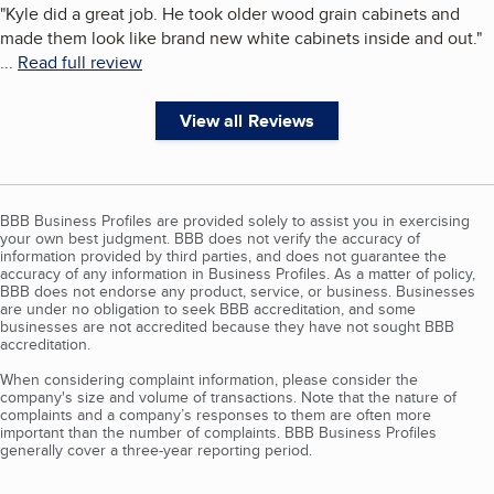
"
Kyle did a great job. He took older wood grain cabinets and
made them look like brand new white cabinets inside and out.
"
...
Read full review
View all Reviews
BBB Business Profiles are provided solely to assist you in exercising
your own best judgment. BBB does not verify the accuracy of
information provided by third parties, and does not guarantee the
accuracy of any information in Business Profiles. As a matter of policy,
BBB does not endorse any product, service, or business. Businesses
are under no obligation to seek BBB accreditation, and some
businesses are not accredited because they have not sought BBB
accreditation.
When considering complaint information, please consider the
company's size and volume of transactions. Note that the nature of
complaints and a company’s responses to them are often more
important than the number of complaints. BBB Business Profiles
generally cover a three-year reporting period.