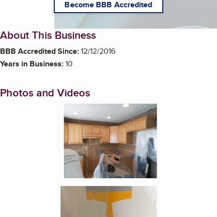
Become BBB Accredited
About This Business
BBB Accredited Since:
12/12/2016
Years in Business:
10
Photos and Videos
Enlarge image, 1 of 16
Enlarge image, 2 of 16