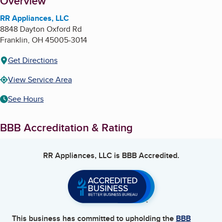
About
Overview
RR Appliances, LLC
8848 Dayton Oxford Rd
Franklin
,
OH
45005-3014
Get Directions
View Service Area
See Hours
BBB Accreditation & Rating
RR Appliances, LLC
is BBB Accredited.
This business has committed to upholding the
BBB