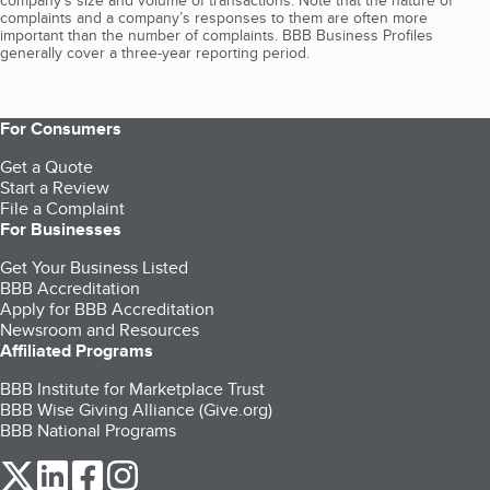
company's size and volume of transactions. Note that the nature of
complaints and a company’s responses to them are often more
important than the number of complaints. BBB Business Profiles
generally cover a three-year reporting period.
For Consumers
Get a Quote
Start a Review
File a Complaint
For Businesses
Get Your Business Listed
BBB Accreditation
Apply for BBB Accreditation
Newsroom and Resources
Affiliated Programs
BBB Institute for Marketplace Trust
BBB Wise Giving Alliance (Give.org)
BBB National Programs
our Twitter (opens in a new tab)
our LinkedIn (opens in a new tab)
our Facebook (opens in a new tab)
our Instagram (opens in a new tab)