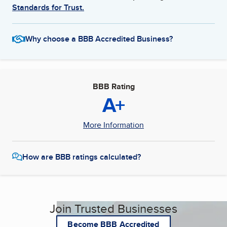
Standards for Trust.
Why choose a BBB Accredited Business?
BBB Rating
A+
More Information
How are BBB ratings calculated?
Join Trusted Businesses
Become BBB Accredited