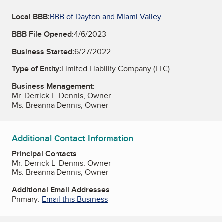
Local BBB:
BBB of Dayton and Miami Valley
BBB File Opened:
4/6/2023
Business Started:
6/27/2022
Type of Entity:
Limited Liability Company (LLC)
Business Management:
Mr. Derrick L. Dennis, Owner
Ms. Breanna Dennis, Owner
Additional Contact Information
Principal Contacts
Mr. Derrick L. Dennis, Owner
Ms. Breanna Dennis, Owner
Additional Email Addresses
Primary:
Email this Business