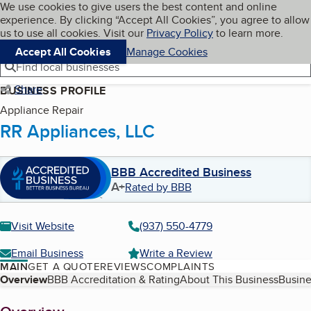
Cookies on BBB.org
We use cookies to give users the best content and online
My BBB
experience. By clicking “Accept All Cookies”, you agree to allow
Skip to main content
Navigation menu
Menu
us to use all cookies. Visit our
Privacy Policy
to learn more.
Accept All Cookies
Manage Cookies
Find local businesses
Share
BUSINESS PROFILE
Appliance Repair
RR Appliances, LLC
BBB Accredited Business
A+
Rated by BBB
Visit Website
(937) 550-4779
Email Business
Write a Review
MAIN
GET A QUOTE
REVIEWS
COMPLAINTS
Table of Contents
Overview
BBB Accreditation & Rating
About This Business
Busine