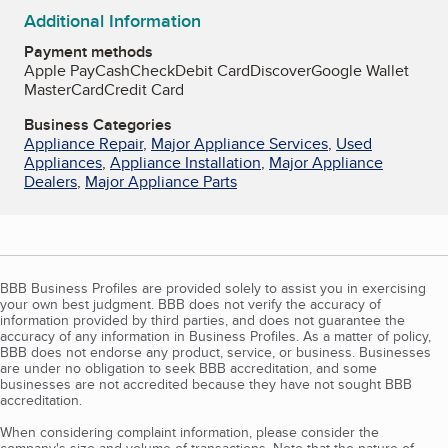
Additional Information
Payment methods
Apple Pay
Cash
Check
Debit Card
Discover
Google Wallet
MasterCard
Credit Card
Business Categories
Appliance Repair
,
Major Appliance Services
,
Used
Appliances
,
Appliance Installation
,
Major Appliance
Dealers
,
Major Appliance Parts
BBB Business Profiles are provided solely to assist you in exercising
your own best judgment. BBB does not verify the accuracy of
information provided by third parties, and does not guarantee the
accuracy of any information in Business Profiles. As a matter of policy,
BBB does not endorse any product, service, or business. Businesses
are under no obligation to seek BBB accreditation, and some
businesses are not accredited because they have not sought BBB
accreditation.
When considering complaint information, please consider the