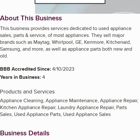
About This Business
This business provides services dedicated to used appliance
sales, parts & service, of most appliances. They sell major
brands such as Maytag, Whirlpool, GE, Kenmore, Kitchenaid,
Samsung, and more, as well as appliance parts both new and
old.
BBB Accredited Since:
4/10/2023
Years in Business:
4
Products and Services
Appliance Cleaning, Appliance Maintenance, Appliance Repair,
Kitchen Appliance Repair, Laundry Appliance Repair, Parts
Sales, Used Appliance Parts, Used Appliance Sales
Business Details