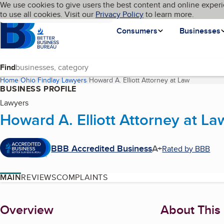
Cookies on BBB.org
We use cookies to give users the best content and online experi
My BBB
Language
to use all cookies. Visit our
Skip to main content
Privacy Policy
to learn more.
Homepage
Consumers
Businesses
Find
Home
Ohio
Findlay
Lawyers
Howard A. Elliott Attorney at Law
(current pa
BUSINESS PROFILE
Lawyers
Howard A. Elliott Attorney at La
BBB Accredited Business
A+
Rated by BBB
MAIN
REVIEWS
COMPLAINTS
About
Overview
About This