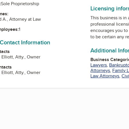
:
Sole Proprietorship
Licensing info
mes:
This business is in
d A., Attorney at Law
professional licens
mployees:
1
encourages you to 
to be certain any r
 Contact Information
Additional Inf
tacts
Elliott, Atty., Owner
Business Categori
Lawyers
,
Bankruptc
ntacts
Attorneys
,
Family 
Elliott, Atty., Owner
Law Attorneys
,
Civ