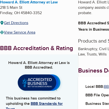
Howard A. Elliott Attorney at Law
Howard A. Elliott 
218 S Main St
company assists cli
Findlay
,
OH
45840-3352
probate.
Get Directions
BBB Accredited S
Years in Business
View Service Area
Products and 
BBB Accreditation & Rating
Bankruptcy, Civil 
Law, Trusts, Wills
Howard A. Elliott Attorney at Law
is
BBB Accredited.
Business De
Local BBB:
BB
BBB File Ope
This business has committed to
Business Star
upholding the
BBB Standards for
Trust.