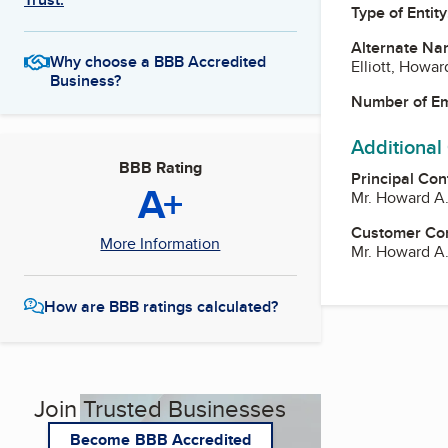
Type of Entity
Alternate Na
Why choose a BBB Accredited
Elliott, Howar
Business?
Number of E
Additional
BBB Rating
Principal Con
A+
Mr. Howard A. 
Customer Co
More Information
Mr. Howard A. 
How are BBB ratings calculated?
Join Trusted Businesses
Become BBB Accredited