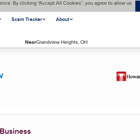
ence. By clicking “Accept All Cookies”, you agree to allow us
Scam Tracker
About
Near
ge)
w
 Business