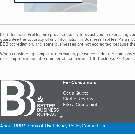
BBB Business Profiles are provided solely to assist you in exercising y
guarantee the accuracy of any information in Business Profiles. As a ma
BBB accreditation, and some businesses are not accredited because the
When considering complaint information, please consider the company's 
more important than the number of complaints. BBB Business Profiles gen
For Consumers
Get a Quote
Start a Review
File a Complaint
TM
About BBB®
Terms of Use
Privacy Policy
Contact Us