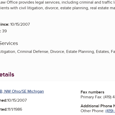
Law Office provides legal services, including criminal and traffic
ents with civil litigation, divorce, estate planning, real estate ma
ince:
10/15/2007
:
39
Services
Litigation, Criminal Defense, Divorce, Estate Planning, Estates, Fa
tails
B, NW Ohio/SE Michigan
Fax numbers
Primary Fax:
(419) 
ned:
10/15/2007
Additional Phone
ted:
11/1/1986
Other Phone:
(419