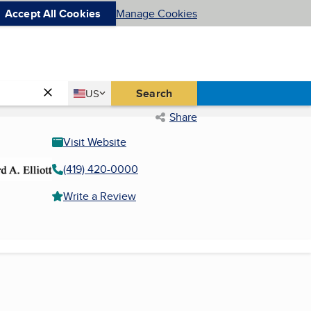
Accept All Cookies
Manage Cookies
Country
Search
US
United States
Share
Visit Website
(419) 420-0000
Write a Review