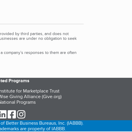
rovided by third parties, and does not
Businesses are under no obligation to seek
d a company’s responses to them are often
iated Programs
nstitute for Marketplace Trust
ise Giving Alliance (Give.org)
ational Programs
ur Twitter (opens in a new tab)
our LinkedIn (opens in a new tab)
our Facebook (opens in a new tab)
our Instagram (opens in a new tab)
of Better Business Bureaus, Inc. (IABBB).
trademarks are property of IABBB.