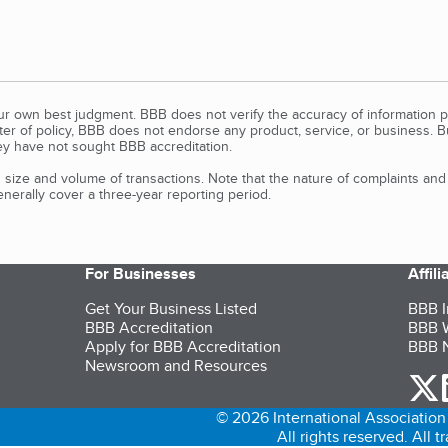
our own best judgment. BBB does not verify the accuracy of information p
tter of policy, BBB does not endorse any product, service, or business. 
y have not sought BBB accreditation.
size and volume of transactions. Note that the nature of complaints an
erally cover a three-year reporting period.
For Businesses
Affil
Get Your Business Listed
BBB I
BBB Accreditation
BBB W
Apply for BBB Accreditation
BBB N
Newsroom and Resources
o
© 2026 International Association 
All rights reserved. All 