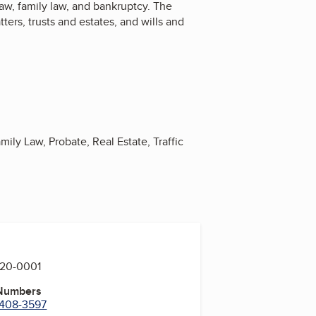
 law, family law, and bankruptcy. The
tters, trusts and estates, and wills and
mily Law, Probate, Real Estate, Traffic
420-0001
 Numbers
) 408-3597