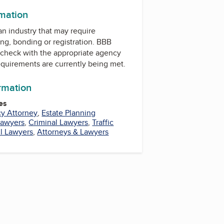
rmation
 an industry that may require
ing, bonding or registration. BBB
check with the appropriate agency
equirements are currently being met.
ormation
es
y Attorney
,
Estate Planning
Lawyers
,
Criminal Lawyers
,
Traffic
il Lawyers
,
Attorneys & Lawyers