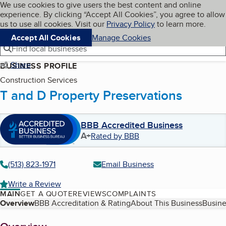
Cookies on BBB.org
We use cookies to give users the best content and online
My BBB
experience. By clicking “Accept All Cookies”, you agree to allow
Skip to main content
Navigation menu
Menu
us to use all cookies. Visit our
Privacy Policy
to learn more.
Accept All Cookies
Manage Cookies
Find local businesses
Share
BUSINESS PROFILE
Construction Services
T and D Property Preservations
BBB Accredited Business
A+
Rated by BBB
(513) 823-1971
Email Business
Write a Review
MAIN
GET A QUOTE
REVIEWS
COMPLAINTS
Table of Contents
Overview
BBB Accreditation & Rating
About This Business
Busine