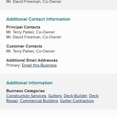
Mr. David Freeman, Co-Owner
Additional Contact Information
Principal Contacts
Mr. Terry Parker, Co-Owner
Mr. David Freeman, Co-Owner
Customer Contacts
Mr. Terry Parker, Co-Owner
Additional Email Addresses
Primary:
Email this Business
Additional Information
Business Categories
Construction Services
,
Gutters
,
Deck Builder
,
Deck
Repair
,
Commercial Building
,
Gutter Contractors