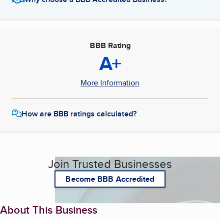
BBB Rating
A+
More Information
How are BBB ratings calculated?
Join Trusted Businesses
Become BBB Accredited
About This Business