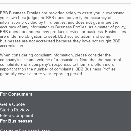
BBB Business Profiles are provided solely to assist you in exercising
your own best judgment. BBB does not verify the accuracy of
information provided by third parties, and does not guarantee the
accuracy of any information in Business Profiles. As a matter of policy,
BBB does not endorse any product, service, or business. Businesses
are under no obligation to seek BBB accreditation, and some
businesses are not accredited because they have not sought BBB
accreditation.
When considering complaint information, please consider the
company's size and volume of transactions. Note that the nature of
complaints and a company’s responses to them are often more
important than the number of complaints. BBB Business Profiles
generally cover a three-year reporting period.
For Consumers
Get a Quote
Start a Review
File a Complaint
For Businesses