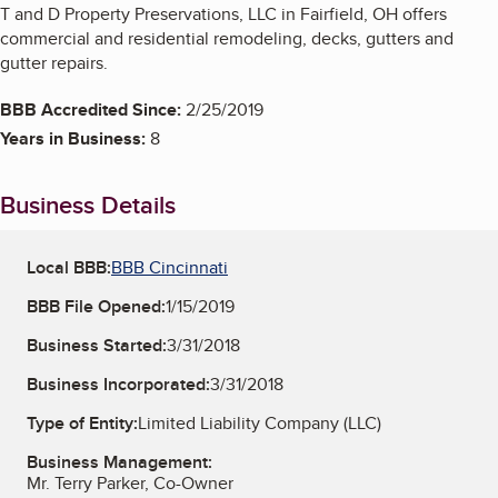
T and D Property Preservations, LLC in Fairfield, OH offers
commercial and residential remodeling, decks, gutters and
gutter repairs.
BBB Accredited Since:
2/25/2019
Years in Business:
8
Business Details
Local BBB:
BBB Cincinnati
BBB File Opened:
1/15/2019
Business Started:
3/31/2018
Business Incorporated:
3/31/2018
Type of Entity:
Limited Liability Company (LLC)
Business Management:
Mr. Terry Parker, Co-Owner