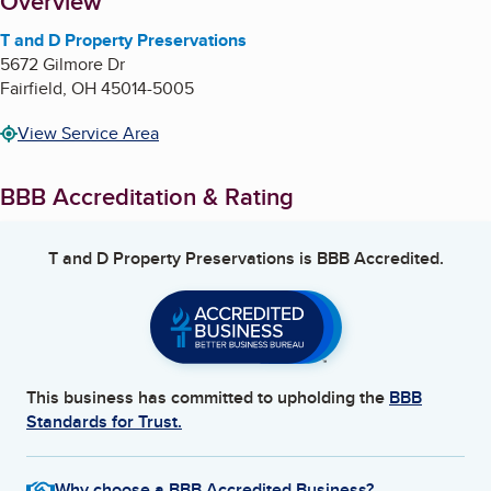
About
Overview
T and D Property Preservations
5672 Gilmore Dr
Fairfield
,
OH
45014-5005
View Service Area
BBB Accreditation & Rating
T and D Property Preservations
is BBB Accredited.
This business has committed to upholding the
BBB
Standards for Trust.
Why choose a BBB Accredited Business?