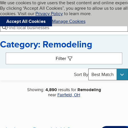
Cookies on BBB.org
We use cookies to give users the best content and online exper
My BBB
By clicking “Accept All Cookies”, you agree to allow us to use all
Skip to main content
Navigation menu
Menu
cookies. Visit our
Privacy Policy
to learn more.
Accept All Cookies
Manage Cookies
Find local businesses
Category: Remodeling
Search results
Filter
Sort By
Best Match
Showing:
4,890
results for
Remodeling
near
Fairfield, OH