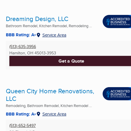
Dreaming Design, LLC
Bathroom Remodel, Kitchen Remodel, Remodeling ...
BBB Rating: A+
Service Area
(513) 635-3956
Hamilton, OH
45013-3953
Get a Quote
Queen City Home Renovations,
LLC
Remodeling, Bathroom Remodel, Kitchen Remodel ...
BBB Rating: A+
Service Area
(513) 652-5497