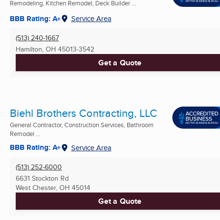
Remodeling, Kitchen Remodel, Deck Builder ...
BBB Rating: A+
Service Area
(513) 240-1667
Hamilton, OH
45013-3542
Get a Quote
Biehl Brothers Contracting, LLC
General Contractor, Construction Services, Bathroom
Remodel ...
BBB Rating: A+
Service Area
(513) 252-6000
6631 Stockton Rd
West Chester, OH
45014
Get a Quote