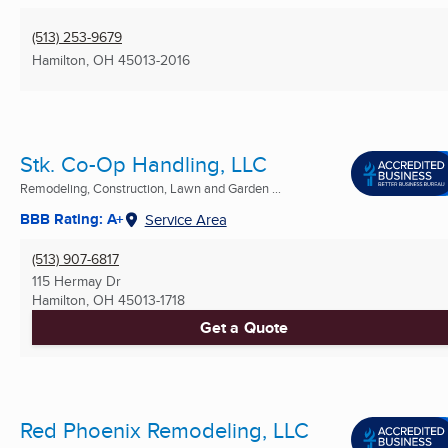
(513) 253-9679
Hamilton, OH
45013-2016
Stk. Co-Op Handling, LLC
Remodeling, Construction, Lawn and Garden ...
BBB Rating: A+
Service Area
(513) 907-6817
115 Hermay Dr
Hamilton, OH
45013-1718
Get a Quote
Red Phoenix Remodeling, LLC