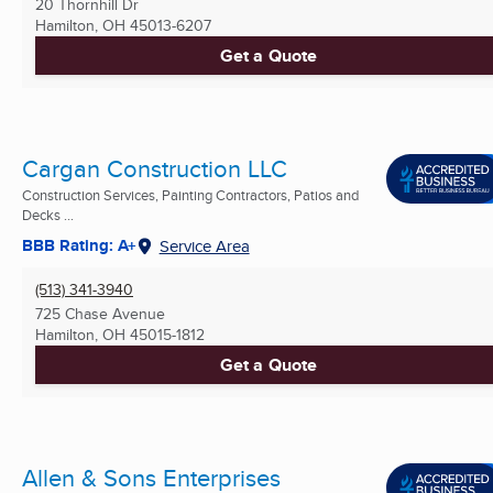
20 Thornhill Dr
Hamilton, OH
45013-6207
Get a Quote
Cargan Construction LLC
Construction Services, Painting Contractors, Patios and
Decks ...
BBB Rating: A+
Service Area
(513) 341-3940
725 Chase Avenue
Hamilton, OH
45015-1812
Get a Quote
Allen & Sons Enterprises