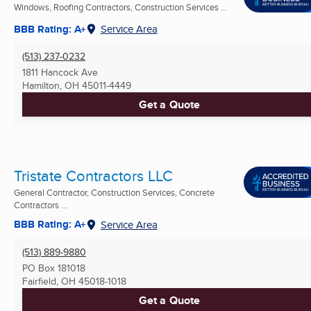
Windows, Roofing Contractors, Construction Services ...
BBB Rating: A+
Service Area
(513) 237-0232
1811 Hancock Ave
Hamilton, OH
45011-4449
Get a Quote
Tristate Contractors LLC
General Contractor, Construction Services, Concrete
Contractors ...
BBB Rating: A+
Service Area
(513) 889-9880
PO Box 181018
Fairfield, OH
45018-1018
Get a Quote