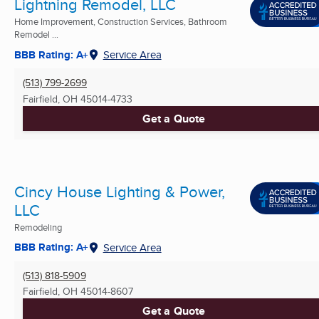
Lightning Remodel, LLC
Home Improvement, Construction Services, Bathroom
Remodel ...
BBB Rating: A+
Service Area
(513) 799-2699
Fairfield, OH
45014-4733
Get a Quote
Cincy House Lighting & Power,
LLC
Remodeling
BBB Rating: A+
Service Area
(513) 818-5909
Fairfield, OH
45014-8607
Get a Quote