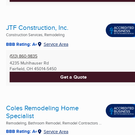
JTF Construction, Inc.
Construction Services, Remodeling
BBB Rating: A+
Service Area
(513) 860-9835
4235 Muhlhauser Rd
Fairfield, OH
45014-5450
Get a Quote
Coles Remodeling Home
Specialist
Remodeling, Bathroom Remodel, Remodel Contractors ...
BBB Rating: A+
Service Area