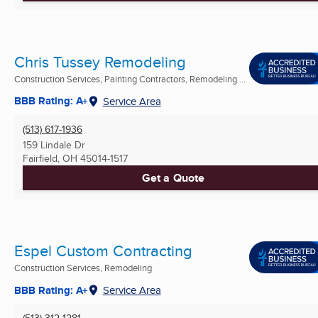
Chris Tussey Remodeling
Construction Services, Painting Contractors, Remodeling ...
BBB Rating: A+
Service Area
(513) 617-1936
159 Lindale Dr
Fairfield, OH
45014-1517
Get a Quote
Espel Custom Contracting
Construction Services, Remodeling
BBB Rating: A+
Service Area