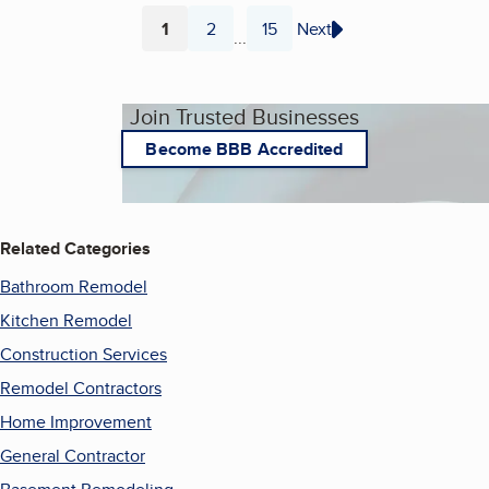
1
2
15
Next
...
Page
Page
Page
Join Trusted Businesses
Become BBB Accredited
Related Categories
Bathroom Remodel
Kitchen Remodel
Construction Services
Remodel Contractors
Home Improvement
General Contractor