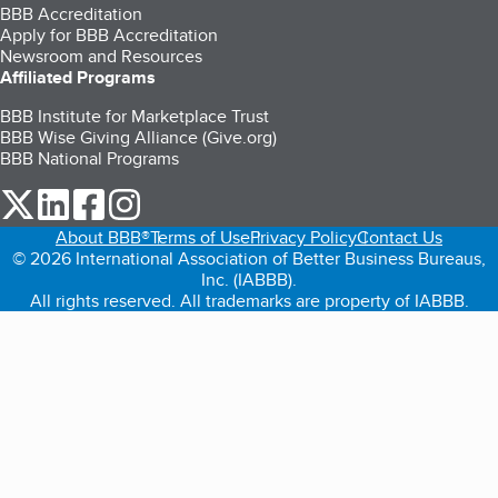
BBB Accreditation
Apply for BBB Accreditation
Newsroom and Resources
Affiliated Programs
BBB Institute for Marketplace Trust
BBB Wise Giving Alliance (Give.org)
BBB National Programs
our Twitter (opens in a new tab)
our LinkedIn (opens in a new tab)
our Facebook (opens in a new tab)
our Instagram (opens in a new tab)
About BBB®
Terms of Use
Privacy Policy
Contact Us
© 2026 International Association of Better Business Bureaus,
Inc. (IABBB).
All rights reserved. All trademarks are property of IABBB.