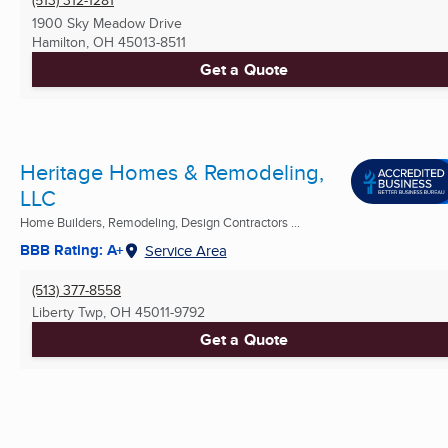
(513) 312-1281
1900 Sky Meadow Drive
Hamilton, OH
45013-8511
Get a Quote
Heritage Homes & Remodeling,
LLC
Home Builders, Remodeling, Design Contractors ...
BBB Rating: A+
Service Area
(513) 377-8558
Liberty Twp, OH
45011-9792
Get a Quote