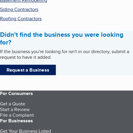
Basement Remodeling
Siding Contractors
Roofing Contractors
Didn't find the business you were looking
for?
If the business you're looking for isn't in our directory, submit a
request to have it added.
Request a Business
For Consumers
Get a Quote
Start a Review
File a Complaint
For Businesses
Get Your Business Listed