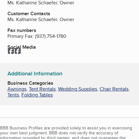
Ms. Katharine Schaefer, Owner
Customer Contacts
Ms. Katharine Schaefer, Owner
Fax numbers
Primary Fax:
(937) 754-1780
Social Media
Facebook
Facebook
Additional Information
Business Categories
Awnings
,
Tent Rentals
,
Wedding Supplies
,
Chair Rentals
,
Tents
,
Folding Tables
BBB Business Profiles are provided solely to assist you in exercising
your own best judgment. BBB does not verify the accuracy of
information provided by third parties, and does not guarantee the