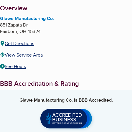
About
Overview
Glawe Manufacturing Co.
851 Zapata Dr.
Fairborn
,
OH
45324
Get Directions
View Service Area
See Hours
BBB Accreditation & Rating
Glawe Manufacturing Co.
is BBB Accredited.