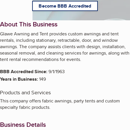
Become BBB Accredited
About This Business
Glawe Awning and Tent provides custom awnings and tent
rentals, including stationary, retractable, door, and window
awnings. The company assists clients with design, installation,
seasonal removal, and cleaning services for awnings, along with
tent rental recommendations for events.
BBB Accredited Since:
9/1/1963
Years in Business:
149
Products and Services
This company offers fabric awnings, party tents and custom
specialty fabric products.
Business Details