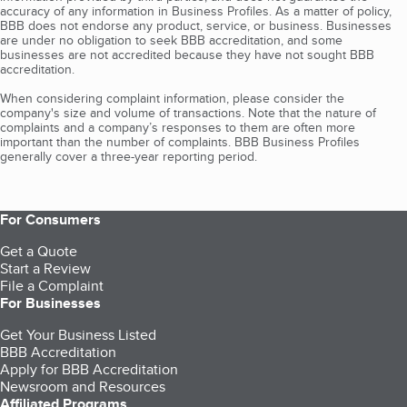
accuracy of any information in Business Profiles. As a matter of policy,
BBB does not endorse any product, service, or business. Businesses
are under no obligation to seek BBB accreditation, and some
businesses are not accredited because they have not sought BBB
accreditation.
When considering complaint information, please consider the
company's size and volume of transactions. Note that the nature of
complaints and a company’s responses to them are often more
important than the number of complaints. BBB Business Profiles
generally cover a three-year reporting period.
For Consumers
Get a Quote
Start a Review
File a Complaint
For Businesses
Get Your Business Listed
BBB Accreditation
Apply for BBB Accreditation
Newsroom and Resources
Affiliated Programs