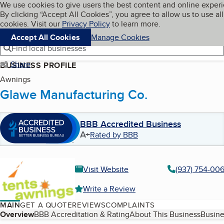
Cookies on BBB.org
We use cookies to give users the best content and online exper
My BBB
By clicking “Accept All Cookies”, you agree to allow us to use all
Skip to main content
Navigation menu
Menu
cookies. Visit our
Privacy Policy
to learn more.
Accept All Cookies
Manage Cookies
Find local businesses
Share
BUSINESS PROFILE
Awnings
Glawe Manufacturing Co.
BBB Accredited Business
A+
Rated by BBB
Visit Website
(937) 754-00
Write a Review
MAIN
GET A QUOTE
REVIEWS
COMPLAINTS
Table of Contents
Overview
BBB Accreditation & Rating
About This Business
Busine