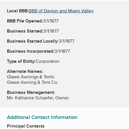
Local BBB:
BBB of Dayton and Miami Valley
BBB File Opened:
3/1/1877
Business Started:
3/1/1877
Business Started Locally:
3/1/1877
Business Incorporated:
3/1/1877
Type of Entity:
Corporation
Alternate Names:
Glawe Awnings & Tents
Glawe Awning & Tent Co.
Business Management:
Ms. Katharine Schaefer, Owner
Additional Contact Information
Principal Contacts