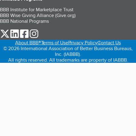
BBB Institute for Marketplace Trust
BBB Wise Giving Alliance (Give.org)
BBB National Programs
our Twitter (opens in a new tab)
our LinkedIn (opens in a new tab)
our Facebook (opens in a new tab)
our Instagram (opens in a new tab)
About BBB®
Terms of Use
Privacy Policy
Contact Us
© 2026 International Association of Better Business Bureaus,
Inc. (IABBB).
All rights reserved. All trademarks are property of IABBB.