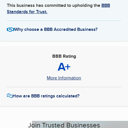
This business has committed to upholding the
BBB
Standards for Trust.
Why choose a BBB Accredited Business?
BBB Rating
A+
More Information
How are BBB ratings calculated?
Join Trusted Businesses