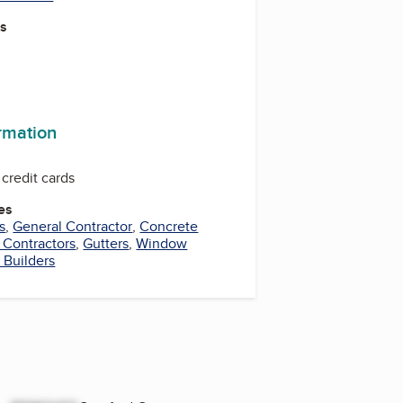
es
ormation
credit cards
es
s
,
General Contractor
,
Concrete
 Contractors
,
Gutters
,
Window
 Builders