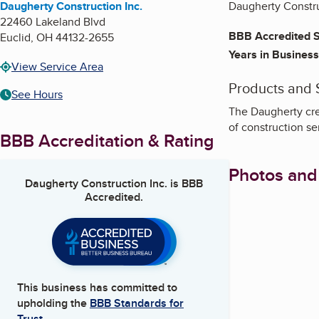
Daugherty Construction Inc.
Daugherty Construc
22460 Lakeland Blvd
BBB Accredited S
Euclid
,
OH
44132-2655
Years in Business
View Service Area
Products and 
See Hours
The Daugherty cre
of construction se
BBB Accreditation & Rating
Photos and
Daugherty Construction Inc.
is BBB
Accredited.
This business has committed to
upholding the
BBB Standards for
Trust.