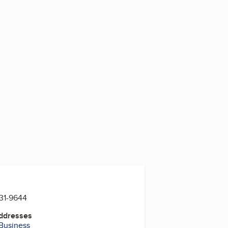
5
731-9644
Addresses
 Business