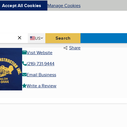
Accept All Cookies
Manage Cookies
Country
Search
US
United States
Share
Visit Website
(216) 731-9444
Email Business
Write a Review