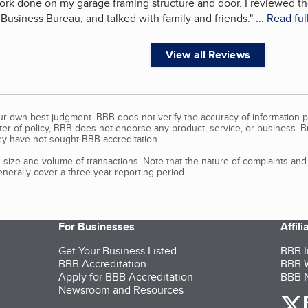
ork done on my garage framing structure and door. I reviewed t
r Business Bureau, and talked with family and friends.
"
...
Read ful
View all Reviews
our own best judgment. BBB does not verify the accuracy of information p
tter of policy, BBB does not endorse any product, service, or business. 
y have not sought BBB accreditation.
size and volume of transactions. Note that the nature of complaints an
erally cover a three-year reporting period.
For Businesses
Affil
Get Your Business Listed
BBB I
BBB Accreditation
BBB W
Apply for BBB Accreditation
BBB N
Newsroom and Resources
o