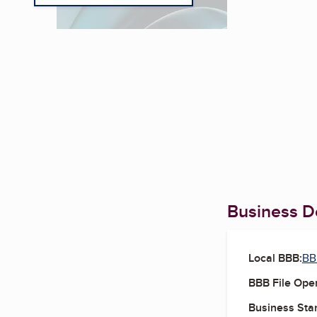
Business De
Local BBB:
BB
BBB File Ope
Business Star