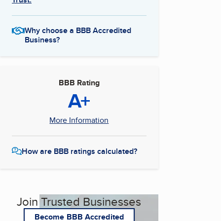
Why choose a BBB Accredited
Business?
BBB Rating
A+
More Information
How are BBB ratings calculated?
Join Trusted Businesses
Become BBB Accredited