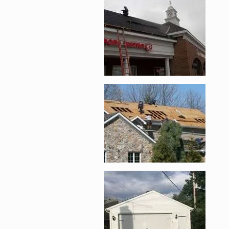
Enlarge image, 2 of 
Enlarge image, 3 of 
Enlarge image, 4 of 