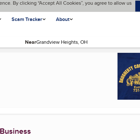
ence. By clicking “Accept All Cookies”, you agree to allow us
Scam Tracker
About
Near
ent page)
 Business