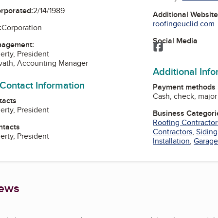
orporated:
2/14/1989
Additional Websit
roofingeuclid.com
:
Corporation
Social Media
nagement:
Facebook
erty, President
vath, Accounting Manager
Additional Inf
 Contact Information
Payment methods
Cash, check, major 
tacts
erty, President
Business Categori
Roofing Contractor
ntacts
Contractors
,
Siding
erty, President
Installation
,
Garage
iews