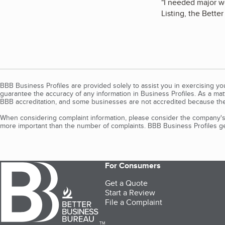
"
I needed major w
Listing, the Bette
BBB Business Profiles are provided solely to assist you in exercising y
guarantee the accuracy of any information in Business Profiles. As a ma
BBB accreditation, and some businesses are not accredited because the
When considering complaint information, please consider the company's 
more important than the number of complaints. BBB Business Profiles gen
For Consumers
Get a Quote
Start a Review
File a Complaint
TM