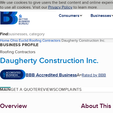
Cookies on BBB.org
We use cookies to give users the best content and online experi
My BBB
Language
to use all cookies. Visit our
Skip to main content
Privacy Policy
to learn more.
Homepage
Consumers
Businesses
Find
Home
Ohio
Euclid
Roofing Contractors
Daugherty Construction Inc.
(curr
BUSINESS PROFILE
Roofing Contractors
Daugherty Construction Inc.
BBB Accredited Business
A+
Rated by BBB
MAIN
GET A QUOTE
REVIEWS
COMPLAINTS
About
Overview
About This