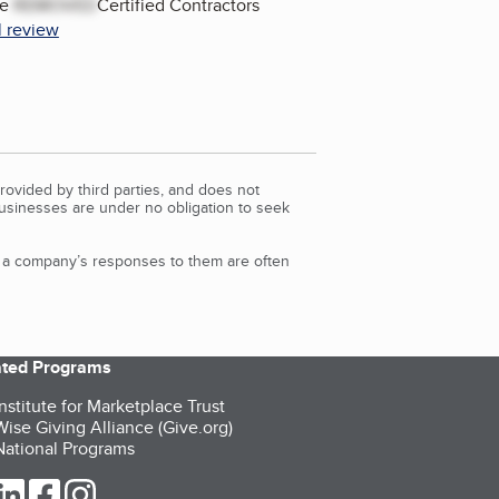
he
REMOVED
Certified Contractors
l review
rovided by third parties, and does not
Businesses are under no obligation to seek
d a company’s responses to them are often
iated Programs
nstitute for Marketplace Trust
ise Giving Alliance (Give.org)
ational Programs
ur Twitter (opens in a new tab)
our LinkedIn (opens in a new tab)
our Facebook (opens in a new tab)
our Instagram (opens in a new tab)