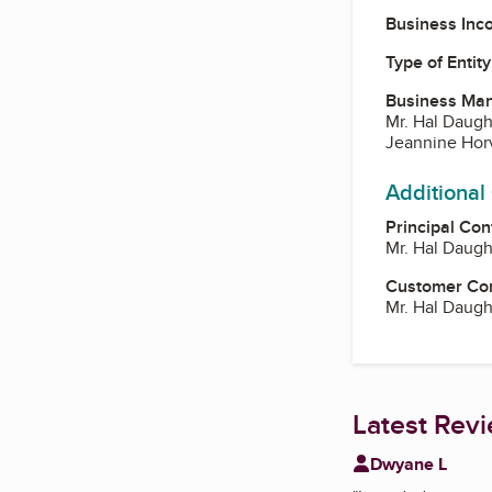
Business Inc
Type of Entity
Business Ma
Mr. Hal Daugh
Jeannine Hor
Additional
Principal Con
Mr. Hal Daugh
Customer Co
Mr. Hal Daugh
Latest Rev
Dwyane L