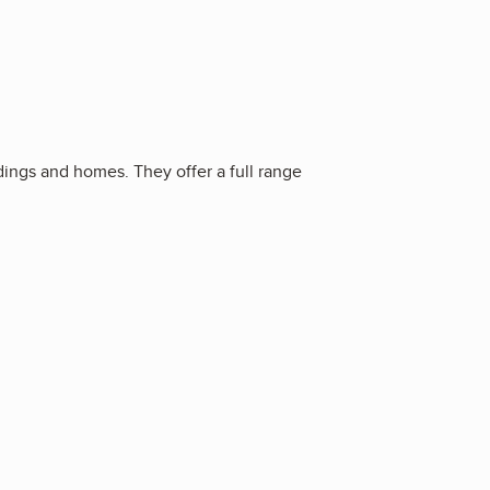
ings and homes. They offer a full range