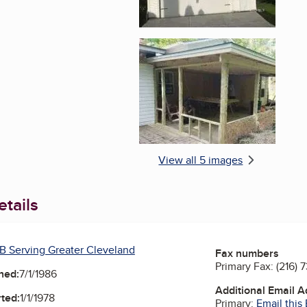
Enlarge image, 5 of 
View all 5 images
tails
B Serving Greater Cleveland
Fax numbers
Primary Fax:
(216) 
ned:
7/1/1986
Additional Email 
ted:
1/1/1978
Primary:
Email this