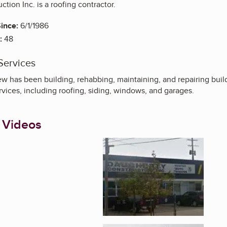
tion Inc. is a roofing contractor.
ince:
6/1/1986
:
48
Services
w has been building, rehabbing, maintaining, and repairing build
rvices, including roofing, siding, windows, and garages.
 Videos
Enlarge image, 1 of 5