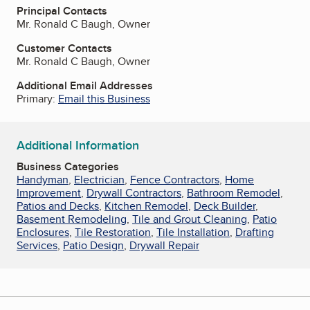
Principal Contacts
Mr. Ronald C Baugh, Owner
Customer Contacts
Mr. Ronald C Baugh, Owner
Additional Email Addresses
Primary:
Email this Business
Additional Information
Business Categories
Handyman
,
Electrician
,
Fence Contractors
,
Home
Improvement
,
Drywall Contractors
,
Bathroom Remodel
,
Patios and Decks
,
Kitchen Remodel
,
Deck Builder
,
Basement Remodeling
,
Tile and Grout Cleaning
,
Patio
Enclosures
,
Tile Restoration
,
Tile Installation
,
Drafting
Services
,
Patio Design
,
Drywall Repair