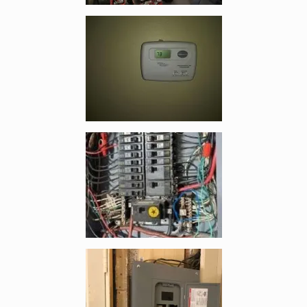
Enlarge image, 4 of 19
Enlarge image, 5 of 19
Enlarge image, 6 of 19