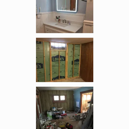
Enlarge image, 2 of 19
Enlarge image, 3 of 19