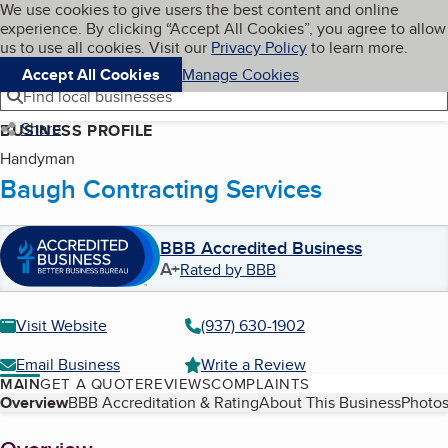
Cookies on BBB.org
We use cookies to give users the best content and online
My BBB
experience. By clicking “Accept All Cookies”, you agree to allow
Skip to main content
Navigation menu
Menu
us to use all cookies. Visit our
Privacy Policy
to learn more.
Accept All Cookies
Manage Cookies
Find local businesses
Share
BUSINESS PROFILE
Handyman
Baugh Contracting Services
BBB Accredited Business
A+
Rated by BBB
Visit Website
(937) 630-1902
Email Business
Write a Review
MAIN
GET A QUOTE
REVIEWS
COMPLAINTS
Table of Contents
Overview
BBB Accreditation & Rating
About This Business
Photos