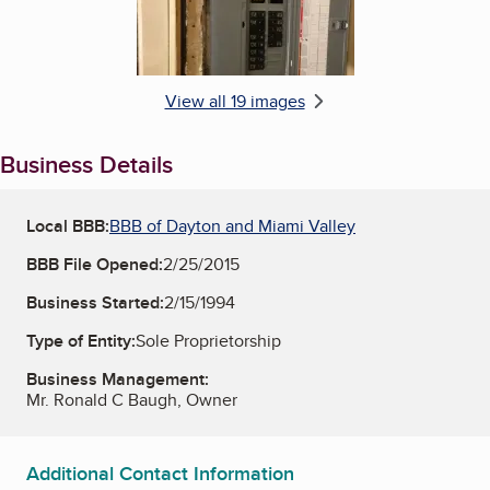
View all 19 images
Business Details
Local BBB:
BBB of Dayton and Miami Valley
BBB File Opened:
2/25/2015
Business Started:
2/15/1994
Type of Entity:
Sole Proprietorship
Business Management:
Mr. Ronald C Baugh, Owner
Additional Contact Information