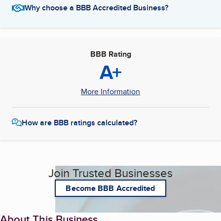
Why choose a BBB Accredited Business?
BBB Rating
A+
More Information
How are BBB ratings calculated?
Join Trusted Businesses
Become BBB Accredited
About This Business