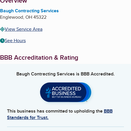
About
Overview
Baugh Contracting Services
Englewood
,
OH
45322
View Service Area
See Hours
BBB Accreditation & Rating
Baugh Contracting Services
is BBB Accredited.
This business has committed to upholding the
BBB
Standards for Trust.