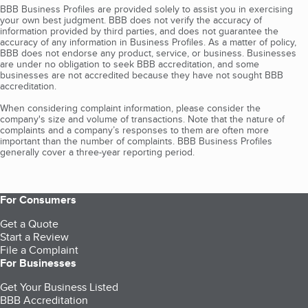
BBB Business Profiles are provided solely to assist you in exercising
your own best judgment. BBB does not verify the accuracy of
information provided by third parties, and does not guarantee the
accuracy of any information in Business Profiles. As a matter of policy,
BBB does not endorse any product, service, or business. Businesses
are under no obligation to seek BBB accreditation, and some
businesses are not accredited because they have not sought BBB
accreditation.
When considering complaint information, please consider the
company's size and volume of transactions. Note that the nature of
complaints and a company’s responses to them are often more
important than the number of complaints. BBB Business Profiles
generally cover a three-year reporting period.
For Consumers
Get a Quote
Start a Review
File a Complaint
For Businesses
Get Your Business Listed
BBB Accreditation