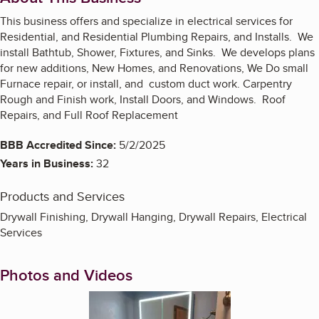
This business offers and specialize in electrical services for
Residential, and Residential Plumbing Repairs, and Installs. We
install Bathtub, Shower, Fixtures, and Sinks. We develops plans
for new additions, New Homes, and Renovations, We Do small
Furnace repair, or install, and custom duct work. Carpentry
Rough and Finish work, Install Doors, and Windows. Roof
Repairs, and Full Roof Replacement
BBB Accredited Since:
5/2/2025
Years in Business:
32
Products and Services
Drywall Finishing, Drywall Hanging, Drywall Repairs, Electrical
Services
Photos and Videos
Enlarge image, 1 of 19