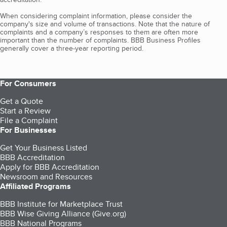
When considering complaint information, please consider the
company's size and volume of transactions. Note that the nature of
complaints and a company’s responses to them are often more
important than the number of complaints. BBB Business Profiles
generally cover a three-year reporting period.
For Consumers
Get a Quote
Start a Review
File a Complaint
For Businesses
Get Your Business Listed
BBB Accreditation
Apply for BBB Accreditation
Newsroom and Resources
Affiliated Programs
BBB Institute for Marketplace Trust
BBB Wise Giving Alliance (Give.org)
BBB National Programs