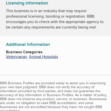
Licensing information
This business is in an industry that may require
professional licensing, bonding or registration. BBB
encourages you to check with the appropriate agency to
be certain any requirements are currently being met.
Additional Information
Business Categories
Veterinarian
,
Animal Hospitals
BBB Business Profiles are provided solely to assist you in exercising
your own best judgment. BBB does not verify the accuracy of
information provided by third parties, and does not guarantee the
accuracy of any information in Business Profiles. As a matter of policy,
BBB does not endorse any product, service, or business. Businesses
are under no obligation to seek BBB accreditation, and some
businesses are not accredited because they have not sought BBB
accreditation.