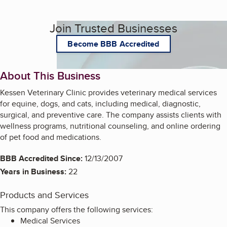
Join Trusted Businesses
Become BBB Accredited
About This Business
Kessen Veterinary Clinic provides veterinary medical services
for equine, dogs, and cats, including medical, diagnostic,
surgical, and preventive care. The company assists clients with
wellness programs, nutritional counseling, and online ordering
of pet food and medications.
BBB Accredited Since:
12/13/2007
Years in Business:
22
Products and Services
This company offers the following services:
Medical Services