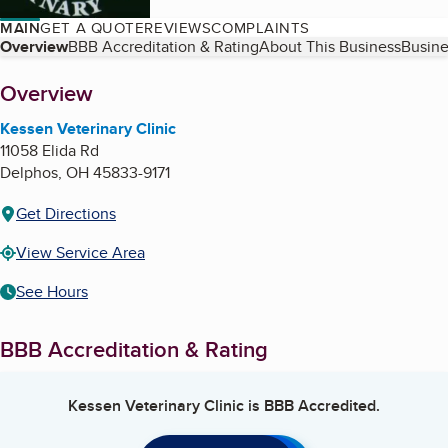
MAIN
GET A QUOTE
REVIEWS
COMPLAINTS
Table of Contents
Overview
BBB Accreditation & Rating
About This Business
Busine
About
Overview
Kessen Veterinary Clinic
11058 Elida Rd
Delphos
,
OH
45833-9171
Get Directions
View Service Area
See Hours
BBB Accreditation & Rating
Kessen Veterinary Clinic
is BBB Accredited.