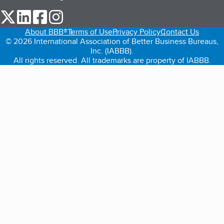
our Twitter (opens in a new tab)
our LinkedIn (opens in a new tab)
our Facebook (opens in a new tab)
our Instagram (opens in a new tab)
About BBB®
Terms of Use
Privacy Policy
Contact Us
© 2026 International Association of Better Business Bureaus,
Inc. (IABBB).
All rights reserved. All trademarks are property of IABBB.