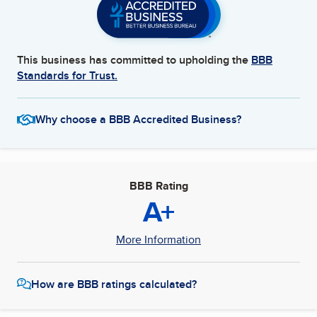
This business has committed to upholding the
BBB
Standards for Trust.
Why choose a BBB Accredited Business?
BBB Rating
A+
More Information
How are BBB ratings calculated?