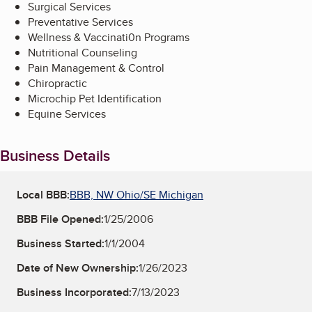
Surgical Services
Preventative Services
Wellness & Vaccinati0n Programs
Nutritional Counseling
Pain Management & Control
Chiropractic
Microchip Pet Identification
Equine Services
Business Details
Local BBB:
BBB, NW Ohio/SE Michigan
BBB File Opened:
1/25/2006
Business Started:
1/1/2004
Date of New Ownership:
1/26/2023
Business Incorporated:
7/13/2023