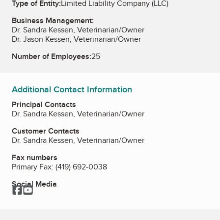
Type of Entity:
Limited Liability Company (LLC)
Business Management:
Dr. Sandra Kessen, Veterinarian/Owner
Dr. Jason Kessen, Veterinarian/Owner
Number of Employees:
25
Additional Contact Information
Principal Contacts
Dr. Sandra Kessen, Veterinarian/Owner
Customer Contacts
Dr. Sandra Kessen, Veterinarian/Owner
Fax numbers
Primary Fax:
(419) 692-0038
Social Media
Facebook
YouTube