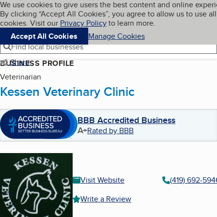
Cookies on BBB.org
We use cookies to give users the best content and online exper
My BBB
By clicking “Accept All Cookies”, you agree to allow us to use all
Skip to main content
Navigation menu
Menu
cookies. Visit our
Privacy Policy
to learn more.
Accept All Cookies
Manage Cookies
Find local businesses
Share
BUSINESS PROFILE
Veterinarian
Kessen Veterinary Clinic
BBB Accredited Business
A+
Rated by BBB
Visit Website
(419) 692-594
Write a Review