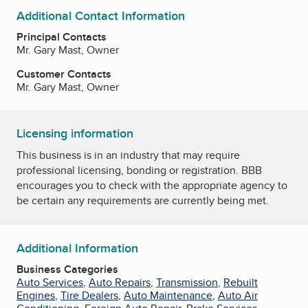
Additional Contact Information
Principal Contacts
Mr. Gary Mast, Owner
Customer Contacts
Mr. Gary Mast, Owner
Licensing information
This business is in an industry that may require
professional licensing, bonding or registration. BBB
encourages you to check with the appropriate agency to
be certain any requirements are currently being met.
Additional Information
Business Categories
Auto Services
,
Auto Repairs
,
Transmission
,
Rebuilt
Engines
,
Tire Dealers
,
Auto Maintenance
,
Auto Air