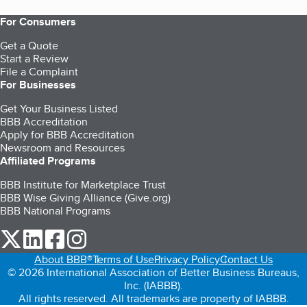
For Consumers
Get a Quote
Start a Review
File a Complaint
For Businesses
Get Your Business Listed
BBB Accreditation
Apply for BBB Accreditation
Newsroom and Resources
Affiliated Programs
BBB Institute for Marketplace Trust
BBB Wise Giving Alliance (Give.org)
BBB National Programs
our Twitter (opens in a new tab)
our LinkedIn (opens in a new tab)
our Facebook (opens in a new tab)
our Instagram (opens in a new tab)
About BBB®
Terms of Use
Privacy Policy
Contact Us
© 2026 International Association of Better Business Bureaus,
Inc. (IABBB).
All rights reserved. All trademarks are property of IABBB.