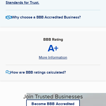
Standards for Trust.
Why choose a BBB Accredited Business?
BBB Rating
A+
More Information
How are BBB ratings calculated?
Join Trusted Businesses
Become BBB Accredited