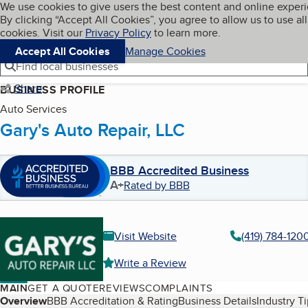
Cookies on BBB.org
We use cookies to give users the best content and online exper
My BBB
By clicking “Accept All Cookies”, you agree to allow us to use all
Skip to main content
Navigation menu
Menu
cookies. Visit our
Privacy Policy
to learn more.
Accept All Cookies
Manage Cookies
Find local businesses
Share
BUSINESS PROFILE
Auto Services
Gary's Auto Repair, LLC
BBB Accredited Business
A+
Rated by BBB
Visit Website
(419) 784-120
Write a Review
MAIN
GET A QUOTE
REVIEWS
COMPLAINTS
Table of Contents
Overview
BBB Accreditation & Rating
Business Details
Industry T