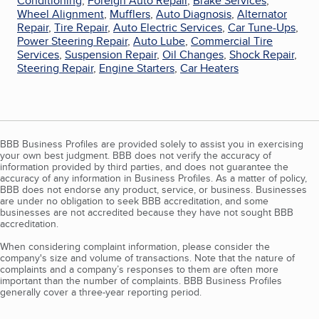
Conditioning
,
Foreign Auto Repair
,
Brake Services
,
Wheel Alignment
,
Mufflers
,
Auto Diagnosis
,
Alternator
Repair
,
Tire Repair
,
Auto Electric Services
,
Car Tune-Ups
,
Power Steering Repair
,
Auto Lube
,
Commercial Tire
Services
,
Suspension Repair
,
Oil Changes
,
Shock Repair
,
Steering Repair
,
Engine Starters
,
Car Heaters
BBB Business Profiles are provided solely to assist you in exercising
your own best judgment. BBB does not verify the accuracy of
information provided by third parties, and does not guarantee the
accuracy of any information in Business Profiles. As a matter of policy,
BBB does not endorse any product, service, or business. Businesses
are under no obligation to seek BBB accreditation, and some
businesses are not accredited because they have not sought BBB
accreditation.
When considering complaint information, please consider the
company's size and volume of transactions. Note that the nature of
complaints and a company’s responses to them are often more
important than the number of complaints. BBB Business Profiles
generally cover a three-year reporting period.