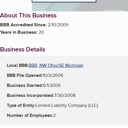
About This Business
BBB Accredited Since:
2/10/2009
Years in Business:
20
Business Details
Local BBB:
BBB, NW Ohio/SE Michigan
BBB File Opened:
10/3/2006
Business Started:
6/1/2006
Business Incorporated:
7/30/2008
Type of Entity:
Limited Liability Company (LLC)
Number of Employees:
2