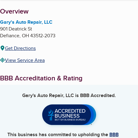
About
Overview
Gary's Auto Repair, LLC
901 Deatrick St
Defiance
,
OH
43512-2073
Get Directions
View Service Area
BBB Accreditation & Rating
Gary's Auto Repair, LLC
is BBB Accredited.
This business has committed to upholding the
BBB