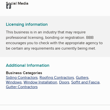
Social Media
Facebook
Licensing information
This business is in an industry that may require
professional licensing, bonding or registration. BBB
encourages you to check with the appropriate agency to
be certain any requirements are currently being met.
Additional Information
Business Categories
Siding Contractors
,
Roofing Contractors
,
Gutters
,
Windows
,
Window Installation
,
Doors
,
Soffit and Fascia
,
Gutter Contractors