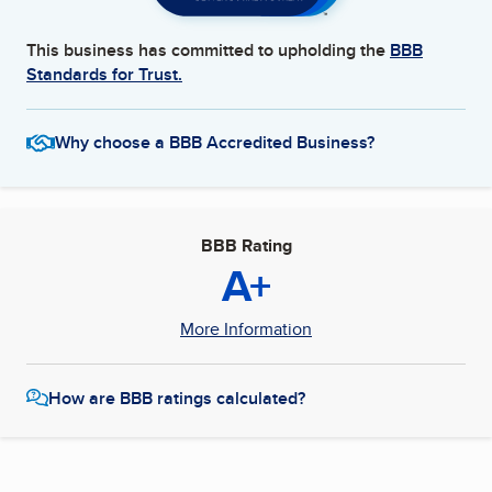
This business has committed to upholding the
BBB
Standards for Trust.
Why choose a BBB Accredited Business?
BBB Rating
A+
More Information
How are BBB ratings calculated?