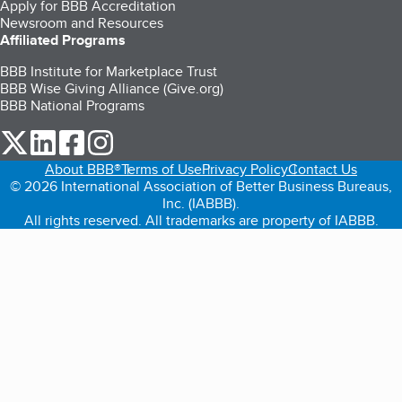
Apply for BBB Accreditation
Newsroom and Resources
Affiliated Programs
BBB Institute for Marketplace Trust
BBB Wise Giving Alliance (Give.org)
BBB National Programs
our Twitter (opens in a new tab)
our LinkedIn (opens in a new tab)
our Facebook (opens in a new tab)
our Instagram (opens in a new tab)
About BBB®
Terms of Use
Privacy Policy
Contact Us
© 2026 International Association of Better Business Bureaus,
Inc. (IABBB).
All rights reserved. All trademarks are property of IABBB.