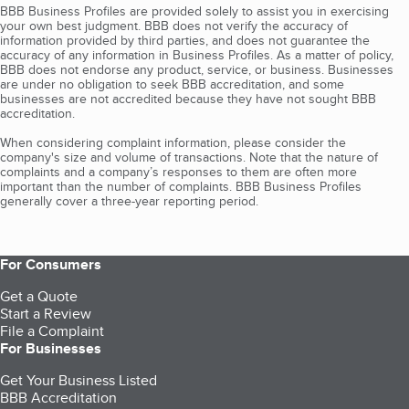
BBB Business Profiles are provided solely to assist you in exercising
your own best judgment. BBB does not verify the accuracy of
information provided by third parties, and does not guarantee the
accuracy of any information in Business Profiles. As a matter of policy,
BBB does not endorse any product, service, or business. Businesses
are under no obligation to seek BBB accreditation, and some
businesses are not accredited because they have not sought BBB
accreditation.
When considering complaint information, please consider the
company's size and volume of transactions. Note that the nature of
complaints and a company’s responses to them are often more
important than the number of complaints. BBB Business Profiles
generally cover a three-year reporting period.
For Consumers
Get a Quote
Start a Review
File a Complaint
For Businesses
Get Your Business Listed
BBB Accreditation