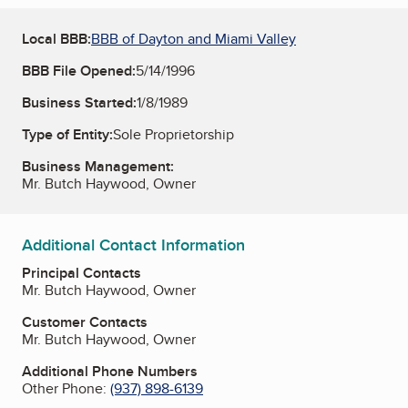
Local BBB:
BBB of Dayton and Miami Valley
BBB File Opened:
5/14/1996
Business Started:
1/8/1989
Type of Entity:
Sole Proprietorship
Business Management:
Mr. Butch Haywood, Owner
Additional Contact Information
Principal Contacts
Mr. Butch Haywood, Owner
Customer Contacts
Mr. Butch Haywood, Owner
Additional Phone Numbers
Other Phone:
(937) 898-6139