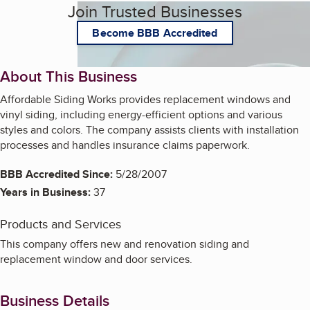
Join Trusted Businesses
Become BBB Accredited
About This Business
Affordable Siding Works provides replacement windows and
vinyl siding, including energy-efficient options and various
styles and colors. The company assists clients with installation
processes and handles insurance claims paperwork.
BBB Accredited Since:
5/28/2007
Years in Business:
37
Products and Services
This company offers new and renovation siding and
replacement window and door services.
Business Details