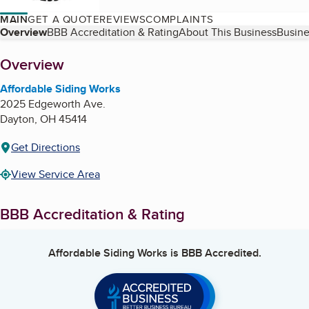
MAIN
GET A QUOTE
REVIEWS
COMPLAINTS
Table of Contents
Overview
BBB Accreditation & Rating
About This Business
Busine
About
Overview
Affordable Siding Works
2025 Edgeworth Ave.
Dayton
,
OH
45414
Get Directions
View Service Area
BBB Accreditation & Rating
Affordable Siding Works
is BBB Accredited.