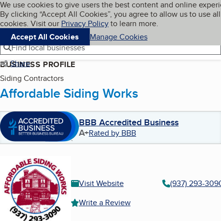
Cookies on BBB.org
We use cookies to give users the best content and online exper
My BBB
By clicking “Accept All Cookies”, you agree to allow us to use all
Skip to main content
Navigation menu
Menu
cookies. Visit our
Privacy Policy
to learn more.
Accept All Cookies
Manage Cookies
Find local businesses
Share
BUSINESS PROFILE
Siding Contractors
Affordable Siding Works
BBB Accredited Business
A+
Rated by BBB
Visit Website
(937) 293-309
Write a Review