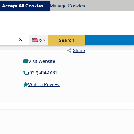
Accept All Cookies
Manage Cookies
Country
Search
US
United States
Share
Visit Website
(937) 414-0181
Write a Review