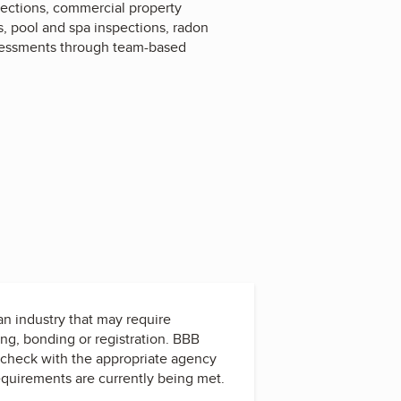
pections, commercial property
s, pool and spa inspections, radon
assessments through team-based
 an industry that may require
ing, bonding or registration. BBB
check with the appropriate agency
equirements are currently being met.