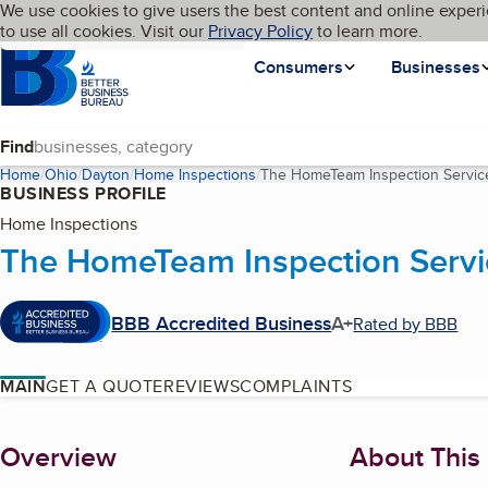
Cookies on BBB.org
We use cookies to give users the best content and online experi
My BBB
Language
to use all cookies. Visit our
Skip to main content
Privacy Policy
to learn more.
Homepage
Consumers
Businesses
Find
Home
Ohio
Dayton
Home Inspections
The HomeTeam Inspection Servic
BUSINESS PROFILE
Home Inspections
The HomeTeam Inspection Servi
BBB Accredited Business
A+
Rated by BBB
MAIN
GET A QUOTE
REVIEWS
COMPLAINTS
About
Overview
About This