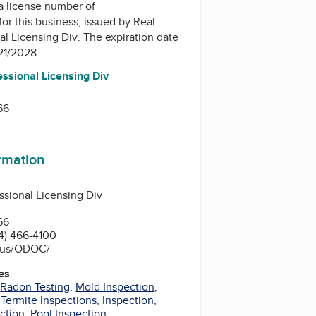
a license number of
for this business, issued by
Real
al Licensing Div
. The expiration date
/21/2028.
essional Licensing Div
66
ormation
ssional Licensing Div
66
4) 466-4100
.us/ODOC/
es
,
Radon Testing
,
Mold Inspection
,
,
Termite Inspections
,
Inspection
,
ection
,
Pool Inspection