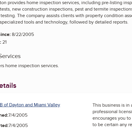
n provides home inspection services, including pre-listing ins
tests, new construction inspections, pest and termite inspection
r testing. The company assists clients with property condition 
specialized tools and technology, followed by detailed reports.
ince:
8/22/2005
:
21
Services
rs home inspection services.
tails
B of Dayton and Miami Valley
This business is in
professional licens
ned:
7/4/2005
encourages you to 
to be certain any r
ted:
7/4/2005