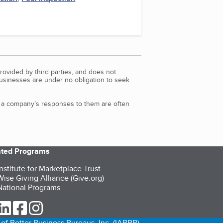
rovided by third parties, and does not
Businesses are under no obligation to seek
d a company’s responses to them are often
iated Programs
nstitute for Marketplace Trust
ise Giving Alliance (Give.org)
ational Programs
ur Twitter (opens in a new tab)
our LinkedIn (opens in a new tab)
our Facebook (opens in a new tab)
our Instagram (opens in a new tab)
of Better Business Bureaus, Inc. (IABBB).