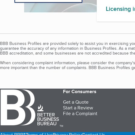
Licensing 
BBB Business Profiles are provided solely to assist you in exercising y
guarantee the accuracy of any information in Business Profiles. As a ma
BBB accreditation, and some businesses are not accredited because the
When considering complaint information, please consider the company's 
more important than the number of complaints. BBB Business Profiles gen
For Consumers
Get a Quote
Start a Review
File a Complaint
TM
About BBB®
Terms of Use
Privacy Policy
Contact Us