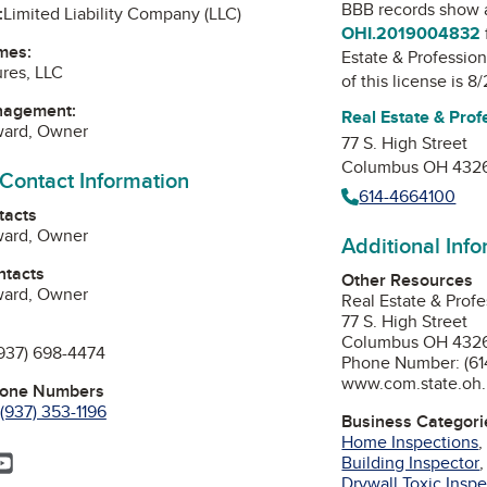
BBB records show 
:
Limited Liability Company (LLC)
OHI.2019004832
mes:
Estate & Profession
res, LLC
of this license is 8
nagement:
Real Estate & Prof
ward, Owner
77 S. High Street
Columbus OH 432
 Contact Information
614-4664100
tacts
ward, Owner
Additional Inf
ntacts
Other Resources
ward, Owner
Real Estate & Profe
77 S. High Street
Columbus OH 432
937) 698-4474
Phone Number: (61
www.com.state.oh
hone Numbers
(937) 353-1196
Business Categori
Home Inspections
ok
agram
inkedIn
YouTube
Building Inspector
Drywall Toxic Insp