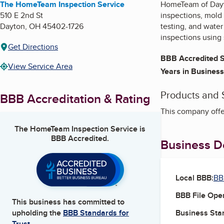
The HomeTeam Inspection Service
HomeTeam of Dayto
510 E 2nd St
inspections, mold 
Dayton
,
OH
45402-1726
testing, and wate
inspections using 
Get Directions
BBB Accredited S
View Service Area
Years in Business
Products and 
BBB Accreditation & Rating
This company offe
The HomeTeam Inspection Service
is
BBB Accredited.
Business De
Local BBB:
BB
BBB File Ope
This business has committed to
Business Star
upholding the
BBB Standards for
Trust.