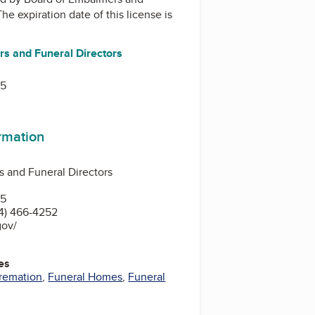
The expiration date of this license is
s and Funeral Directors
15
ormation
 and Funeral Directors
15
4) 466-4252
gov/
es
remation
,
Funeral Homes
,
Funeral