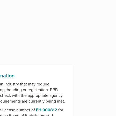
rmation
 an industry that may require
ing, bonding or registration. BBB
check with the appropriate agency
equirements are currently being met.
a license number of
FH.000812
for
ed by
Board of Embalmers and