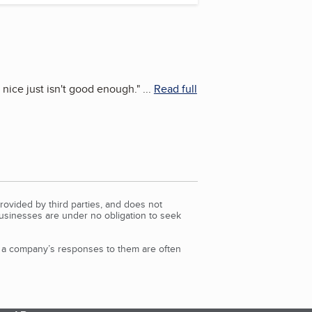
 nice just isn't good enough.
"
...
Read full
rovided by third parties, and does not
Businesses are under no obligation to seek
d a company’s responses to them are often