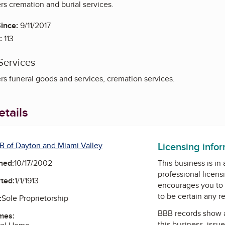
rs cremation and burial services.
ince:
9/11/2017
:
113
Services
rs funeral goods and services, cremation services.
tails
Licensing info
B of Dayton and Miami Valley
ned:
10/17/2002
This business is in
professional licens
ted:
1/1/1913
encourages you to 
to be certain any r
:
Sole Proprietorship
BBB records show 
mes:
this business, issu