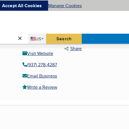
Accept All Cookies
Manage Cookies
Country
Search
US
United States
Share
Visit Website
(937) 278-4287
Email Business
Write a Review