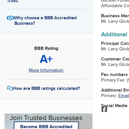
Glickler Fune
Affordable Cr
Business Ma
Why choose a BBB Accredited
Mr. Larry Glic
Business?
Additional
Principal Con
BBB Rating
Mr. Larry Glic
A+
Customer Co
Mr. Larry Glic
More Information
Fax numbers
Primary Fax:
(
How are BBB ratings calculated?
Additional E
Primary:
Email
Social Media
Facebook
Join Trusted Businesses
Become BBB Accredited