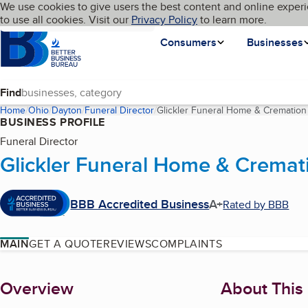
Cookies on BBB.org
We use cookies to give users the best content and online experi
My BBB
Language
to use all cookies. Visit our
Skip to main content
Privacy Policy
to learn more.
Homepage
Consumers
Businesses
Find
Home
Ohio
Dayton
Funeral Director
Glickler Funeral Home & Cremation
BUSINESS PROFILE
Funeral Director
Glickler Funeral Home & Cremat
BBB Accredited Business
A+
Rated by BBB
MAIN
GET A QUOTE
REVIEWS
COMPLAINTS
About
Overview
About This