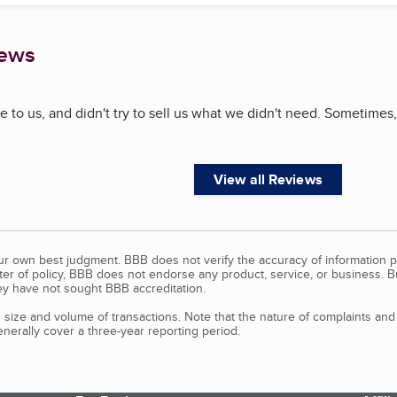
iews
 to us, and didn't try to sell us what we didn't need. Sometimes,
View all Reviews
our own best judgment. BBB does not verify the accuracy of information p
tter of policy, BBB does not endorse any product, service, or business. 
y have not sought BBB accreditation.
size and volume of transactions. Note that the nature of complaints an
erally cover a three-year reporting period.