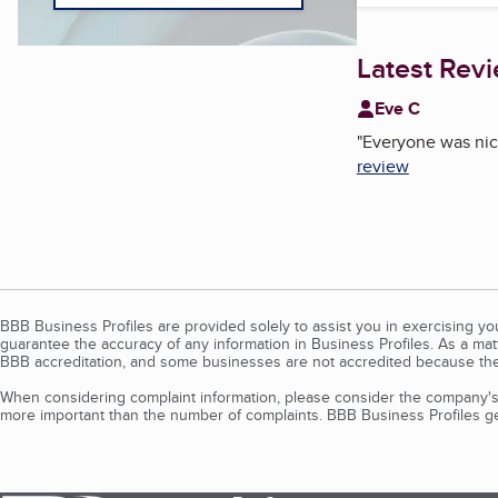
Latest Rev
Eve C
"
Everyone was nice
review
BBB Business Profiles are provided solely to assist you in exercising y
guarantee the accuracy of any information in Business Profiles. As a ma
BBB accreditation, and some businesses are not accredited because the
When considering complaint information, please consider the company's 
more important than the number of complaints. BBB Business Profiles gen