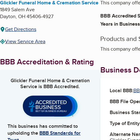
Glickler Funeral Home & Cremation Service
This company offe
1849 Salem Ave
BBB Accredited S
Dayton
,
OH
45406-4927
Years in Business
Get Directions
Products and 
View Service Area
This company offe
BBB Accreditation & Rating
Business De
Glickler Funeral Home & Cremation
Service
is BBB Accredited.
Local BBB:
BB
BBB File Ope
Business Star
Type of Entity
This business has committed to
upholding the
BBB Standards for
Alternate Na
Trust.