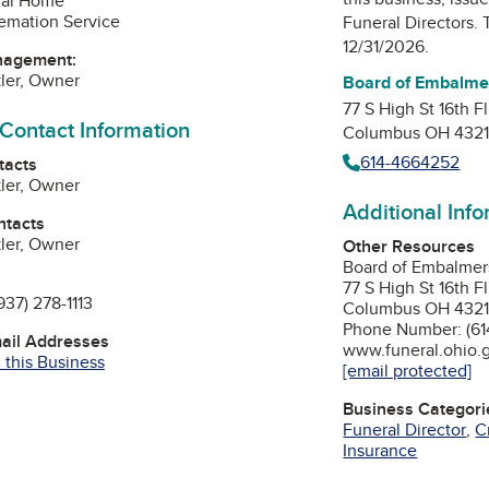
ral Home
emation Service
Funeral Directors
. 
12/31/2026.
nagement:
kler, Owner
Board of Embalmer
77 S High St 16th Fl
 Contact Information
Columbus OH 432
614-4664252
tacts
kler, Owner
Additional Inf
ntacts
kler, Owner
Other Resources
Board of Embalmers
77 S High St 16th Fl
937) 278-1113
Columbus OH 432
Phone Number: (61
mail Addresses
www.funeral.ohio.
 this Business
[email protected]
Business Categori
Funeral Director
,
C
Insurance