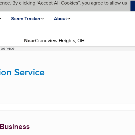
ence. By clicking “Accept All Cookies”, you agree to allow us
Scam Tracker
About
Near
 Service
(current page)
ion Service
 Business