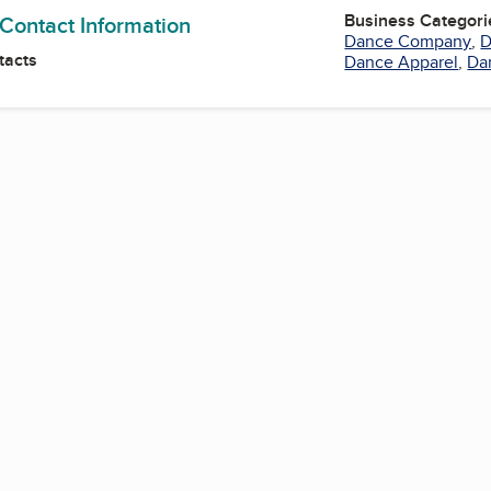
Business Categori
 Contact Information
Dance Company
,
D
tacts
Dance Apparel
,
Da