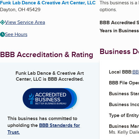
Funk Lab Dance & Creative Art Center, LLC
This business is a
Dayton
,
OH
45429
options.
View Service Area
BBB Accredited S
Years in Business
See Hours
Business De
BBB Accreditation & Rating
Local BBB:
BB
Funk Lab Dance & Creative Art
Center, LLC
is BBB Accredited.
BBB File Ope
Business Star
Business Inc
Type of Entity
This business has committed to
upholding the
BBB Standards for
Business Ma
Ms. Kelly Dai
Trust.