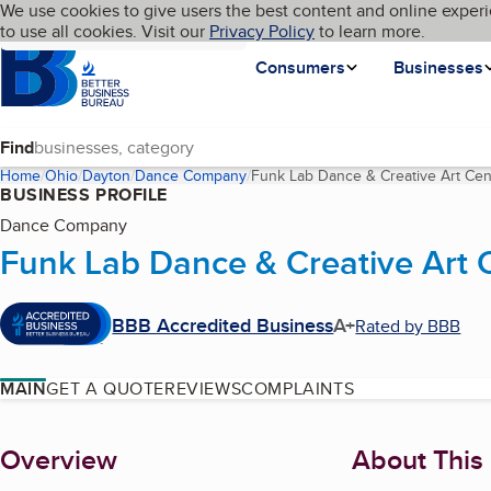
Cookies on BBB.org
We use cookies to give users the best content and online experi
My BBB
Language
to use all cookies. Visit our
Skip to main content
Privacy Policy
to learn more.
Homepage
Consumers
Businesses
Find
Home
Ohio
Dayton
Dance Company
Funk Lab Dance & Creative Art Cen
BUSINESS PROFILE
Dance Company
Funk Lab Dance & Creative Art 
BBB Accredited Business
A+
Rated by BBB
MAIN
GET A QUOTE
REVIEWS
COMPLAINTS
About
Overview
About This