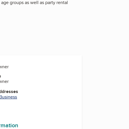
f age groups as well as party rental
Owner
s
Owner
Addresses
 Business
ormation