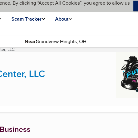
ence. By clicking “Accept All Cookies”, you agree to allow us
Scam Tracker
About
Near
ter, LLC
(current page)
Center, LLC
 Business