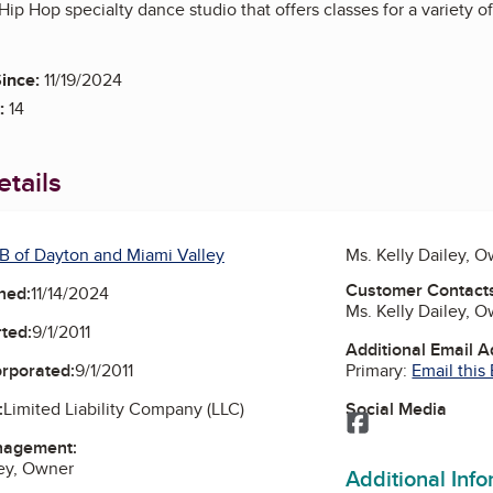
 Hip Hop specialty dance studio that offers classes for a variety o
ince:
11/19/2024
:
14
tails
B of Dayton and Miami Valley
Ms. Kelly Dailey, 
Customer Contact
ned:
11/14/2024
Ms. Kelly Dailey, 
ted:
9/1/2011
Additional Email 
Primary:
Email this
orporated:
9/1/2011
Social Media
:
Limited Liability Company (LLC)
Facebook
nagement:
ley, Owner
Additional Inf