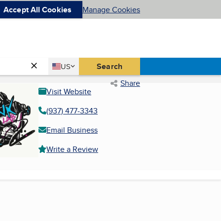
Accept All Cookies
Manage Cookies
Country
Search
US
United States
Share
Visit Website
(937) 477-3343
Email Business
Write a Review