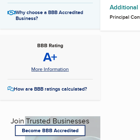
Additional
Why choose a BBB Accredited
Principal Con
Business?
BBB Rating
A+
More Information
How are BBB ratings calculated?
Join Trusted Businesses
Become BBB Accredited