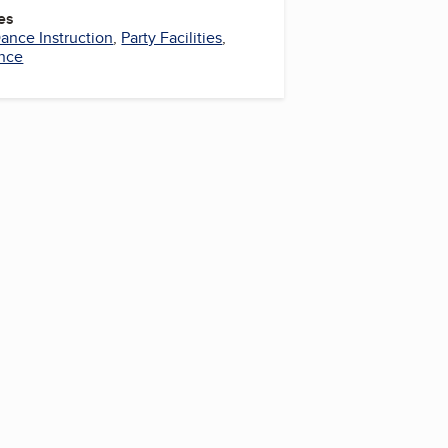
es
ance Instruction
,
Party Facilities
,
nce