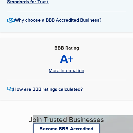
Standards for Trust.
Why choose a BBB Accredited Business?
BBB Rating
A+
More Information
How are BBB ratings calculated?
Join Trusted Businesses
Become BBB Accredited