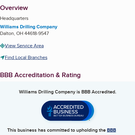
About
Overview
Headquarters
Williams Drilling Company
Dalton
,
OH
44618-9547
View Service Area
Find Local Branches
BBB Accreditation & Rating
Williams Drilling Company
is BBB Accredited.
This business has committed to upholding the
BBB