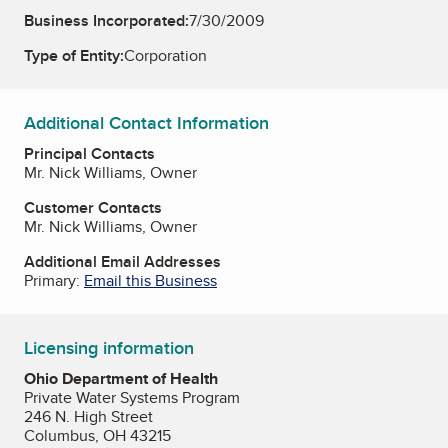
Business Incorporated:
7/30/2009
Type of Entity:
Corporation
Additional Contact Information
Principal Contacts
Mr. Nick Williams, Owner
Customer Contacts
Mr. Nick Williams, Owner
Additional Email Addresses
Primary:
Email this Business
Licensing information
Ohio Department of Health
Private Water Systems Program
246 N. High Street
Columbus, OH 43215