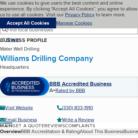
Cookies on BBB.org
We use cookies to give users the best content and online
My BBB
experience. By clicking “Accept All Cookies”, you agree to allow
Skip to main content
Navigation menu
Menu
us to use all cookies. Visit our
Privacy Policy
to learn more.
Accept All Cookies
Manage Cookies
Find local businesses
Share
BUSINESS PROFILE
Water Well Drilling
Williams Drilling Company
Headquarters
BBB Accredited Business
A+
Rated by BBB
Visit Website
(330) 833-1910
Email Business
Write a Review
MAIN
GET A QUOTE
REVIEWS
COMPLAINTS
Table of Contents
Overview
BBB Accreditation & Rating
About This Business
Busine