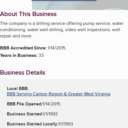
About This Business
The company is a drilling service offering pump service, water
conditioning, water well drilling, video well inspections, well
repair and more.
BBB Accredited Since:
1/14/2015
Years in Business:
33
Business Details
Local BBB:
BBB Serving Canton Region & Greater West Virginia
BBB File Opened:
1/14/2015
Business Started:
1/1/1993
Business Started Locally:
1/1/1993