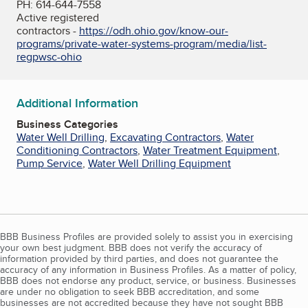
PH: 614-644-7558
Active registered
contractors -
https://odh.ohio.gov/know-our-
programs/private-water-systems-program/media/list-
regpwsc-ohio
Additional Information
Business Categories
Water Well Drilling
,
Excavating Contractors
,
Water
Conditioning Contractors
,
Water Treatment Equipment
,
Pump Service
,
Water Well Drilling Equipment
BBB Business Profiles are provided solely to assist you in exercising
your own best judgment. BBB does not verify the accuracy of
information provided by third parties, and does not guarantee the
accuracy of any information in Business Profiles. As a matter of policy,
BBB does not endorse any product, service, or business. Businesses
are under no obligation to seek BBB accreditation, and some
businesses are not accredited because they have not sought BBB