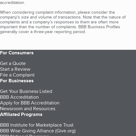
accreditation.
When considering complaint information, please consider the
company's size and volume of transactions. Note that the nature of
complaints and a company’s responses to them are often more
important than the number of complaints. BBB Business Profiles
generally cover a three-year reporting period.
For Consumers
Get a Quote
Start a Review
File a Complaint
For Businesses
Get Your Business Listed
BBB Accreditation
Apply for BBB Accreditation
Newsroom and Resources
Affiliated Programs
BBB Institute for Marketplace Trust
BBB Wise Giving Alliance (Give.org)