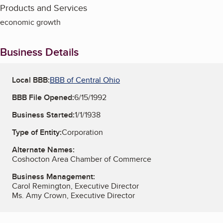
Products and Services
economic growth
Business Details
Local BBB:
BBB of Central Ohio
BBB File Opened:
6/15/1992
Business Started:
1/1/1938
Type of Entity:
Corporation
Alternate Names:
Coshocton Area Chamber of Commerce
Business Management:
Carol Remington, Executive Director
Ms. Amy Crown, Executive Director