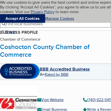
Cookies on BBB.org
We use cookies to give users the best content and online exper
My BBB
By clicking “Accept All Cookies”, you agree to allow us to use all
Skip to main content
Navigation menu
Menu
cookies. Visit our
Privacy Policy
to learn more.
Accept All Cookies
Manage Cookies
Find local businesses
Share
BUSINESS PROFILE
Chamber of Commerce
Coshocton County Chamber of
Commerce
BBB Accredited Business
A+
Rated by BBB
Visit Website
(740) 622-541
Email Business
Write a Revi