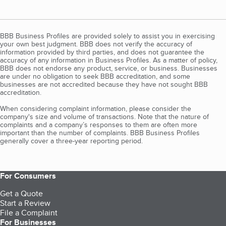
BBB Business Profiles are provided solely to assist you in exercising
your own best judgment. BBB does not verify the accuracy of
information provided by third parties, and does not guarantee the
accuracy of any information in Business Profiles. As a matter of policy,
BBB does not endorse any product, service, or business. Businesses
are under no obligation to seek BBB accreditation, and some
businesses are not accredited because they have not sought BBB
accreditation.
When considering complaint information, please consider the
company's size and volume of transactions. Note that the nature of
complaints and a company’s responses to them are often more
important than the number of complaints. BBB Business Profiles
generally cover a three-year reporting period.
For Consumers
Get a Quote
Start a Review
File a Complaint
For Businesses