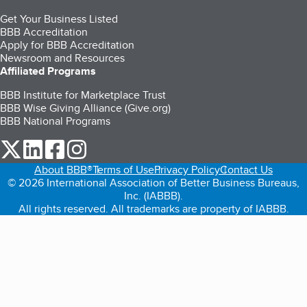
Get Your Business Listed
BBB Accreditation
Apply for BBB Accreditation
Newsroom and Resources
Affiliated Programs
BBB Institute for Marketplace Trust
BBB Wise Giving Alliance (Give.org)
BBB National Programs
our Twitter (opens in a new tab)
our LinkedIn (opens in a new tab)
our Facebook (opens in a new tab)
our Instagram (opens in a new tab)
About BBB®
Terms of Use
Privacy Policy
Contact Us
© 2026 International Association of Better Business Bureaus,
Inc. (IABBB).
All rights reserved. All trademarks are property of IABBB.