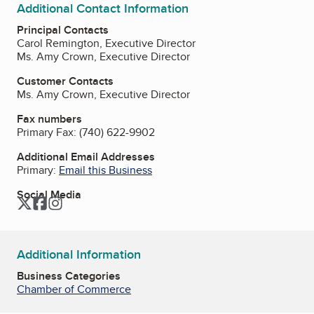
Additional Contact Information
Principal Contacts
Carol Remington, Executive Director
Ms. Amy Crown, Executive Director
Customer Contacts
Ms. Amy Crown, Executive Director
Fax numbers
Primary Fax:
(740) 622-9902
Additional Email Addresses
Primary:
Email this Business
Social Media
Twitter
Facebook
Instagram
Additional Information
Business Categories
Chamber of Commerce