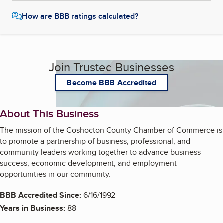
How are BBB ratings calculated?
Join Trusted Businesses
Become BBB Accredited
About This Business
The mission of the Coshocton County Chamber of Commerce is
to promote a partnership of business, professional, and
community leaders working together to advance business
success, economic development, and employment
opportunities in our community.
BBB Accredited Since:
6/16/1992
Years in Business:
88