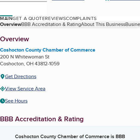
MAIN
GET A QUOTE
REVIEWS
COMPLAINTS
Table of Contents
Overview
BBB Accreditation & Rating
About This Business
Busine
About
Overview
Coshocton County Chamber of Commerce
200 N Whitewoman St
Coshocton
,
OH
43812-1059
Get Directions
View Service Area
See Hours
BBB Accreditation & Rating
Coshocton County Chamber of Commerce
is BBB