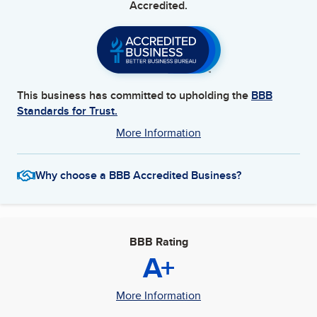
Accredited.
This business has committed to upholding the
BBB
Standards for Trust.
More Information
Why choose a BBB Accredited Business?
BBB Rating
A+
More Information