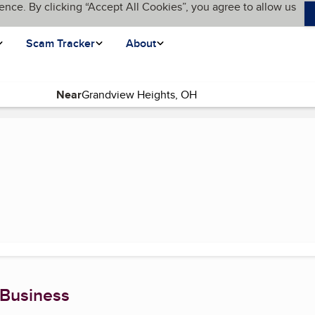
ence. By clicking “Accept All Cookies”, you agree to allow us
Scam Tracker
About
Near
 Business