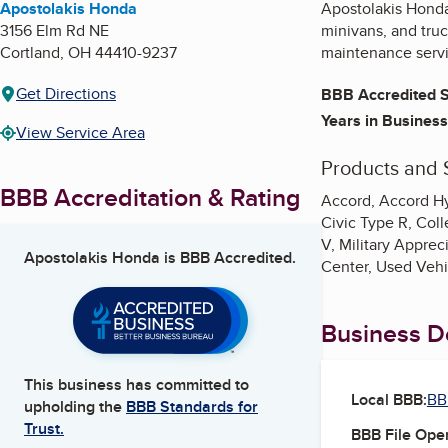
Apostolakis Honda
Apostolakis Honda
3156 Elm Rd NE
minivans, and truc
Cortland
,
OH
44410-9237
maintenance servi
Get Directions
BBB Accredited S
Years in Business
View Service Area
Products and 
BBB Accreditation & Rating
Accord, Accord Hy
Civic Type R, Co
V, Military Apprec
Apostolakis Honda
is BBB Accredited.
Center, Used Vehi
Business De
This business has committed to
Local BBB:
BB
upholding the
BBB Standards for
Trust.
BBB File Ope