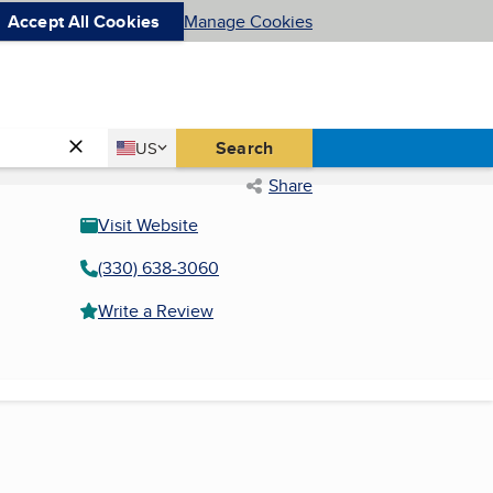
Accept All Cookies
Manage Cookies
Country
Search
US
United States
Share
Visit Website
(330) 638-3060
Write a Review