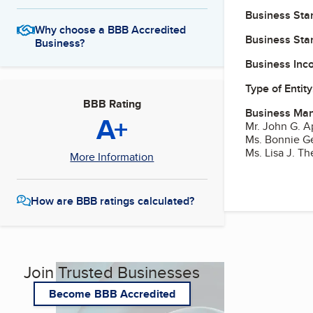
Business Star
Why choose a BBB Accredited
Business Star
Business?
Business Inc
Type of Entity
BBB Rating
Business Ma
A+
Mr. John G. A
Ms. Bonnie G
Ms. Lisa J. Th
More Information
How are BBB ratings calculated?
Join Trusted Businesses
Become BBB Accredited