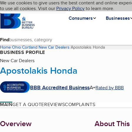
Cookies on BBB.org
We use cookies to give users the best content and online experi
My BBB
Language
to use all cookies. Visit our
Skip to main content
Privacy Policy
to learn more.
Homepage
Consumers
Businesses
Find
Home
Ohio
Cortland
New Car Dealers
Apostolakis Honda
(current page)
BUSINESS PROFILE
New Car Dealers
Apostolakis Honda
BBB Accredited Business
A+
Rated by BBB
MAIN
GET A QUOTE
REVIEWS
COMPLAINTS
About
Overview
About This