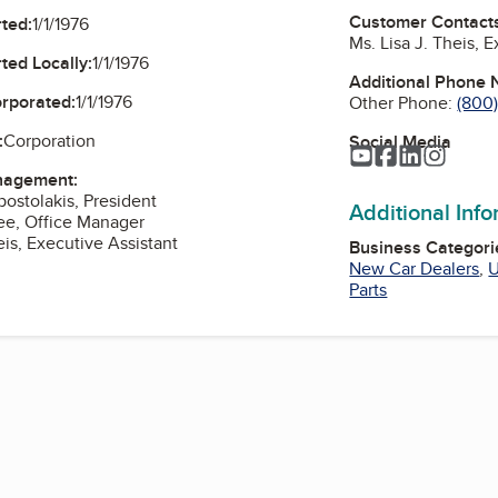
Customer Contact
ted:
1/1/1976
Ms. Lisa J. Theis, 
ted Locally:
1/1/1976
Additional Phone
orporated:
1/1/1976
Other Phone:
(800
:
Corporation
Social Media
YouTube
Facebook
LinkedIn
Instag
nagement:
postolakis, President
Additional Inf
ee, Office Manager
eis, Executive Assistant
Business Categori
New Car Dealers
,
U
Parts