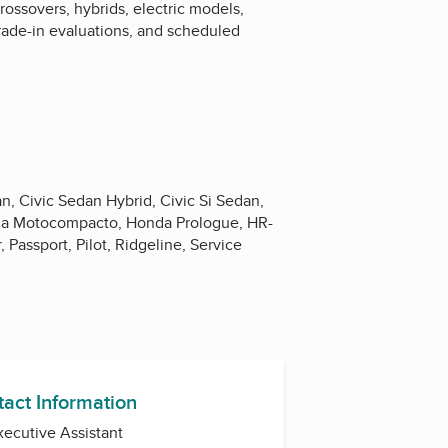
ossovers, hybrids, electric models,
trade-in evaluations, and scheduled
n, Civic Sedan Hybrid, Civic Si Sedan,
nda Motocompacto, Honda Prologue, HR-
Passport, Pilot, Ridgeline, Service
tact Information
Executive Assistant