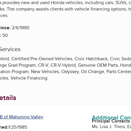
 provides new and used Honda vehicles, including cars, SUVs, cr
ks. The company assists clients with vehicle financing options, 
ces.
ince:
2/6/1990
:
50
Services
brid, Certified Pre-Owned Vehicles, Civic Hatchback, Civic Seda
llege Grad Program, CR-V, CR-V Hybrid, Genuine OEM Parts, Ho
iation Program, New Vehicles, Odyssey, Oil Change, Parts Center, 
cles, Vehicle Financing
tails
Additional Con
B of Mahoning Valley
Principal Contacts
Ms. Lisa J. Theis, 
ned:
1/25/1985