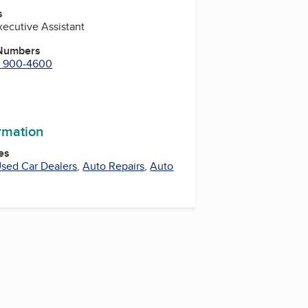
s
Executive Assistant
 Numbers
) 900-4600
ram
ormation
es
sed Car Dealers
,
Auto Repairs
,
Auto