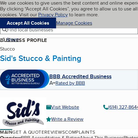
Cookies on BBB.org
We use cookies to give users the best content and online exper
My BBB
By clicking “Accept All Cookies”, you agree to allow us to use all
Skip to main content
Navigation menu
Menu
cookies. Visit our
Privacy Policy
to learn more.
Accept All Cookies
Manage Cookies
Find local businesses
Share
BUSINESS PROFILE
Stucco
Sid's Stucco & Painting
BBB Accredited Business
A+
Rated by BBB
Visit Website
(614) 327-864
Write a Review
MAIN
GET A QUOTE
REVIEWS
COMPLAINTS
Overview
BBB Accreditation & Rating
About This Business
Photos