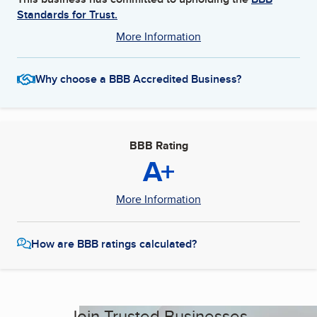
Standards for Trust.
More Information
Why choose a BBB Accredited Business?
BBB Rating
A+
More Information
How are BBB ratings calculated?
Join Trusted Businesses