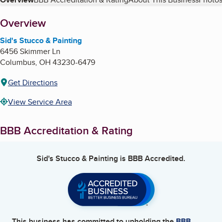
Table of Contents
About
Overview
Sid's Stucco & Painting
6456 Skimmer Ln
Columbus
,
OH
43230-6479
Get Directions
View Service Area
BBB Accreditation & Rating
Sid's Stucco & Painting
is BBB Accredited.
This business has committed to upholding the
BBB