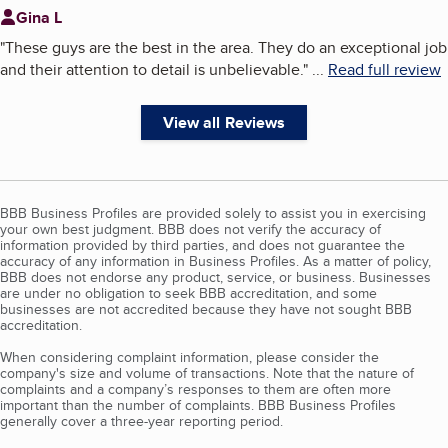
Gina L
"
These guys are the best in the area. They do an exceptional job
and their attention to detail is unbelievable.
"
...
Read full review
View all Reviews
BBB Business Profiles are provided solely to assist you in exercising
your own best judgment. BBB does not verify the accuracy of
information provided by third parties, and does not guarantee the
accuracy of any information in Business Profiles. As a matter of policy,
BBB does not endorse any product, service, or business. Businesses
are under no obligation to seek BBB accreditation, and some
businesses are not accredited because they have not sought BBB
accreditation.
When considering complaint information, please consider the
company's size and volume of transactions. Note that the nature of
complaints and a company’s responses to them are often more
important than the number of complaints. BBB Business Profiles
generally cover a three-year reporting period.