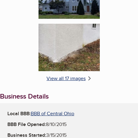
Enlarge image, 6 of 17
View all 17 images
Business Details
Local BBB:
BBB of Central Ohio
BBB File Opened:
8/10/2015
Business Started:
3/15/2015