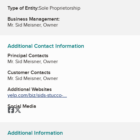
Type of Entity:
Sole Proprietorship
Business Management:
Mr. Sid Meisner, Owner
Additional Contact Information
Principal Contacts
Mr. Sid Meisner, Owner
Customer Contacts
Mr. Sid Meisner, Owner
Additional Websites
yelp.com/biz/sids-stucco-...
Social Media
Facebook
Twitter
Additional Information