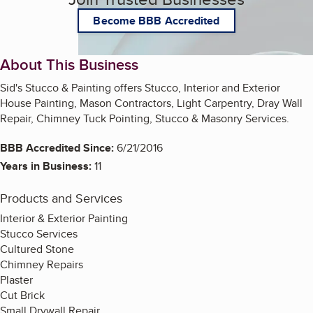
Become BBB Accredited
About This Business
Sid's Stucco & Painting offers Stucco, Interior and Exterior
House Painting, Mason Contractors, Light Carpentry, Dray Wall
Repair, Chimney Tuck Pointing, Stucco & Masonry Services.
BBB Accredited Since:
6/21/2016
Years in Business:
11
Products and Services
Interior & Exterior Painting
Stucco Services
Cultured Stone
Chimney Repairs
Plaster
Cut Brick
Small Drywall Repair