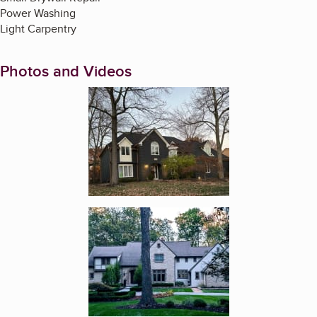
Power Washing
Light Carpentry
Photos and Videos
Enlarge image, 1 of 17
Enlarge image, 2 of 17