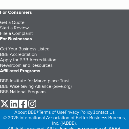
For Consumers
Get a Quote
Start a Review
File a Complaint
For Businesses
Get Your Business Listed
BBB Accreditation
Apply for BBB Accreditation
Newsroom and Resources
Affiliated Programs
BBB Institute for Marketplace Trust
BBB Wise Giving Alliance (Give.org)
BBB National Programs
our Twitter (opens in a new tab)
our LinkedIn (opens in a new tab)
our Facebook (opens in a new tab)
our Instagram (opens in a new tab)
About BBB®
Terms of Use
Privacy Policy
Contact Us
© 2026 International Association of Better Business Bureaus,
Inc. (IABBB).
All rights reserved. All trademarks are property of IABBB.