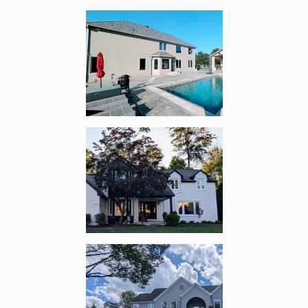
Enlarge image, 3 of 17
Enlarge image, 4 of 17
Enlarge image, 5 of 17