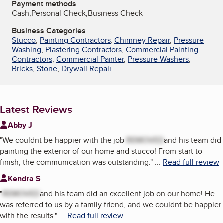
Payment methods
Cash,Personal Check,Business Check
Business Categories
Stucco
,
Painting Contractors
,
Chimney Repair
,
Pressure
Washing
,
Plastering Contractors
,
Commercial Painting
Contractors
,
Commercial Painter
,
Pressure Washers
,
Bricks
,
Stone
,
Drywall Repair
Latest Reviews
Abby J
"
We couldnt be happier with the job
REMOVED
and his team did
painting the exterior of our home and stucco! From start to
finish, the communication was outstanding.
"
...
Read full review
Kendra S
"
REMOVED
and his team did an excellent job on our home! He
was referred to us by a family friend, and we couldnt be happier
with the results.
"
...
Read full review