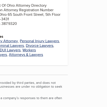
 Of Ohio Attorney Directory
on Attorney Registration Number
hio 65 South Front Street, 5th Floor
-3431
4.387.9320
es
y Attorney
,
Personal Injury Lawyers
,
iminal Lawyers
,
Divorce Lawyers
,
DUI Lawyers
,
Workers
yers
,
Attorneys & Lawyers
rovided by third parties, and does not
Businesses are under no obligation to seek
d a company’s responses to them are often