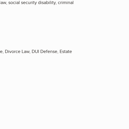
w, social security disability, criminal
se, Divorce Law, DUI Defense, Estate
5