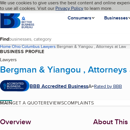
Cookies on BBB.org
We use cookies to give users the best content and online experi
My BBB
Language
to use all cookies. Visit our
Skip to main content
Privacy Policy
to learn more.
Homepage
Consumers
Businesses
Find
Home
Ohio
Columbus
Lawyers
Bergman & Yiangou , Attorneys at Law
(c
BUSINESS PROFILE
Lawyers
Bergman & Yiangou , Attorneys 
BBB Accredited Business
A+
Rated by BBB
MAIN
GET A QUOTE
REVIEWS
COMPLAINTS
About
Overview
About This