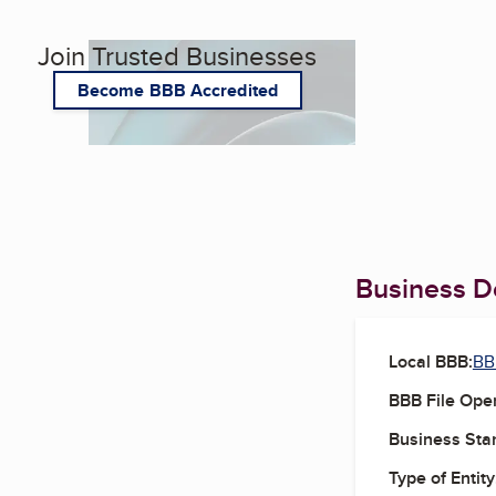
Join Trusted Businesses
Become BBB Accredited
Business De
Local BBB:
BB
BBB File Ope
Business Star
Type of Entity