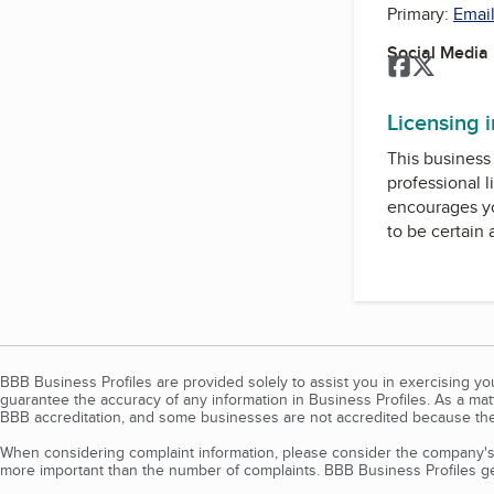
Primary:
Email
Social Media
Facebook
Twitter
Licensing 
This business 
professional l
encourages yo
to be certain
BBB Business Profiles are provided solely to assist you in exercising y
guarantee the accuracy of any information in Business Profiles. As a ma
BBB accreditation, and some businesses are not accredited because the
When considering complaint information, please consider the company's 
more important than the number of complaints. BBB Business Profiles gen