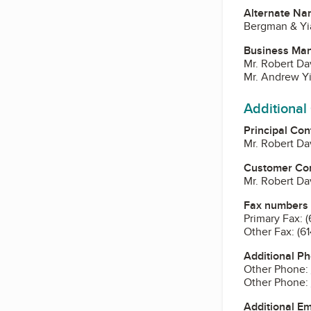
Alternate Na
Bergman & Y
Business Ma
Mr. Robert Da
Mr. Andrew Yi
Additional
Principal Con
Mr. Robert Da
Customer Co
Mr. Robert Da
Fax numbers
Primary Fax:
(
Other Fax:
(6
Additional P
Other Phone:
Other Phone:
Additional E