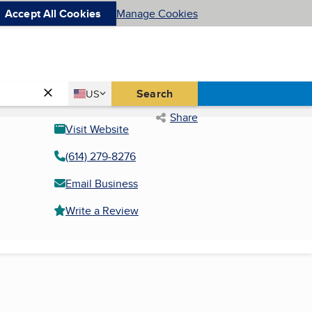
Accept All Cookies
Manage Cookies
Country
Search
US
United States
Share
Visit Website
(614) 279-8276
Email Business
Write a Review