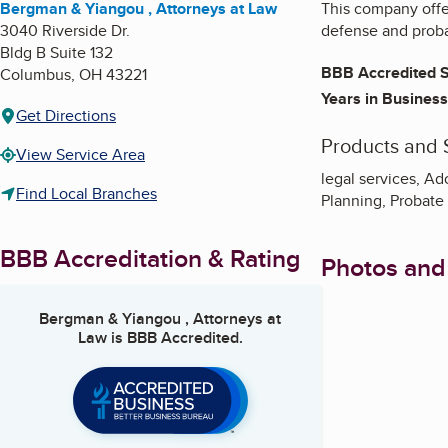
Bergman & Yiangou , Attorneys at Law
This company offer
3040 Riverside Dr.
defense and proba
Bldg B Suite 132
BBB Accredited S
Columbus
,
OH
43221
Years in Business
Get Directions
Products and 
View Service Area
legal services, A
Find Local Branches
Planning, Probate L
BBB Accreditation & Rating
Photos and
Bergman & Yiangou , Attorneys at
Law
is BBB Accredited.