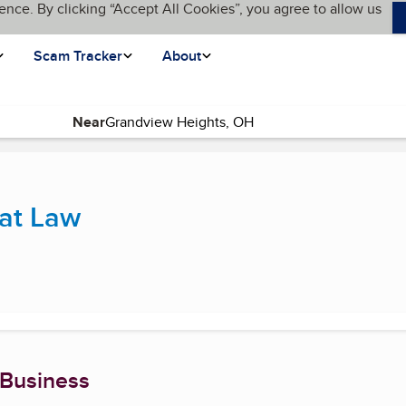
ence. By clicking “Accept All Cookies”, you agree to allow us
Scam Tracker
About
Near
urrent page)
at Law
 Business