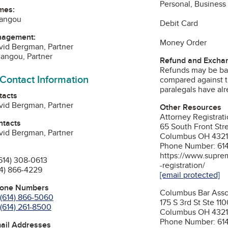
Personal, Business
mes:
iangou
Debit Card
nagement:
Money Order
vid Bergman, Partner
angou, Partner
Refund and Exchan
Refunds may be ba
 Contact Information
compared against t
paralegals have al
tacts
vid Bergman, Partner
Other Resources
Attorney Registrat
ntacts
65 South Front Stre
vid Bergman, Partner
Columbus OH 4321
Phone Number: 61
https://www.suprem
614) 308-0613
-registration/
14) 866-4229
[email protected]
hone Numbers
Columbus Bar Asso
(614) 866-5060
175 S 3rd St Ste 11
(614) 261-8500
Columbus OH 432
Phone Number: 61
mail Addresses