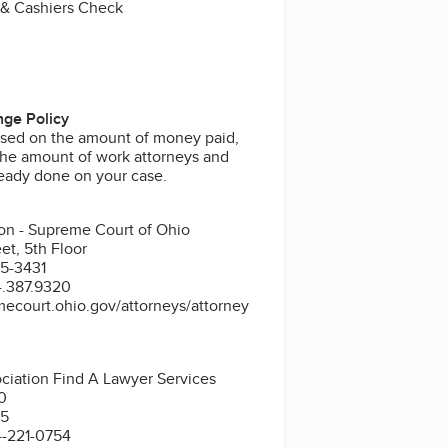
 & Cashiers Check
ge Policy
sed on the amount of money paid,
he amount of work attorneys and
ready done on your case.
ion - Supreme Court of Ohio
et, 5th Floor
5-3431
4.387.9320
ecourt.ohio.gov/attorneys/attorney
ciation Find A Lawyer Services
00
15
4-221-0754