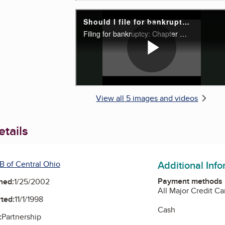
View all 5 images and videos
tails
Additional Inf
B of Central Ohio
Payment methods
ned:
1/25/2002
All Major Credit Ca
ted:
11/1/1998
Cash
:
Partnership