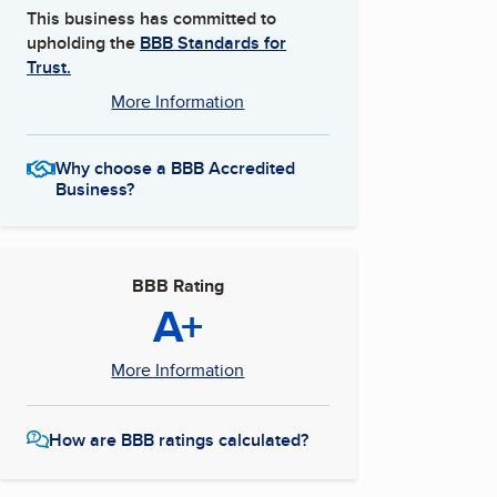
This business has committed to
upholding the
BBB Standards for
Trust.
More Information
Why choose a BBB Accredited
Business?
BBB Rating
A+
More Information
How are BBB ratings calculated?