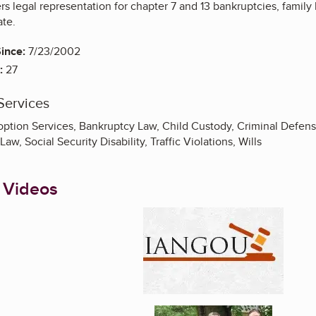
s legal representation for chapter 7 and 13 bankruptcies, family la
te.
ince:
7/23/2002
:
27
Services
doption Services, Bankruptcy Law, Child Custody, Criminal Defen
aw, Social Security Disability, Traffic Violations, Wills
 Videos
Enlarge image, 1 of 5
Enlarge image, 2 of 