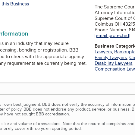
 this Business
The Supreme Court
Attorney Informati
Supreme Court of O
Colmbus OH 43215
Phone Number: 61
information
[email protected]
is in an industry that may require
Business Categori
icensing, bonding or registration. BBB
Lawyers
,
Bankruptc
u to check with the appropriate agency
Family Lawyers
,
Cr
 any requirements are currently being met.
Disability Lawyers
,
Compensation Law
our own best judgment. BBB does not verify the accuracy of information p
tter of policy, BBB does not endorse any product, service, or business. 
y have not sought BBB accreditation.
size and volume of transactions. Note that the nature of complaints an
erally cover a three-year reporting period.