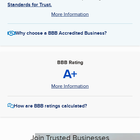
Standards for Trust.
More Information
Why choose a BBB Accredited Business?
BBB Rating
A+
More Information
How are BBB ratings calculated?
Join Trusted Businesses