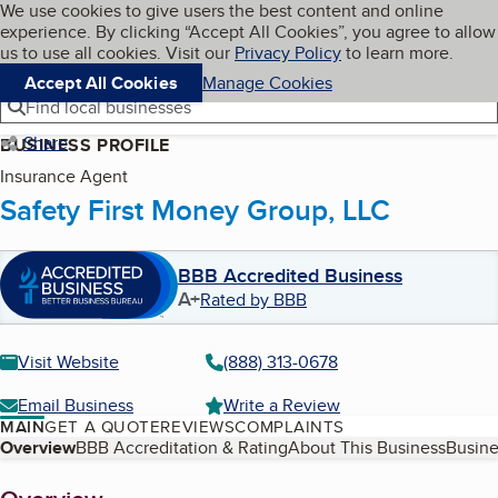
Cookies on BBB.org
We use cookies to give users the best content and online
My BBB
experience. By clicking “Accept All Cookies”, you agree to allow
Skip to main content
Navigation menu
Menu
us to use all cookies. Visit our
Privacy Policy
to learn more.
Accept All Cookies
Manage Cookies
Find local businesses
Share
BUSINESS PROFILE
Insurance Agent
Safety First Money Group, LLC
BBB Accredited Business
A+
Rated by BBB
Visit Website
(888) 313-0678
Email Business
Write a Review
MAIN
GET A QUOTE
REVIEWS
COMPLAINTS
Table of Contents
Overview
BBB Accreditation & Rating
About This Business
Busine