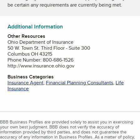
be certain any requirements are currently being met.
Additional Information
Other Resources
Ohio Department of Insurance
50 W. Town St. Third Floor - Suite 300
Columbus OH 43215
Phone Number: 800-686-1526
http://www.insurance.ohio.gov
Business Categories
Insurance Agent
,
Financial Planning Consultants
,
Life
Insurance
BBB Business Profiles are provided solely to assist you in exercising
your own best judgment. BBB does not verify the accuracy of
information provided by third parties, and does not guarantee the
accuracy of any information in Business Profiles. As a matter of policy,