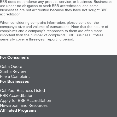
BBB does not endorse any product, service, or business. Businesses
are under no obligation to seek BBB accreditation, and some
businesses are not accredited because they have not sought BBB
accreditation.
When considering complaint information, please consider the
company's size and volume of transactions. Note that the nature of
complaints and a company’s responses to them are often more
important than the number of complaints. BBB Business Profiles
generally cover a three-year reporting period.
For Consumers
Get a Quote
Start a Review
File a Complaint
For Businesses
Get Your Business Listed
BBB Accreditation
Apply for BBB Accreditation
Newsroom and Resources
Affiliated Programs