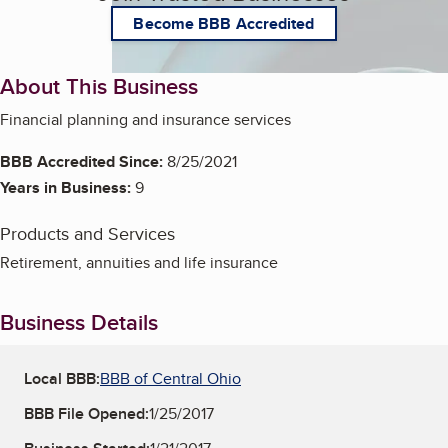
Become BBB Accredited
About This Business
Financial planning and insurance services
BBB Accredited Since:
8/25/2021
Years in Business:
9
Products and Services
Retirement, annuities and life insurance
Business Details
Local BBB:
BBB of Central Ohio
BBB File Opened:
1/25/2017