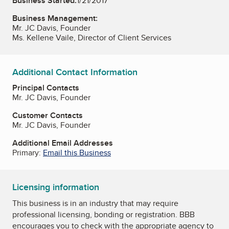
Business Started:
1/21/2017
Business Management:
Mr. JC Davis, Founder
Ms. Kellene Vaile, Director of Client Services
Additional Contact Information
Principal Contacts
Mr. JC Davis, Founder
Customer Contacts
Mr. JC Davis, Founder
Additional Email Addresses
Primary:
Email this Business
Licensing information
This business is in an industry that may require
professional licensing, bonding or registration. BBB
encourages you to check with the appropriate agency to