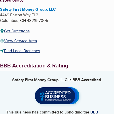
About
Overview
Safety First Money Group, LLC
4449 Easton Way Fl 2
Columbus
,
OH
43219-7005
Get Directions
View Service Area
Find Local Branches
BBB Accreditation & Rating
Safety First Money Group, LLC
is BBB Accredited.
This business has committed to upholding the
BBB