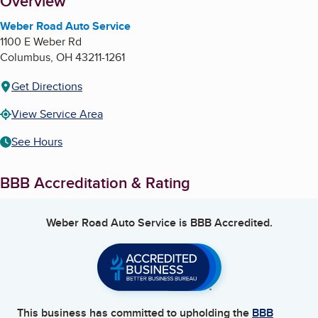
About
Overview
Weber Road Auto Service
1100 E Weber Rd
Columbus
,
OH
43211-1261
Get Directions
View Service Area
See Hours
BBB Accreditation & Rating
Weber Road Auto Service
is BBB Accredited.
This business has committed to upholding the
BBB