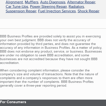
Alignment
,
Mufflers
,
Auto Diagnosis
,
Alternator Repair
,
Car Tune-Ups
,
Power Steering Repair
,
Radiators
,
Suspension Repair
,
Fuel Injection Services
,
Shock Repair
BBB Business Profiles are provided solely to assist you in exercising
your own best judgment. BBB does not verify the accuracy of
information provided by third parties, and does not guarantee the
accuracy of any information in Business Profiles. As a matter of policy,
BBB does not endorse any product, service, or business. Businesses
are under no obligation to seek BBB accreditation, and some
businesses are not accredited because they have not sought BBB
accreditation.
When considering complaint information, please consider the
company's size and volume of transactions. Note that the nature of
complaints and a company’s responses to them are often more
important than the number of complaints. BBB Business Profiles
generally cover a three-year reporting period.
For Consumers