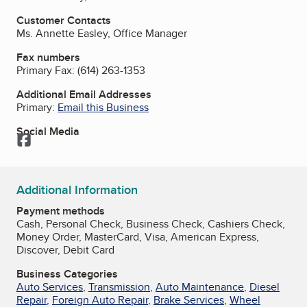
Customer Contacts
Ms. Annette Easley, Office Manager
Fax numbers
Primary Fax:
(614) 263-1353
Additional Email Addresses
Primary:
Email this Business
Social Media
Facebook
Additional Information
Payment methods
Cash, Personal Check, Business Check, Cashiers Check,
Money Order, MasterCard, Visa, American Express,
Discover, Debit Card
Business Categories
Auto Services
,
Transmission
,
Auto Maintenance
,
Diesel
Repair
,
Foreign Auto Repair
,
Brake Services
,
Wheel