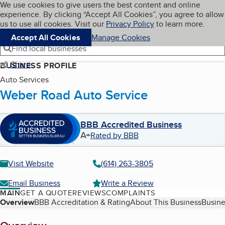
Cookies on BBB.org
We use cookies to give users the best content and online
My BBB
experience. By clicking “Accept All Cookies”, you agree to allow
Skip to main content
Navigation menu
Menu
us to use all cookies. Visit our
Privacy Policy
to learn more.
Accept All Cookies
Manage Cookies
Find local businesses
Share
BUSINESS PROFILE
Auto Services
Weber Road Auto Service
BBB Accredited Business
A+
Rated by BBB
Visit Website
(614) 263-3805
Email Business
Write a Review
MAIN
GET A QUOTE
REVIEWS
COMPLAINTS
Table of Contents
Overview
BBB Accreditation & Rating
About This Business
Busine