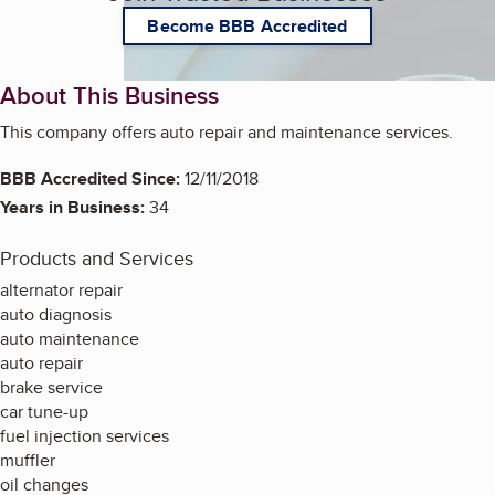
Become BBB Accredited
About This Business
This company offers auto repair and maintenance services.
BBB Accredited Since:
12/11/2018
Years in Business:
34
Products and Services
alternator repair
auto diagnosis
auto maintenance
auto repair
brake service
car tune-up
fuel injection services
muffler
oil changes