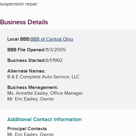
suspension repair
Business Details
Local BBB:
BBB of Central Ohio
BBB File Opened:
11/3/2005
Business Started:
6/1/1992
Alternate Names:
B & E Complete Auto Service, LLC
Business Management:
Ms. Annette Easley, Office Manager
Mr. Eric Easley, Owner
Additional Contact Information
Principal Contacts
Mr. Eric Easley, Owner