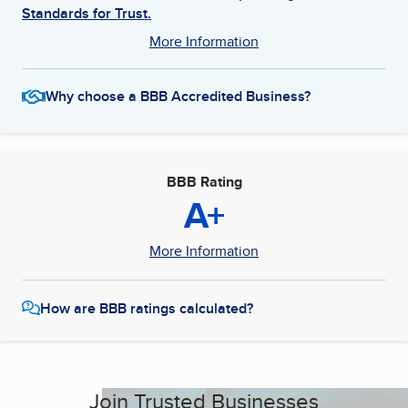
Standards for Trust.
More Information
Why choose a BBB Accredited Business?
BBB Rating
A+
More Information
How are BBB ratings calculated?
Join Trusted Businesses