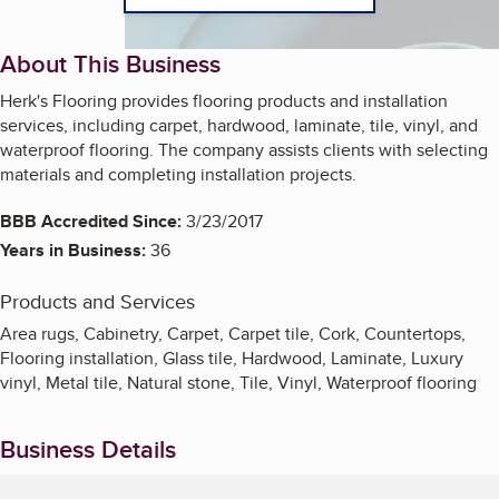
About This Business
Herk's Flooring provides flooring products and installation
services, including carpet, hardwood, laminate, tile, vinyl, and
waterproof flooring. The company assists clients with selecting
materials and completing installation projects.
BBB Accredited Since:
3/23/2017
Years in Business:
36
Products and Services
Area rugs, Cabinetry, Carpet, Carpet tile, Cork, Countertops,
Flooring installation, Glass tile, Hardwood, Laminate, Luxury
vinyl, Metal tile, Natural stone, Tile, Vinyl, Waterproof flooring
Business Details