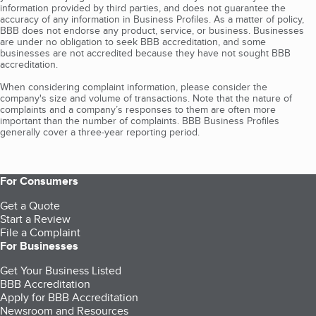
information provided by third parties, and does not guarantee the
accuracy of any information in Business Profiles. As a matter of policy,
BBB does not endorse any product, service, or business. Businesses
are under no obligation to seek BBB accreditation, and some
businesses are not accredited because they have not sought BBB
accreditation.
When considering complaint information, please consider the
company's size and volume of transactions. Note that the nature of
complaints and a company’s responses to them are often more
important than the number of complaints. BBB Business Profiles
generally cover a three-year reporting period.
For Consumers
Get a Quote
Start a Review
File a Complaint
For Businesses
Get Your Business Listed
BBB Accreditation
Apply for BBB Accreditation
Newsroom and Resources