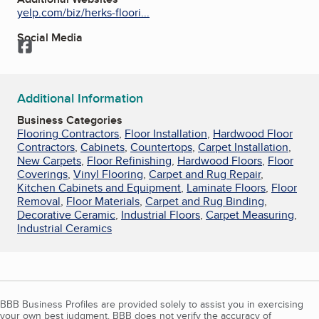
yelp.com/biz/herks-floori...
Social Media
Facebook
Additional Information
Business Categories
Flooring Contractors
,
Floor Installation
,
Hardwood Floor
Contractors
,
Cabinets
,
Countertops
,
Carpet Installation
,
New Carpets
,
Floor Refinishing
,
Hardwood Floors
,
Floor
Coverings
,
Vinyl Flooring
,
Carpet and Rug Repair
,
Kitchen Cabinets and Equipment
,
Laminate Floors
,
Floor
Removal
,
Floor Materials
,
Carpet and Rug Binding
,
Decorative Ceramic
,
Industrial Floors
,
Carpet Measuring
,
Industrial Ceramics
BBB Business Profiles are provided solely to assist you in exercising
your own best judgment. BBB does not verify the accuracy of