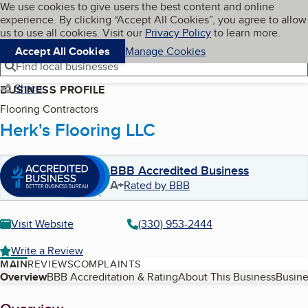
Cookies on BBB.org
We use cookies to give users the best content and online
My BBB
experience. By clicking “Accept All Cookies”, you agree to allow
Skip to main content
Navigation menu
Menu
us to use all cookies. Visit our
Privacy Policy
to learn more.
Accept All Cookies
Manage Cookies
Find local businesses
Share
BUSINESS PROFILE
Flooring Contractors
Herk's Flooring LLC
BBB Accredited Business
A+
Rated by BBB
Visit Website
(330) 953-2444
Write a Review
MAIN
REVIEWS
COMPLAINTS
Table of Contents
Overview
BBB Accreditation & Rating
About This Business
Busine