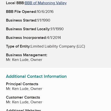
Local BBB:
BBB of Mahoning Valley
BBB File Opened:
10/6/2016
Business Started:
1/1/1990
Business Started Locally:
1/1/1990
Business Incorporated:
4/1/2014
Type of Entity:
Limited Liability Company (LLC)
Business Management:
Mr. Ken Lude, Owner
Additional Contact Information
Principal Contacts
Mr. Ken Lude, Owner
Customer Contacts
Mr. Ken Lude, Owner
Additional Websites