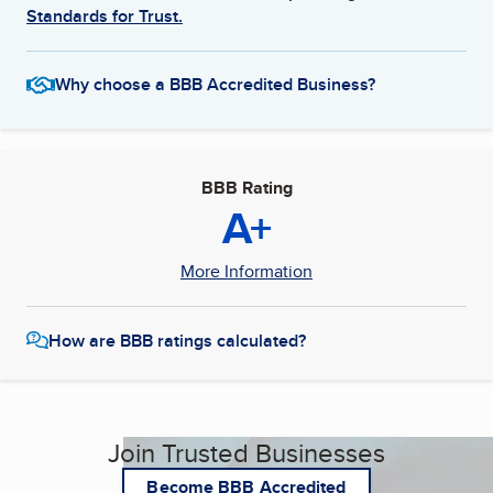
Standards for Trust.
Why choose a BBB Accredited Business?
BBB Rating
A+
More Information
How are BBB ratings calculated?
Join Trusted Businesses
Become BBB Accredited