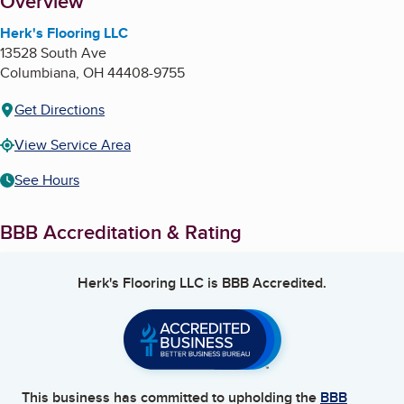
About
Overview
Herk's Flooring LLC
13528 South Ave
Columbiana
,
OH
44408-9755
Get Directions
View Service Area
See Hours
BBB Accreditation & Rating
Herk's Flooring LLC
is BBB Accredited.
This business has committed to upholding the
BBB