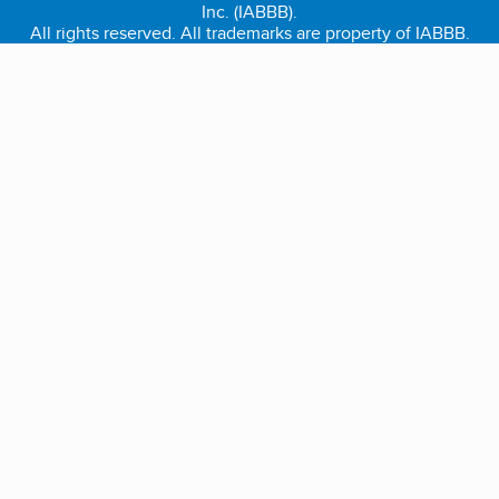
Inc. (IABBB).
All rights reserved. All trademarks are property of IABBB.