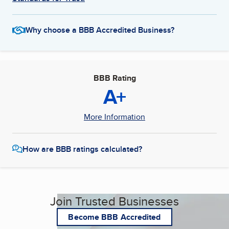
Why choose a BBB Accredited Business?
BBB Rating
A+
More Information
How are BBB ratings calculated?
Join Trusted Businesses
Become BBB Accredited