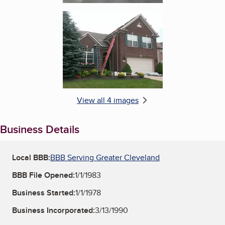
Enlarge image, 4 of 4
View all 4 images
Business Details
Local BBB:
BBB Serving Greater Cleveland
BBB File Opened:
1/1/1983
Business Started:
1/1/1978
Business Incorporated:
3/13/1990