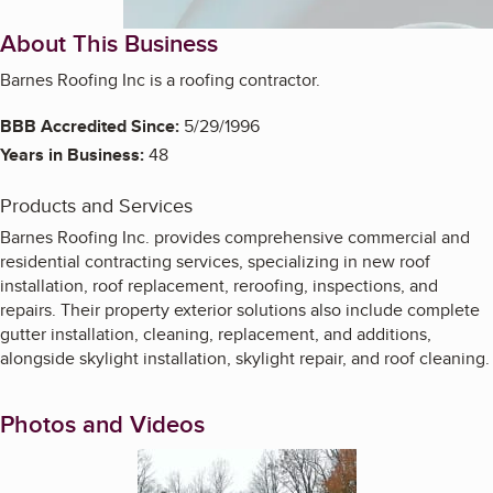
About This Business
Barnes Roofing Inc is a roofing contractor.
BBB Accredited Since:
5/29/1996
Years in Business:
48
Products and Services
Barnes Roofing Inc. provides comprehensive commercial and
residential contracting services, specializing in new roof
installation, roof replacement, reroofing, inspections, and
repairs. Their property exterior solutions also include complete
gutter installation, cleaning, replacement, and additions,
alongside skylight installation, skylight repair, and roof cleaning.
Photos and Videos
Enlarge image, 1 of 4