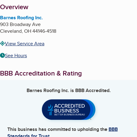
About
Overview
Barnes Roofing Inc.
903 Broadway Ave
Cleveland
,
OH
44146-4518
View Service Area
See Hours
BBB Accreditation & Rating
Barnes Roofing Inc.
is BBB Accredited.
This business has committed to upholding the
BBB
Standards for Trust.