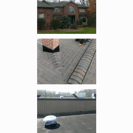
Enlarge image, 2 of 4
Enlarge image, 3 of 4