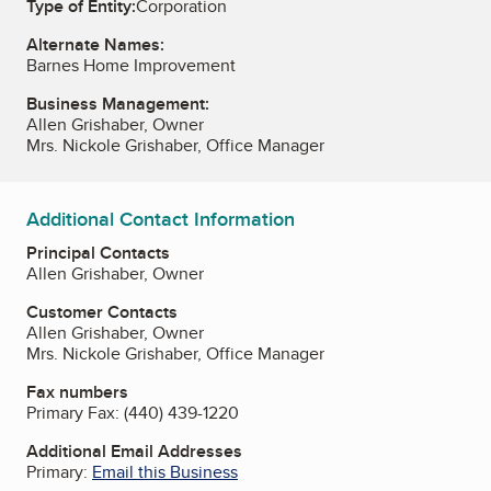
Type of Entity:
Corporation
Alternate Names:
Barnes Home Improvement
Business Management:
Allen Grishaber, Owner
Mrs. Nickole Grishaber, Office Manager
Additional Contact Information
Principal Contacts
Allen Grishaber, Owner
Customer Contacts
Allen Grishaber, Owner
Mrs. Nickole Grishaber, Office Manager
Fax numbers
Primary Fax:
(440) 439-1220
Additional Email Addresses
Primary:
Email this Business