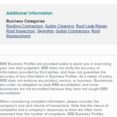
Additional Information
Business Categories
Roofing Contractors
,
Gutter Cleaning
,
Roof Leak Repair
,
Roof Inspection
,
Skylights
,
Gutter Contractors
,
Roof
Replacement
BBB Business Profiles are provided solely to assist you in exercising
your own best judgment. BBB does not verify the accuracy of
information provided by third parties, and does not guarantee the
accuracy of any information in Business Profiles. As a matter of policy,
BBB does not endorse any product, service, or business. Businesses
are under no obligation to seek BBB accreditation, and some
businesses are not accredited because they have not sought BBB
accreditation.
When considering complaint information, please consider the
company's size and volume of transactions. Note that the nature of
complaints and a company’s responses to them are often more
important than the number of complaints. BBB Business Profiles