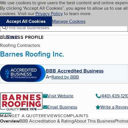
Cookies on BBB.org
We use cookies to give users the best content and online exper
My BBB
By clicking “Accept All Cookies”, you agree to allow us to use all
Skip to main content
Navigation menu
Menu
cookies. Visit our
Privacy Policy
to learn more.
Accept All Cookies
Manage Cookies
Find local businesses
Share
BUSINESS PROFILE
Roofing Contractors
Barnes Roofing Inc.
BBB Accredited Business
A+
Rated by BBB
Visit Website
(440) 439-121
Email Business
Write a Revi
MAIN
GET A QUOTE
REVIEWS
COMPLAINTS
Table of Contents
Overview
BBB Accreditation & Rating
About This Business
Photos