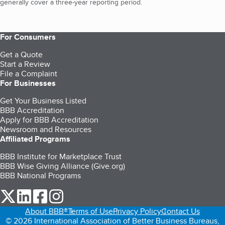
generally cover a three-year reporting period.
For Consumers
Get a Quote
Start a Review
File a Complaint
For Businesses
Get Your Business Listed
BBB Accreditation
Apply for BBB Accreditation
Newsroom and Resources
Affiliated Programs
BBB Institute for Marketplace Trust
BBB Wise Giving Alliance (Give.org)
BBB National Programs
our Twitter (opens in a new tab)
our LinkedIn (opens in a new tab)
our Facebook (opens in a new tab)
our Instagram (opens in a new tab)
About BBB®
Terms of Use
Privacy Policy
Contact Us
© 2026 International Association of Better Business Bureaus,