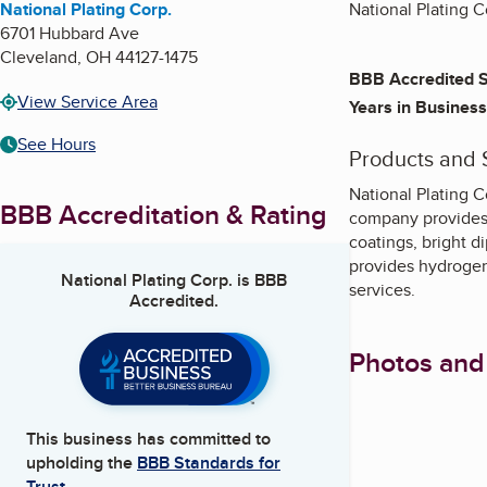
National Plating Corp.
National Plating Co
6701 Hubbard Ave
Cleveland
,
OH
44127-1475
BBB Accredited S
View Service Area
Years in Business
See Hours
Products and 
National Plating C
BBB Accreditation & Rating
company provides a
coatings, bright d
provides hydrogen 
National Plating Corp.
is BBB
services.
Accredited.
Photos and
This business has committed to
upholding the
BBB Standards for
Trust.