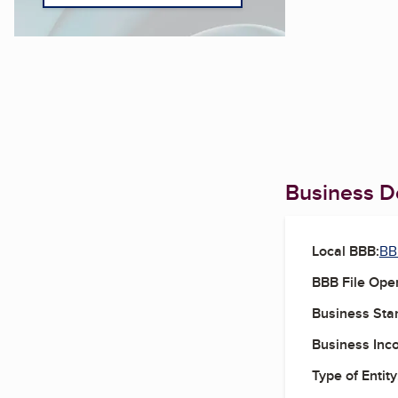
Business De
Local BBB:
BB
BBB File Ope
Business Star
Business Inc
Type of Entity