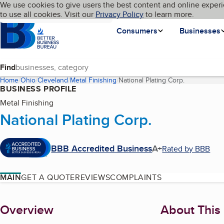
Cookies on BBB.org
We use cookies to give users the best content and online experi
My BBB
Language
to use all cookies. Visit our
Skip to main content
Privacy Policy
to learn more.
Homepage
Consumers
Businesses
Find
Home
Ohio
Cleveland
Metal Finishing
National Plating Corp.
(current pag
BUSINESS PROFILE
Metal Finishing
National Plating Corp.
BBB Accredited Business
A+
Rated by BBB
MAIN
GET A QUOTE
REVIEWS
COMPLAINTS
About
Overview
About This