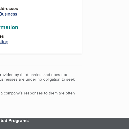
Addresses
 Business
ormation
es
ating
rovided by third parties, and does not
Businesses are under no obligation to seek
d a company’s responses to them are often
iated Programs