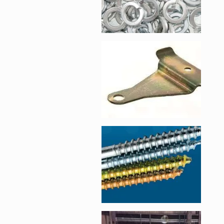
Enlarge image, 2 of 
Enlarge image, 3 of 
Enlarge image, 4 of 