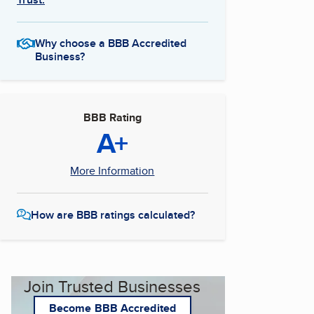
Why choose a BBB Accredited
Business?
BBB Rating
A+
More Information
How are BBB ratings calculated?
Join Trusted Businesses
Become BBB Accredited