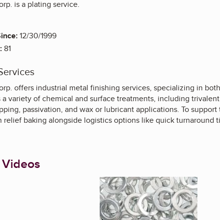
rp. is a plating service.
ince:
12/30/1999
:
81
Services
orp. offers industrial metal finishing services, specializing in bo
 variety of chemical and surface treatments, including trivalen
ipping, passivation, and wax or lubricant applications. To support 
relief baking alongside logistics options like quick turnaround 
 Videos
Enlarge image, 1 of 4