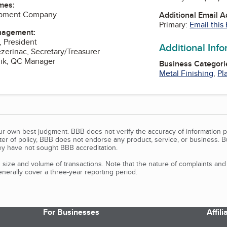
mes:
ipment Company
Additional Email 
Primary:
Email this
nagement:
, President
Additional Inf
ezerinac, Secretary/Treasurer
mik, QC Manager
Business Categori
Metal Finishing
,
Pl
our own best judgment. BBB does not verify the accuracy of information p
tter of policy, BBB does not endorse any product, service, or business. 
y have not sought BBB accreditation.
size and volume of transactions. Note that the nature of complaints an
erally cover a three-year reporting period.
For Businesses
Affil