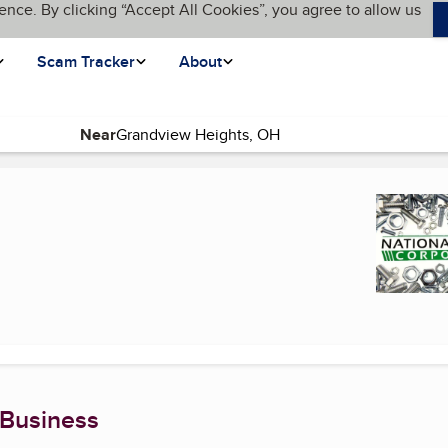
ence. By clicking “Accept All Cookies”, you agree to allow us
Scam Tracker
About
Near
e)
 Business