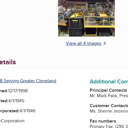
View all 4 images
tails
Additional Con
B Serving Greater Cleveland
Principal Contacts
ned:
12/17/1998
Mr. Mark Palik, Pre
ted:
4/1/1945
Customer Contact
orporated:
4/1/1946
Ms. Sherrie Jezerin
:
Corporation
Fax numbers
Primary Fax:
(216) 