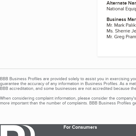
Alternate Na
National Equ
Business Ma
Mr. Mark Palik
Ms. Sherrie J
Mr. Greg Pra
BBB Business Profiles are provided solely to assist you in exercising y
guarantee the accuracy of any information in Business Profiles. As a ma
BBB accreditation, and some businesses are not accredited because the
When considering complaint information, please consider the company's 
more important than the number of complaints. BBB Business Profiles gen
For Consumers