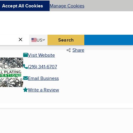
Accept All Cookies
Manage Cookies
Country
Search
US
United States
Share
Visit Website
(216) 341-6707
Email Business
Write a Review