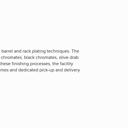
th barrel and rack plating techniques. The
t chromates, black chromates, olive drab
these finishing processes, the facility
times and dedicated pick-up and delivery