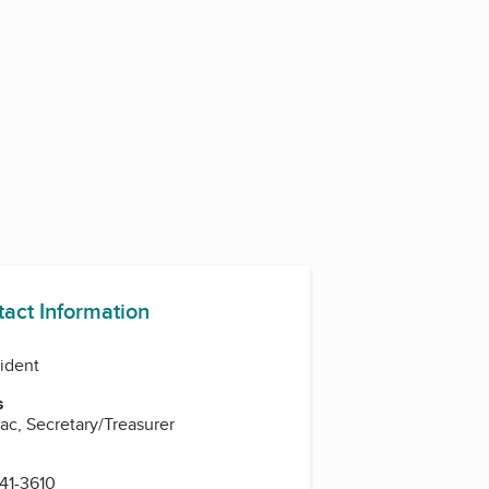
tact Information
sident
s
ac, Secretary/Treasurer
341-3610